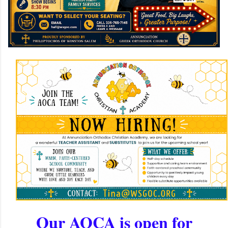
Our AOCA is open for