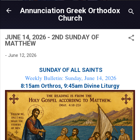
Skip to main content
Annunciation Greek Orthodox
Church
JUNE 14, 2026 - 2ND SUNDAY OF
MATTHEW
-
June 12, 2026
SUNDAY OF ALL SAINTS
Weekly Bulletin: Sunday, June 14, 2026
8:15am Orthros, 9:45am Divine Liturgy