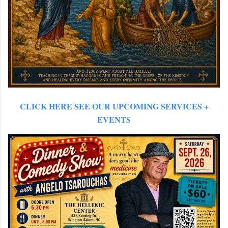
CLICK HERE SEE OUR
UPCOMING SERVICES +
EVENTS