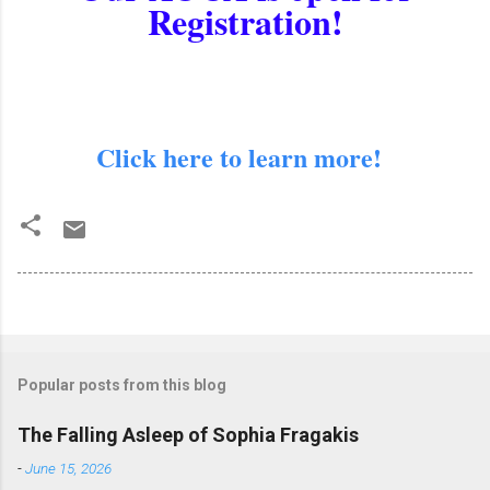
Registration!
Click here to learn more!
Popular posts from this blog
The Falling Asleep of Sophia Fragakis
-
June 15, 2026