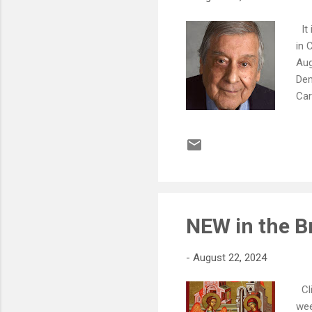
It 
in 
Aug
Dem
Car
Con
Ann
rol
che
(Ke
gra
NEW in the B
-
August 22, 2024
Cli
wee