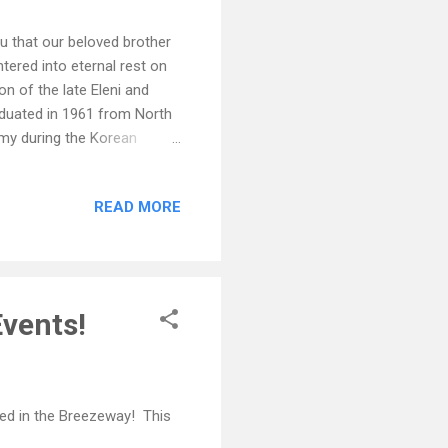
ou that our beloved brother
tered into eternal rest on
n of the late Eleni and
aduated in 1961 from North
rmy during the Korean
r of the Winston Salem
faith played a significant
READ MORE
 smile will be forever
aughter, Ashton Harris Rives
years, Shirley Shouse;
vents!
ed in the Breezeway! This