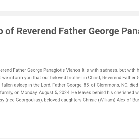
ep of Reverend Father George Pan
erend Father George Panagiotis Vlahos It is with sadness, but with h
t we inform you that our beloved brother in Christ, Reverend Father
 fallen asleep in the Lord. Father George, 85, of Clemmons, NC, died
 family, on Monday, August 5, 2024. He leaves behind his cherished w
sy (nee Georgoulias); beloved daughters Chrisie (William) Alex of Bur
vid) Swett of Davidson, NC; adored grandchildren Helen, George (Carl
m) and Athan Small, Jillian (Cooper) Shannon and Joshua Swett; dea
 many nieces and nephews in the U.S. and Greece. He was preceded i
erend Father Panagiotis T. Vlahos and Presvytera Vasiliki P. Vlahos; h
 sister, Helen V. Tsiolkas (James). Father George was born in the vil