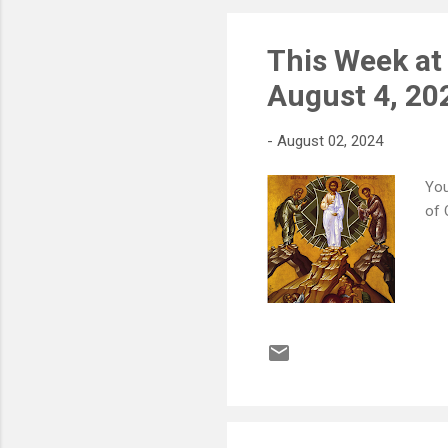
193
This Week at
August 4, 20
-
August 02, 2024
You
of 