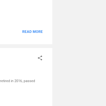
READ MORE
retired in 2016, passed