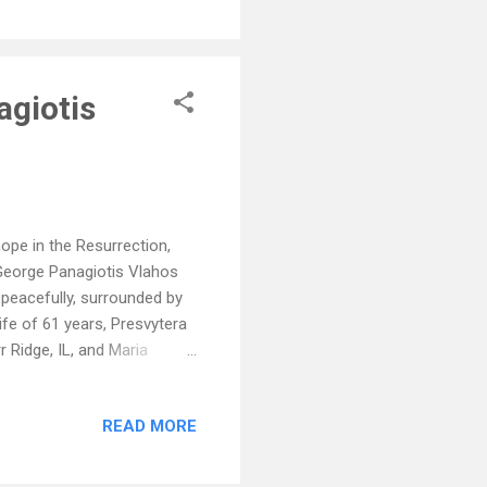
agiotis
ope in the Resurrection,
 George Panagiotis Vlahos
 peacefully, surrounded by
ife of 61 years, Presvytera
r Ridge, IL, and Maria
y) and Peter Alex, Rhett
r brother James (Marika);
READ MORE
n death by his parents,
is brother, Angelo (Maria);
lage of Daphni, Greece in