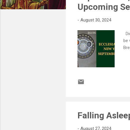
s
Upcoming Ser
-
August 30, 2024
Did
be 
Bre
Falling Asle
-
August 27, 2024