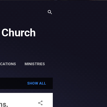
 Church
ICATIONS
MINISTRIES
SHOW ALL
ns,