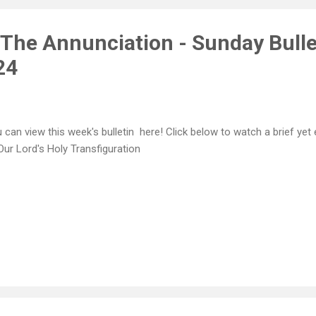
9 and was raised in Klafsion, ...
 The Annunciation - Sunday Bulle
24
 can view this week's bulletin here! Click below to watch a brief yet
Our Lord's Holy Transfiguration