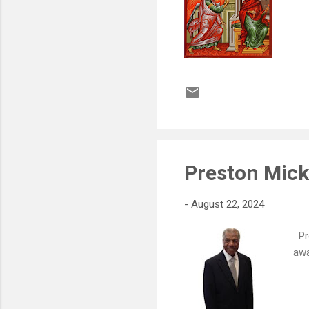
Preston Mic
-
August 22, 2024
Pre
awa