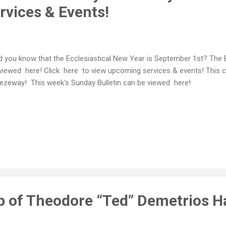
vices & Events!
 you know that the Ecclesiastical New Year is September 1st? The 
viewed here! Click here to view upcoming services & events! This c
ezeway! This week's Sunday Bulletin can be viewed here!
ep of Theodore “Ted” Demetrios H