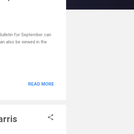
Bulletin for September can
an also be viewed in the
READ MORE
arris