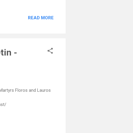
READ MORE
tin -
 Martyrs Floros and Lauros
ust/