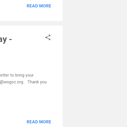
READ MORE
ay -
etter to bring your
ice@wsgoc.org . Thank you
READ MORE