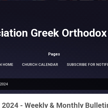
Skip to main content
iation Greek Orthodox
Pages
N HOME
CHURCH CALENDAR
SUBSCRIBE FOR NOTIF
MORE…
DONATE
 2024
 2024 - Weekly & Monthly Bulleti