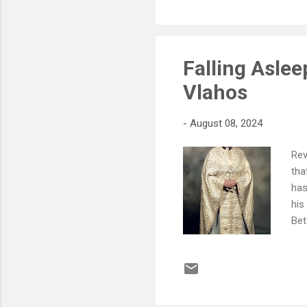
Falling Asle
Vlahos
-
August 08, 2024
Rev
tha
has
his
Bet
(Da
(To
and
Rev
and