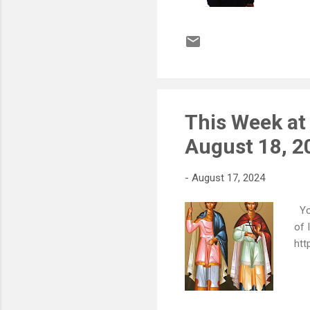
This Week at
August 18, 2
-
August 17, 2024
You
of 
htt