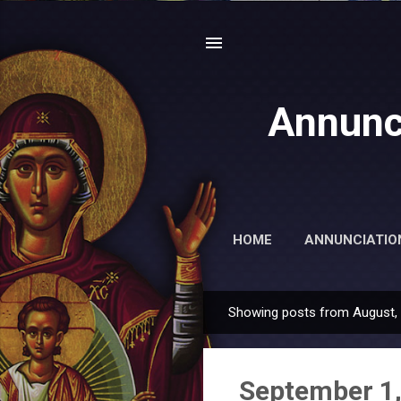
Annunc
HOME
ANNUNCIATIO
Showing posts from August,
P
o
s
September 1,
t