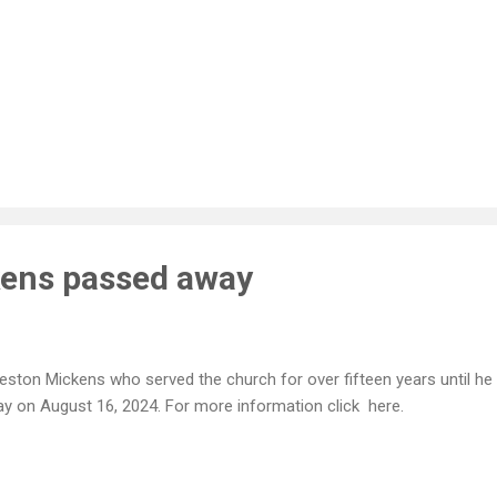
kens passed away
ston Mickens who served the church for over fifteen years until he 
y on August 16, 2024. For more information click here.