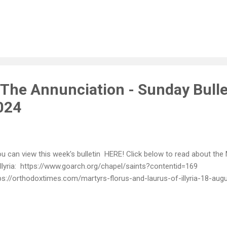
 The Annunciation - Sunday Bulle
024
 can view this week's bulletin HERE! Click below to read about the
Illyria: https://www.goarch.org/chapel/saints?contentid=169
ps://orthodoxtimes.com/martyrs-florus-and-laurus-of-illyria-18-aug