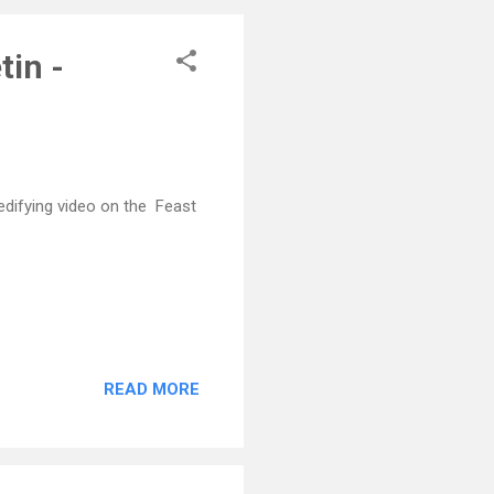
tin -
 edifying video on the Feast
READ MORE