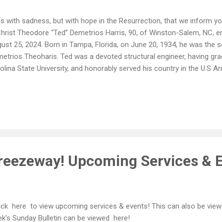
is with sadness, but with hope in the Resurrection, that we inform y
Christ Theodore “Ted” Demetrios Harris, 90, of Winston-Salem, NC, en
ust 25, 2024. Born in Tampa, Florida, on June 20, 1934, he was the so
etrios Theoharis. Ted was a devoted structural engineer, having gr
olina State University, and honorably served his country in the U.S A
flict. A man of deep faith, he was an active and committed membe
unciation Greek Orthodox Church. His devotion to his church and his 
e throughout his life. Ted's infectious laughter, quick wit, and radiant
rished by his loved ones. He is survived by his son, Andrew Harris; d
llan); sister, Christina Gionis (Kerry); his dear companion of over 30 
ndchildren...
reezeway! Upcoming Services & E
ck here to view upcoming services & events! This can also be view
k's Sunday Bulletin can be viewed here!