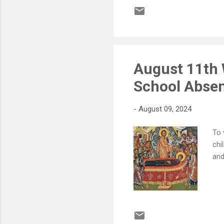
August 11th 
School Absen
-
August 09, 2024
To 
chi
and