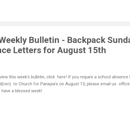
Weekly Bulletin - Backpack Sund
ce Letters for August 15th
view this week's bulletin, click here! If you require a school absence l
ld(ren) to Church for Panayia's on August 15, please email us off
 have a blessed week!