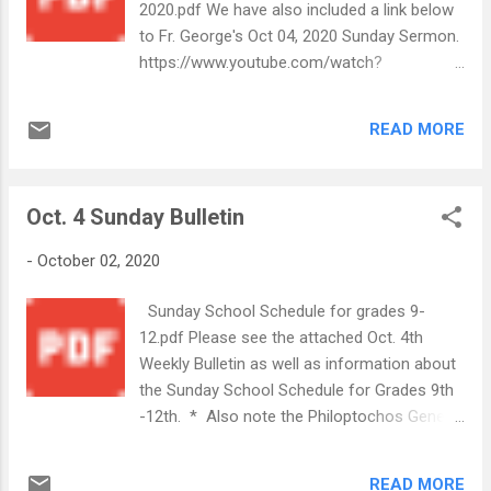
2020.pdf We have also included a link below
to Fr. George's Oct 04, 2020 Sunday Sermon.
https://www.youtube.com/watch?
v=Y2SjtJBufWQ&list=PLIVPBS68voBPt1_dIU
P5HRDev8Zk4aycO&index=13 In Christ's
READ MORE
Service, Your Annunciation Church Office
Staff
Oct. 4 Sunday Bulletin
-
October 02, 2020
Sunday School Schedule for grades 9-
12.pdf Please see the attached Oct. 4th
Weekly Bulletin as well as information about
the Sunday School Schedule for Grades 9th
-12th. * Also note the Philoptochos General
Kickoff meeting on Oct.6th Sunday October
4, 2020.pdf
READ MORE