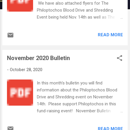
We have also attached flyers for The
Philoptochos Blood Drive and Shredding
Event being held Nov. 14th as well as The
Greek Fest Express Drive-Thru Event the
community will be hosting Nov 20-21 Blood
READ MORE
Drive Flyer 2020.pdf Nov 14 2020 Shred
Event.png 2020 Greek Fest Express
Flyer.pdf Philoptochos will be preparing
November 2020 Bulletin
frozen pitas during the next two weeks to
sell on Nov 14th. If you would like to assist
-
October 28, 2020
with preparations or volunteering the day of
the event (Nov 14), please contact Leigh
In this month's bulletin you will find
Cortesis at (336)462-0179. The ladies thank
information about the Philoptochos Blood
you in advance for your support. The Festival
Drive and Shredding event on November
Committee will also need volunteers to help
14th. Please support Philoptochos in this
prepare for and work the Greek Fest
fund-raising event! November Bulletin
Express. This event will be much more low
2020.pdf November 20-21 is our first Drive
key than our usual Festival and will offer a
Through Festival--Greek Fest Express!
limited Drive-Thru only menu. More
READ MORE