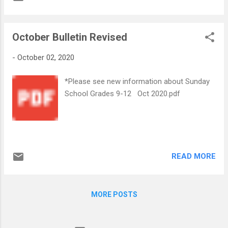
October Bulletin Revised
-
October 02, 2020
*Please see new information about Sunday
School Grades 9-12 Oct 2020.pdf
READ MORE
MORE POSTS