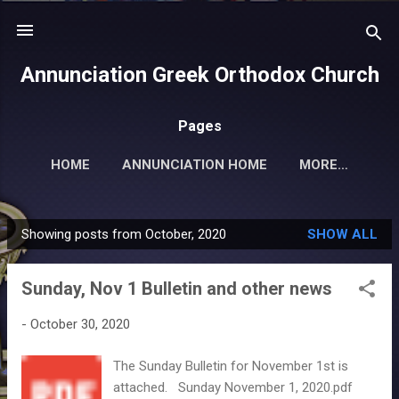
Skip to main content
Annunciation Greek Orthodox Church
Pages
HOME
ANNUNCIATION HOME
MORE…
Showing posts from October, 2020
SHOW ALL
P
o
Sunday, Nov 1 Bulletin and other news
s
t
-
October 30, 2020
s
The Sunday Bulletin for November 1st is
attached. Sunday November 1, 2020.pdf