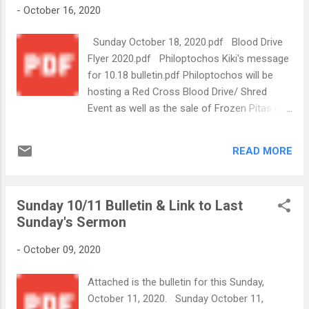
-
October 16, 2020
Sunday October 18, 2020.pdf Blood Drive
Flyer 2020.pdf Philoptochos Kiki's message
for 10.18 bulletin.pdf Philoptochos will be
hosting a Red Cross Blood Drive/ Shred
Event as well as the sale of Frozen Pitas on
November 14th. The Shred Event will be a
Free-Will Donation. Please see Kiki's
READ MORE
message for more info on how you can
volunteer to help with this event. There will
also be more information provided soon by
Sunday 10/11 Bulletin & Link to Last
our Greek Festival Committee about our
Sunday's Sermon
Church's Drive-Thru modified "Greek Fest
Express" to take place Nov.20-21.
-
October 09, 2020
Attached is the bulletin for this Sunday,
October 11, 2020. Sunday October 11,