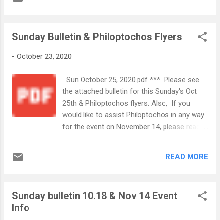
Volunteers are needed. Contact information
information will be coming soon. If you
for Chairpersons is in the bulletin.
would like to volunteer, please email
GreekFestival@wsgoc.org . IT TAKES A
Sunday Bulletin & Philoptochos Flyers
VILLAGE! In ...
-
October 23, 2020
Sun October 25, 2020.pdf *** Please see
the attached bulletin for this Sunday's Oct
25th & Philoptochos flyers. Also, If you
would like to assist Philoptochos in any way
for the event on November 14, please reach
out to Leigh at (336) 462-0179 with your
availability. Philoptochos 11.14 2020
READ MORE
Flyer.pdf
Sunday bulletin 10.18 & Nov 14 Event
Info