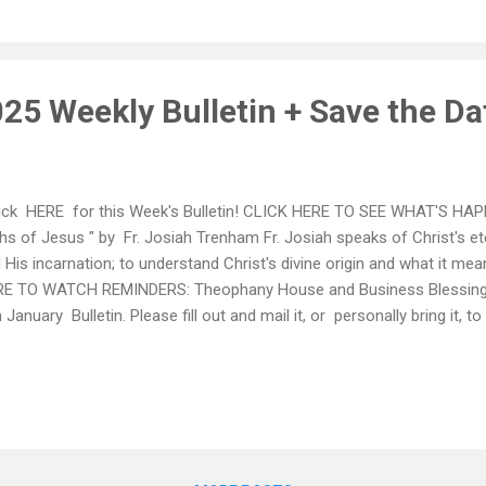
syth County EMS with Ms. Jen Boren, to introduce the “Pulse Point P
dership positions are especially encouraged to attend. No preparation
25 Weekly Bulletin + Save the Da
ck HERE for this Week's Bulletin! CLICK HERE TO SEE WHAT'S HAP
ths of Jesus " by Fr. Josiah Trenham Fr. Josiah speaks of Christ's e
 His incarnation; to understand Christ's divine origin and what it me
E TO WATCH REMINDERS: Theophany House and Business Blessings
n January Bulletin. Please fill out and mail it, or personally bring it, t
uary 6, 2025. *** Sun, Jan. 12, 2025 - Vasilopita Luncheon - Hosted
lenic Center - Join us to support this is important fundraiser for not
 St Basil's Orphanage, located in New York!
___________________________________________________
urday, January 11, 2025 - Epiphany Celebration 🕊️ Saint Nicholas 
ual Cross Dive a...