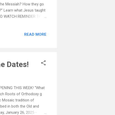
d the Messiah? How they go
?” Learn what Jesus taught
RE TO WATCH REMINDER THIS
hos in the Hellenic Center
ut also for St Basil's
READ MORE
he Greek Orthodox
p after Liturgy on Sundays,
he Dates!
PPENING THIS WEEK! “What
nch Roots of Orthodoxy g
c Mosaic tradition of
ibed in both the Old and
 January 26, 2025 -