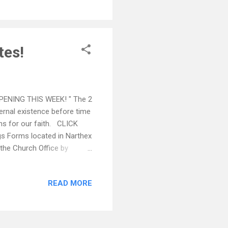
rogram.” ALL of those in
...
tes!
PENING THIS WEEK! " The 2
ternal existence before time
ans for our faith. CLICK
 Forms located in Narthex
o the Church Office by
 by Philoptochos in the
 only our chapter, but also
READ MORE
_ SAVE THE DATES:
Greek Orthodox Church