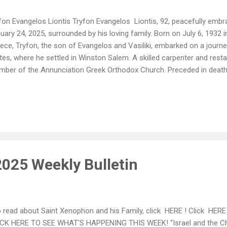
fon Evangelos Liontis Tryfon Evangelos Liontis, 92, peacefully embr
uary 24, 2025, surrounded by his loving family. Born on July 6, 1932
ece, Tryfon, the son of Evangelos and Vasiliki, embarked on a journey
tes, where he settled in Winston Salem. A skilled carpenter and res
ber of the Annunciation Greek Orthodox Church. Preceded in death b
ents, and his brother Sotiris Liontis. Tryfon is survived by his son Sa
ston Salem, and daughter Koula and husband Father Deacon George P
uring spirit lives on through six grandchildren: Maria and husband Yuy
ianna, Travis, Katherine, and Lillia and the newest member of his fam
liopi. His memory is further cherished by his two sisters in law Eleft
em, and The...
2025 Weekly Bulletin
read about Saint Xenophon and his Family, click HERE ! Click HERE f
CK HERE TO SEE WHAT'S HAPPENING THIS WEEK! “Israel and the Chu