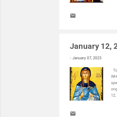
Vas
imp
Yo
Jan
pur
January 12, 2
-
January 07, 2025
To 
WHA
spe
ori
12,
sup
loc
pre