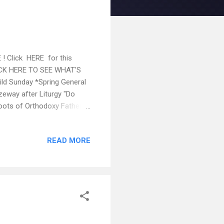
 ! Click HERE for this
CLICK HERE TO SEE WHAT'S
d Sunday *Spring General
zeway after Liturgy "Do
Roots of Orthodoxy Father
stions are asked beyond
ons with an exceptional
READ MORE
UNCEMENTS: Sundays Feb
. If anyone would like to
th Anniversary Albu...