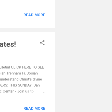
Join us to support this
Orphanage, located in New
READ MORE
____ Thursday-Sunday,
E!! Tickets must be
 The Enth...
ates!
Bulletin! CLICK HERE TO SEE
iah Trenham Fr. Josiah
 understand Christ's divine
NDERS: THIS SUNDAY Jan.
c Center - Join us to
 St Basil's Orphanage,
eway, Dr. Olympio will
READ MORE
f Joseph Hundley, of