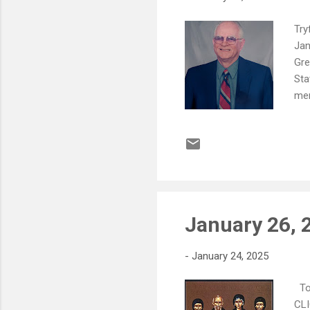
Try
Jan
Gre
Sta
mem
par
Win
end
Mar
Kal
Sal
January 26, 
-
January 24, 2025
To 
CLI