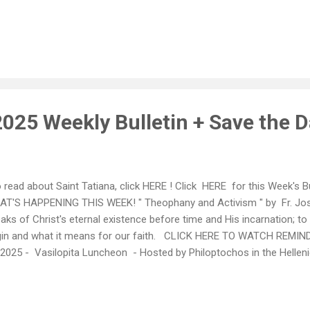
ilopita Luncheon - Hosted by Philoptochos in the Hellenic Center - 
ortant fundraiser for not only our chapter, but also for St Basil's 
rk! __________________________________________________
. 16th- 19th: HDF WEEKEND CLICK HERE TO SEE THE HDF SCHEDUL
chased in advance: Visit HERE *** Saturday, January 25th, 2025
025 Weekly Bulletin + Save the D
read about Saint Tatiana, click HERE ! Click HERE for this Week's 
T'S HAPPENING THIS WEEK! " Theophany and Activism " by Fr. Jos
aks of Christ's eternal existence before time and His incarnation; to
gin and what it means for our faith. CLICK HERE TO WATCH REMI
 2025 - Vasilopita Luncheon - Hosted by Philoptochos in the Helleni
port this important fundraiser for not only our chapter, but also for
ated in New York! *** Monday, January 13th, 2025 7pm in the Breez
sent a brief training session on CPR-AED He will first introduce Chie