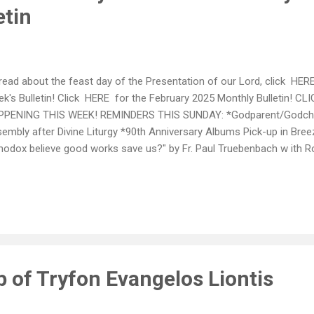
etin
read about the feast day of the Presentation of our Lord, click HERE
k's Bulletin! Click HERE for the February 2025 Monthly Bulletin! 
PENING THIS WEEK! REMINDERS THIS SUNDAY: *Godparent/Godchil
embly after Divine Liturgy *90th Anniversary Albums Pick-up in Bree
hodox believe good works save us?" by Fr. Paul Truebenbach w ith 
l discusses matters of faith within the Orthodox Church. Many que
 one in the title. As a convert/priest, Fr. Paul answers these questi
ristic Orthodox mindset (fronema). CLICK HERE TO WATCH ANNO
 and Feb 9th: We are collecting large wicker baskets for our Shut-Ins
ate, please leave them in the bin located in the breezeway. ~~~ 90
p of Tryfon Evangelos Liontis