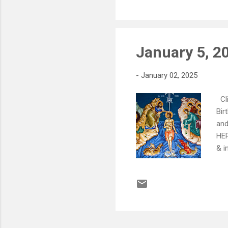
For
lea
January 5, 20
-
January 02, 2025
Cli
Bir
and
HER
& i
Jan
Hel
for
__
Sat
Ann