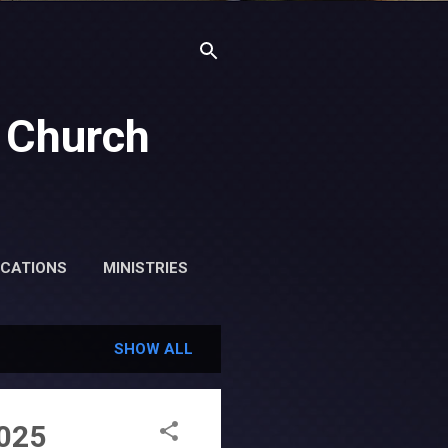
 Church
ICATIONS
MINISTRIES
SHOW ALL
2025