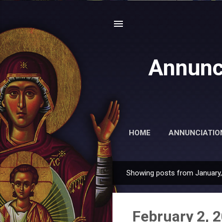
Annunc
HOME
ANNUNCIATIO
Showing posts from January
P
o
s
February 2, 
t