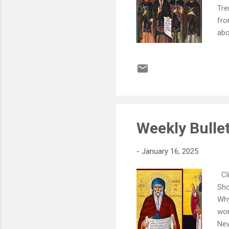
Tre
fro
abo
SUN
- J
Orp
Arc
or 
Weekly Bullet
-
January 16, 2025
Cli
Sho
Why
wor
New