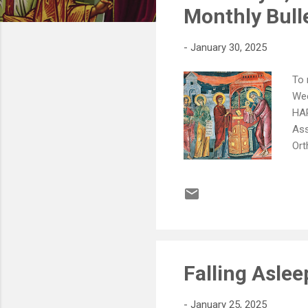
s
Monthly Bull
-
January 30, 2025
To 
Wee
HAP
Ass
Ort
Pau
the
pat
2nd
don
Falling Aslee
-
January 25, 2025