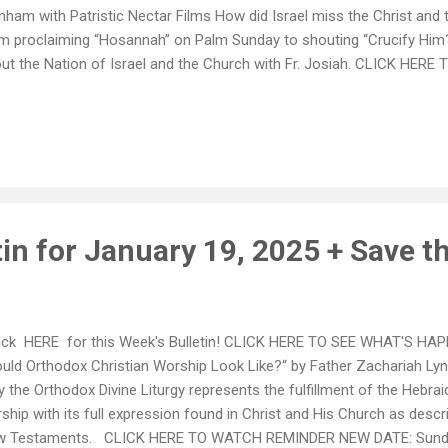
nham with Patristic Nectar Films How did Israel miss the Christ an
m proclaiming “Hosannah” on Palm Sunday to shouting “Crucify Him
ut the Nation of Israel and the Church with Fr. Josiah. CLICK HE
DAY: January 26, 2025 - Vasilopita Luncheon - Hosted by Philoptoc
oin us to support this important fundraiser for not only our chapter, b
hanage, located in New York! 2025 Ecclesiastical Calendars from t
hdiocese of America are HERE!! Please feel welcome to pick yours u
stop by the office during operating hours: Mon-Fri 9am - 3pm
in for January 19, 2025 + Save t
ck HERE for this Week's Bulletin! CLICK HERE TO SEE WHAT'S HA
uld Orthodox Christian Worship Look Like?“ by Father Zachariah Ly
 the Orthodox Divine Liturgy represents the fulfillment of the Hebrai
ship with its full expression found in Christ and His Church as descr
 Testaments. CLICK HERE TO WATCH REMINDER NEW DATE: Sunday,