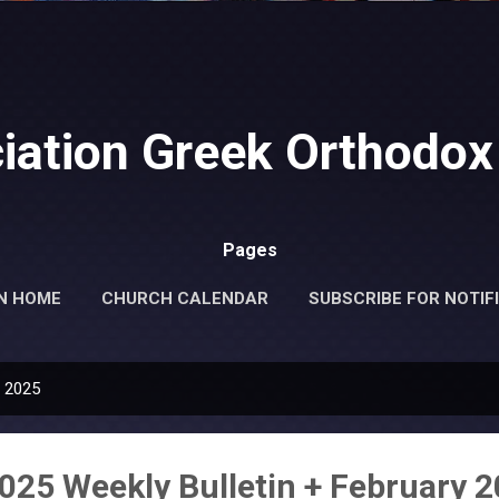
Skip to main content
iation Greek Orthodox
Pages
N HOME
CHURCH CALENDAR
SUBSCRIBE FOR NOTIF
MORE…
DONATE
, 2025
2025 Weekly Bulletin + February 