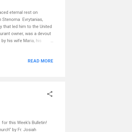
aced eternal rest on
 in Stenoma Evrytanias,
 that led him to the United
taurant owner, was a devout
y his wife Maria, his
m and wife Litsa Liontis of
olitis of Charlotte. His
READ MORE
i, Nik and wife Nicole,
ily his great grand daughter
eria Karagiorgis of Winston
or this Week's Bulletin!
rch” by Fr. Josiah