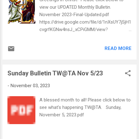
view our UPDATED Monthly Bulletin.
November 2023-Final-Updated.pdf
https://drive.google.com/file/d/1nXsUY7jSjH1
cvgrfKGNw4nsJ_xCPiGMM/view?
usp=drive_web
READ MORE
Sunday Bulletin TW@TA Nov 5/23
-
November 03, 2023
A blessed month to all! Please click below to
see what's happening TW@TA. Sunday,
November 5, 2023.pdf