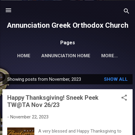
Skip to main content
Annunciation Greek Orthodox Church
Pages
HOME
ANNUNCIATION HOME
MORE…
Showing posts from November, 2023
SHOW ALL
P
o
Happy Thanksgiving! Sneek Peek
s
TW@TA Nov 26/23
t
s
-
November 22, 2023
A very blessed and Happy Thanksgiving to