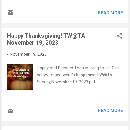
Nikolaos and Yianoula Karanika, embarked
on a journey that led her to the United
READ MORE
States, where she settled in Winston Salem
with her family in 1971. Dedicating
numerous years to her craft, Maria served
Happy Thanksgiving! TW@TA
as a skilled seamstress at Norman Stockton,
November 19, 2023
leaving a legacy of craftsmanship. A devout
member of the Annunciation Greek Orthodox
-
November 19, 2023
Church and the esteemed Philoptochos
Society, Maria's faith and philanthropy were
Happy and Blessed Thanksgiving to all! Click
central to her life. Preceded in death by her
below to see what's happening TW@TA!
parents, a brother, and two sisters. Maria is
Sunday,November 19, 2023.pdf
survived by her loving husband, Tryfon
Liontis, her son Sam and wife Litsa Liontis
of Winston Salem, and daughter Koula and
husband Father Deacon George Politis of
READ MORE
Charlotte. Her enduring spirit lives on
through six grandchildren: Maria and ...