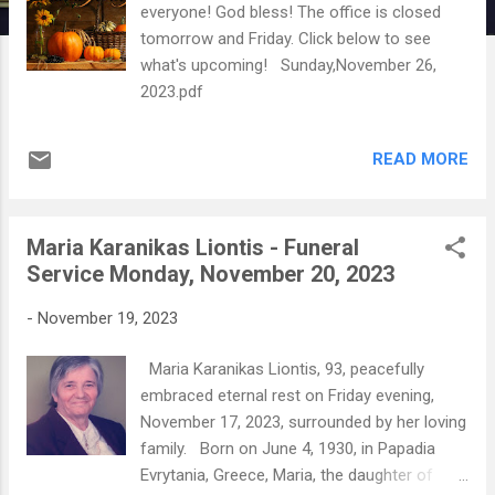
everyone! God bless! The office is closed
tomorrow and Friday. Click below to see
what's upcoming! Sunday,November 26,
2023.pdf
READ MORE
Maria Karanikas Liontis - Funeral
Service Monday, November 20, 2023
-
November 19, 2023
Maria Karanikas Liontis, 93, peacefully
embraced eternal rest on Friday evening,
November 17, 2023, surrounded by her loving
family. Born on June 4, 1930, in Papadia
Evrytania, Greece, Maria, the daughter of