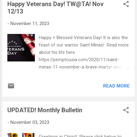
Happy Veterans Day! TW@TA! Nov
12/13
-
November 11, 2023
Happy + Blessed Veterans Day! It is also the
feast of our warrior Saint Minas! Read more
about his life here:
https://pemptousia.com/2020/11/saint-
minas-11-november-a-brave-martyr-and-
confessor/ Click below to see what's
happening TW@TA! Sunday,November 12,
READ MORE
2023.pdf
UPDATED! Monthly Bulletin
-
November 03, 2023
Greetings in Christ! Please click below to