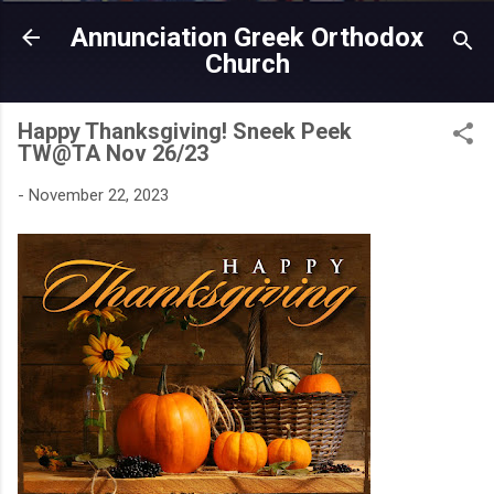
Skip to main content
Annunciation Greek Orthodox
Church
Happy Thanksgiving! Sneek Peek
TW@TA Nov 26/23
-
November 22, 2023