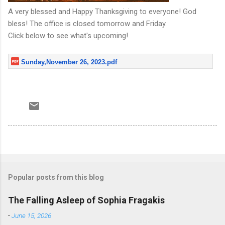
A very blessed and Happy Thanksgiving to everyone! God
bless! The office is closed tomorrow and Friday.
Click below to see what's upcoming!
Sunday,November 26, 2023.pdf
Popular posts from this blog
The Falling Asleep of Sophia Fragakis
-
June 15, 2026