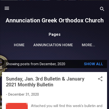
Skip to main content
Annunciation Greek Orthodox Church
Pages
HOME
ANNUNCIATION HOME
MORE…
Showing posts from December, 2020
SHOW ALL
P
o
Sunday, Jan. 3rd Bulletin & January
s
2021 Monthly Bulletin
t
s
-
December 31, 2020
Attached you will find this week's bulletin and