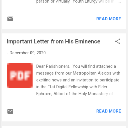
person or virtually. Youth Liturgy will be in
the Fellowship Hall starting at 10am.
Sunday December 13, 2020.pdf Pastries and
READ MORE
Spanakopitakia will be sold on the front
porch after the Stewardship Presentation. If
you will not be in attendance Sunday, and
Important Letter from His Eminence
would like to make a purchase, you may do
the following: For Frozen Spanakopitakia
-
December 09, 2020
($10 per pack of 12), please email
Philoptochosl@wsgoc.org For pastries
Dear Parishioners, You will find attached a
(See Flyer for prices), please place your
message from our Metropolitan Alexios with
order using the google doc by Clicking Here
exciting news and an invitation to participate
Greek Fest Express Holiday Bake Sale.jpg
in the "1st Digital Fellowship with Elder
We also want to share the following
Ephraim, Abbot of the Holy Monastery of
information we received from Forsyth
Vatopedi Mount Athos and the Orthodox
Memorial Park this week: We just had
Christian Network OCN." The event is this
approved a 25% discount through the end of
READ MORE
Friday, December 11th at 1:00 pm
the year for the Greek Orthodox Church
EST. His Eminence encourages all the faithful
ONLY, on all pre-need arrangements, even
to register & participate in this unique