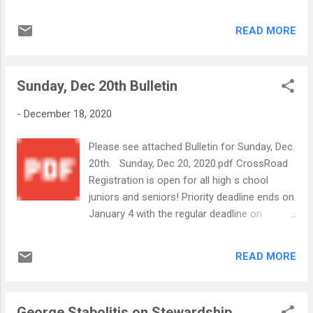
of His All Holiness Ecum... CrossRoad
Registration is open for all high school
READ MORE
juniors and seniors! Priority deadline ends on
January 4 with the regular deadline on
February 14. Click the link below for more!
Sunday, Dec 20th Bulletin
Bulletin Insert_Online Version CrossRoad.pdf
We wish everyone a blessed, happy and safe
-
December 18, 2020
Christmas! -Your Annunciation Church
Office Staff
Please see attached Bulletin for Sunday, Dec.
20th. Sunday, Dec 20, 2020.pdf CrossRoad
Registration is open for all high s chool
juniors and seniors! Priority deadline ends on
January 4 with the regular deadline on
February 14. Click the link below for more!
Bulletin Insert_Online Version CrossRoad.pdf
READ MORE
We wish everyone a blessed, happy and safe
Christmas! -The Annunciation Office Staff
George Stabolitis on Stewardship