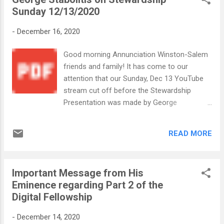
Sunday 12/13/2020
-
December 16, 2020
Good morning Annunciation Winston-Salem
friends and family! It has come to our
attention that our Sunday, Dec 13 YouTube
stream cut off before the Stewardship
Presentation was made by George
Stabolitis. George has graciously prepared a
digital pdf version of the presentation for us
READ MORE
to share with those who were not physically
present. Stewardship Sunday 12 13 2020 G
Stabolitis.pdf In Christ's Service, Your
Important Message from His
Annunciation WS Church office Staff
Eminence regarding Part 2 of the
Digital Fellowship
-
December 14, 2020