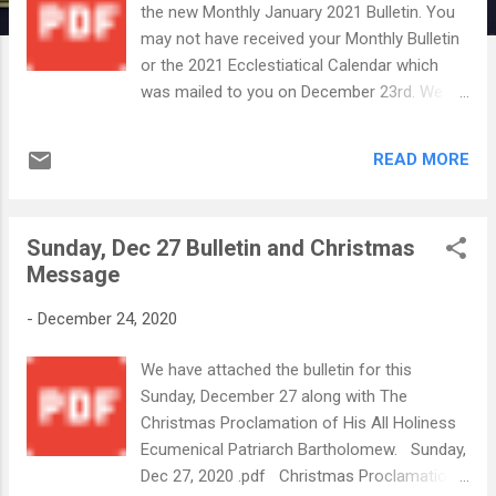
the new Monthly January 2021 Bulletin. You
may not have received your Monthly Bulletin
or the 2021 Ecclestiatical Calendar which
was mailed to you on December 23rd. We
know that the USPS has been experiencing
some delays and we apologize if you have
READ MORE
not received these items yet. However,
please know that the church office staff
makes every effort to send mailings in a
Sunday, Dec 27 Bulletin and Christmas
timely manner, but unfortunately, we can not
Message
control when they are delivered by your
postal carrier. Again we apologize for any
-
December 24, 2020
delay. We wish everyone a safe and blessed
New Year 2021! In Christ's service, Your
We have attached the bulletin for this
Annunciation Office S taff Sunday, January
Sunday, December 27 along with The
3, 2021.pdf January Bulletin 2021 with
Christmas Proclamation of His All Holiness
house blessing inser...
Ecumenical Patriarch Bartholomew. Sunday,
Dec 27, 2020 .pdf Christmas Proclamation