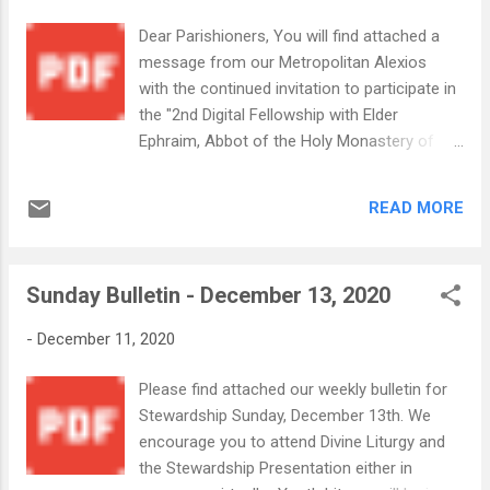
Dear Parishioners, You will find attached a
message from our Metropolitan Alexios
with the continued invitation to participate in
the "2nd Digital Fellowship with Elder
Ephraim, Abbot of the Holy Monastery of
Vatopedi Mount Athos and the Orthodox
Christian Network OCN" The event is
READ MORE
tomorrow, Tuesday, Dec 15, 2020 at 12:30pm
EST. His Eminence encourages all the
faithful to register & participate in this unique
Sunday Bulletin - December 13, 2020
spiritual opportunity.. You will find additional
instructions for registering in advance in the
-
December 11, 2020
attachment from His Eminence. An
Important Message from His Eminence
Please find attached our weekly bulletin for
Metropol...
Stewardship Sunday, December 13th. We
encourage you to attend Divine Liturgy and
the Stewardship Presentation either in