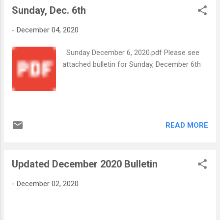
spaces! Our prices increase after the
Sunday, Dec. 6th
spiritual opportunity. You will find
beginni...
information for registering in advance in the
-
December 04, 2020
attachment from His Eminence. An
Important Message from His Eminence
Sunday December 6, 2020.pdf Please see
12.8.202...
attached bulletin for Sunday, December 6th
READ MORE
Updated December 2020 Bulletin
-
December 02, 2020