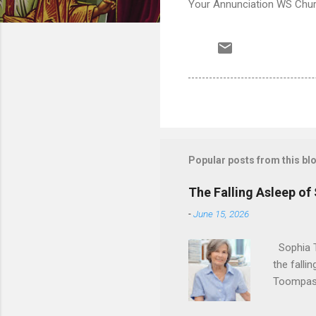
Your Annunciation WS Churc
Popular posts from this bl
The Falling Asleep of
-
June 15, 2026
Sophia T
the falli
Toompas 
Dorothy M
Sophia sp