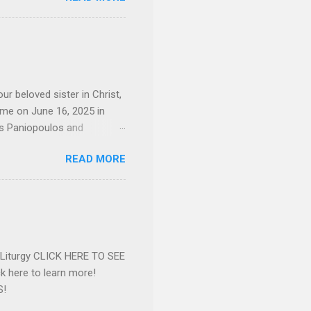
 job and the one she would
d the Evrytanian Convention
 whom she enjoyed talking
decade, but neither had
d...
ur beloved sister in Christ,
ome on June 16, 2025 in
os Paniopoulos and
rated to the United States.
READ MORE
Over 56 years she and her
ommunity in both the USA
nthropist in her hometown.
rs. Dina radiated warmth and
n Greensboro. She is
 also ble...
e Liturgy CLICK HERE TO SEE
 here to learn more!
S!