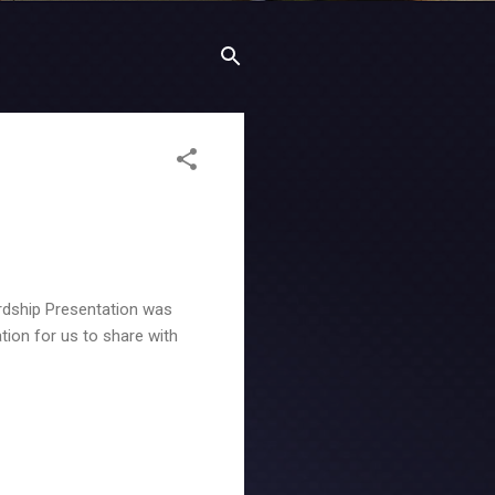
rdship Presentation was
tion for us to share with