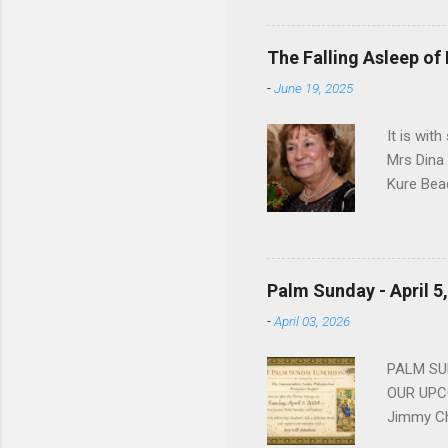
work for 
devote he
The Falling Asleep of
Dance in
-
June 19, 2025
to—his na
forgotten
It is wit
Mrs Dina
Kure Bea
Christina
In the ye
husband b
and Gree
Palm Sunday - April 5
Dina love
-
April 03, 2026
charm in 
survived 
PALM SUN
OUR UPCO
Jimmy Ch