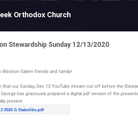
Skip to main content
reek Orthodox Church
s on Stewardship Sunday 12/13/2020
 Winston-Salem friends and family!
on that our Sunday, Dec 13 YouTube stream cut off before the Stewa
George has graciously prepared a digital pdf version of the presenta
lly present.
 2020 G Stabolitis.pdf