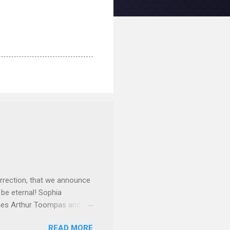
rrection, that we announce
 be eternal! Sophia
mes Arthur Toompas and
sley High School in 1968.
READ MORE
otte. She would go on to