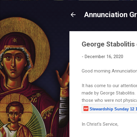
Annunciation G
George Staboliti
-
December 16, 2020
Good morning Annunciation
It has come to our attenti
made by George Stabolitis. 
those who were not physica
Stewardship Sunday 12 13
In Christ's Service,