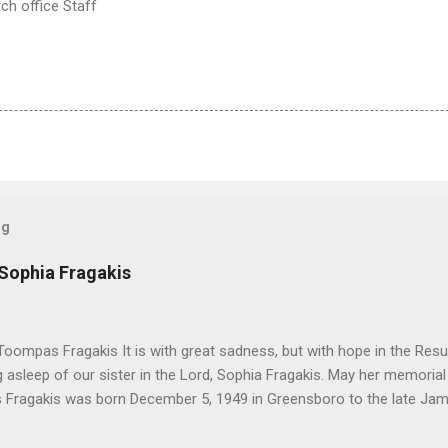
h office Staff
og
 Sophia Fragakis
oompas Fragakis It is with great sadness, but with hope in the Resu
ng asleep of our sister in the Lord, Sophia Fragakis. May her memorial
Fragakis was born December 5, 1949 in Greensboro to the late Ja
orris. She spent her childhood in Greensboro, graduating from Grim
ent several years working for North Carolina National Bank in Charl