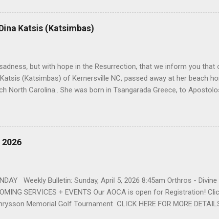
American Wholesale Beverage in its early years. Her most important
r life to was still waiting on the horizon. At age 12 Sophia attende
 Dina Katsis (Katsimbas)
 Winston Salem. There, she met a boy a couple years older than her
me was John Fragakis. Their paths crossed sparingly over the next 
 that first encounter. After a quick courtship, Sophia and John marrie
h sadness, but with hope in the Resurrection, that we inform you that o
 Katsis (Katsimbas) of Kernersville NC, passed away at her beach h
ch North Carolina.. She was born in Tsangarada Greece, to Apostol
 Stamataki. She married Bill Katsis in 1969 and soon after that immig
ars that followed, she had two children, Dimosthenis and Theodora. 
uilt a life and a business together. Dina was active in her church c
ce. She supported education of her family members and was a phila
, 2026
d architecture and interior design, designing five homes over 30 yea
her many years, working alongside her husband at their restaurant i
by her husband, Bill, her children, Theodora, and Dimosthenis. She was
DAY Weekly Bulletin: Sunday, April 5, 2026 8:45am Orthros - Divin
MING SERVICES + EVENTS Our AOCA is open for Registration! Click
rysson Memorial Golf Tournament CLICK HERE FOR MORE DETAIL