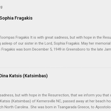
og
 Sophia Fragakis
oompas Fragakis It is with great sadness, but with hope in the Resu
ng asleep of our sister in the Lord, Sophia Fragakis. May her memorial
Fragakis was born December 5, 1949 in Greensboro to the late Ja
orris. She spent her childhood in Greensboro, graduating from Grim
ent several years working for North Carolina National Bank in Charl
American Wholesale Beverage in its early years. Her most important
r life to was still waiting on the horizon. At age 12 Sophia attende
 Dina Katsis (Katsimbas)
 Winston Salem. There, she met a boy a couple years older than her
me was John Fragakis. Their paths crossed sparingly over the next 
 that first encounter. After a quick courtship, Sophia and John marrie
h sadness, but with hope in the Resurrection, that we inform you that o
 Katsis (Katsimbas) of Kernersville NC, passed away at her beach h
ch North Carolina.. She was born in Tsangarada Greece, to Apostol