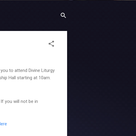
ou to attend Divine Liturgy
ship Hall starting at 10am.
f you will not be in
Here