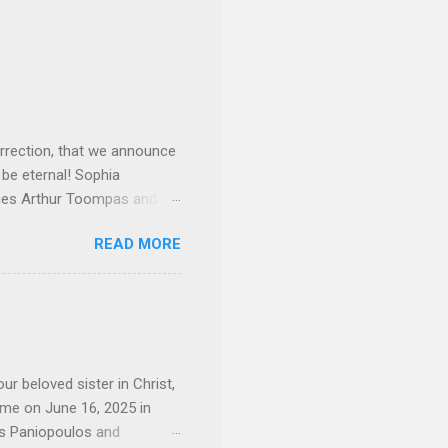
rrection, that we announce
 be eternal! Sophia
mes Arthur Toompas and
sley High School in 1968.
READ MORE
otte. She would go on to
 job and the one she would
d the Evrytanian Convention
 whom she enjoyed talking
decade, but neither had
d...
ur beloved sister in Christ,
ome on June 16, 2025 in
os Paniopoulos and