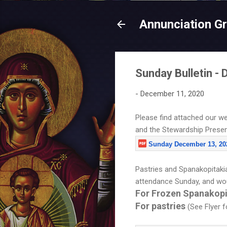
Annunciation G
Sunday Bulletin -
-
December 11, 2020
Please find attached our we
and the Stewardship Presenta
Sunday December 13, 20
Pastries and Spanakopitakia 
attendance Sunday, and wou
For Frozen Spanakop
For pastries
(See Flyer 