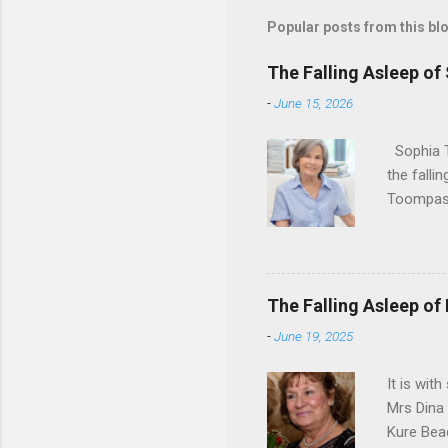
Popular posts from this bl
The Falling Asleep of
-
June 15, 2026
Sophia T
the falli
Toompas 
Dorothy M
Sophia sp
work for 
devote he
The Falling Asleep of
Dance in
-
June 19, 2025
to—his na
forgotten
It is wit
Mrs Dina
Kure Bea