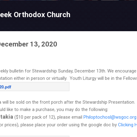
Skip to main content
reek Orthodox Church
 December 13, 2020
ekly bulletin for Stewardship Sunday, December 13th. We encourage y
tion either in person or virtually. Youth Liturgy will be in the Fellow
20.pdf
will be sold on the front porch after the Stewardship Presentation. I
ld like to make a purchase, you may do the following:
itakia
($10 per pack of 12), please email
Philoptochosl@wsgoc.org
for prices), please place your order using the google doc by
Clicking 