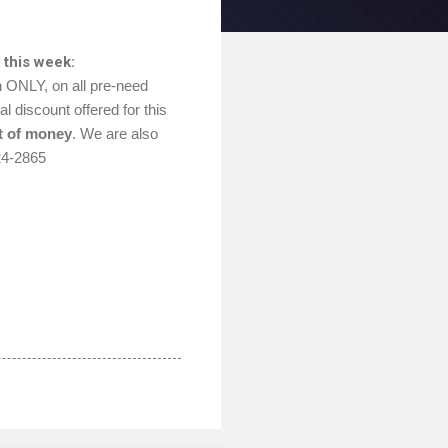
 this week:
h ONLY, on all pre-need
l discount offered for this
t of money
. We are also
24-2865