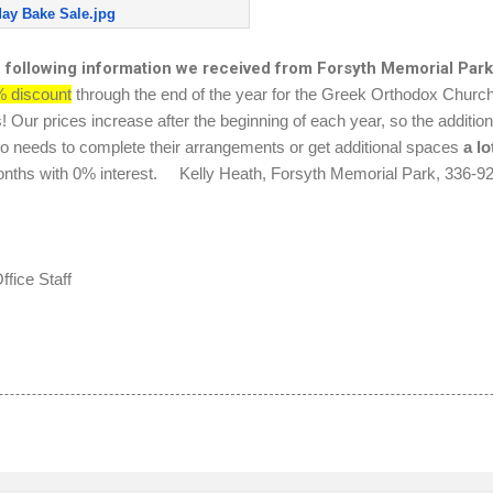
day Bake Sale.jpg
e following information we received from Forsyth Memorial Park
 discount
through the end of the year for the Greek Orthodox Churc
ur prices increase after the beginning of each year, so the additiona
 needs to complete their arrangements or get additional spaces
a
lo
0 months with 0% interest. Kelly Heath, Forsyth Memorial Park, 336-9
fice Staff