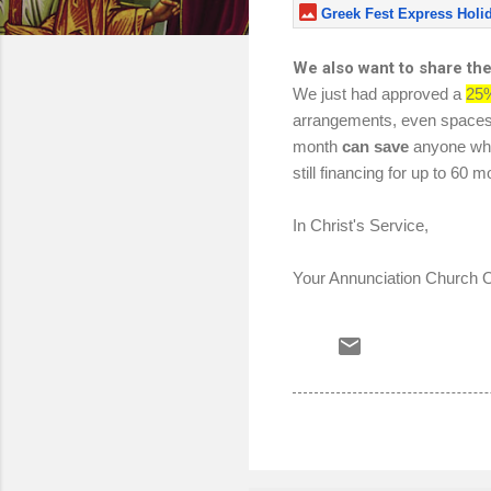
Greek Fest Express Holi
We also want to share th
We just had approved a
25%
arrangements, even spaces! O
month
can save
anyone who
still financing for up to 6
In Christ's Service,
Your Annunciation Church Of