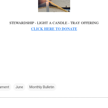
STEWARDSHIP - LIGHT A CANDLE - TRAY OFFERING
CLICK HERE TO DONATE
nament
June
Monthly Bulletin