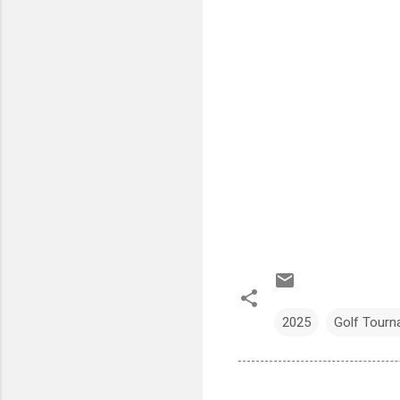
2025
Golf Tour