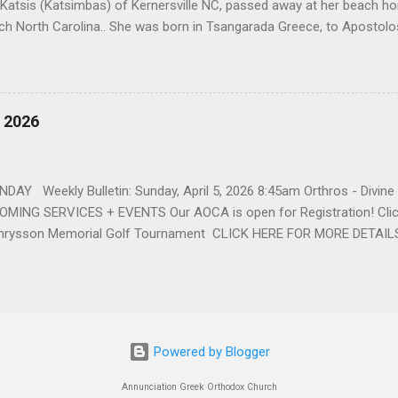
 Katsis (Katsimbas) of Kernersville NC, passed away at her beach h
ch North Carolina.. She was born in Tsangarada Greece, to Apostol
 Stamataki. She married Bill Katsis in 1969 and soon after that immig
ars that followed, she had two children, Dimosthenis and Theodora. 
uilt a life and a business together. Dina was active in her church c
ce. She supported education of her family members and was a phila
, 2026
d architecture and interior design, designing five homes over 30 yea
her many years, working alongside her husband at their restaurant i
by her husband, Bill, her children, Theodora, and Dimosthenis. She was
DAY Weekly Bulletin: Sunday, April 5, 2026 8:45am Orthros - Divin
MING SERVICES + EVENTS Our AOCA is open for Registration! Click
rysson Memorial Golf Tournament CLICK HERE FOR MORE DETAIL
Powered by Blogger
Annunciation Greek Orthodox Church