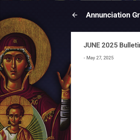
Annunciation G
JUNE 2025 Bulleti
-
May 27, 2025