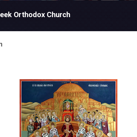
Skip to main content
reek Orthodox Church
n