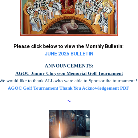
Please click below to view the Monthly Bulletin:
JUNE 2025 BULLETIN
ANNOUNCEMENTS:
AGOC Jimmy Chrysson Memorial Golf Tournament
We would like to thank ALL who were able to Sponsor the tournament !
AGOC Golf Tournament Thank You Acknowledgement PDF
~