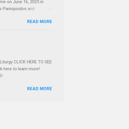
ome on June 16, 2025 in
os Paniopoulos and
rated to the United States.
READ MORE
Over 56 years she and her
ommunity in both the USA
nthropist in her hometown.
rs. Dina radiated warmth and
n Greensboro. She is
 also ble...
e Liturgy CLICK HERE TO SEE
 here to learn more!
S!
READ MORE