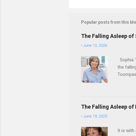
Popular posts from this bl
The Falling Asleep of
-
June 15, 2026
Sophia T
the falli
Toompas 
Dorothy M
Sophia sp
work for 
devote he
The Falling Asleep of
Dance in
-
June 19, 2025
to—his na
forgotten
It is wit