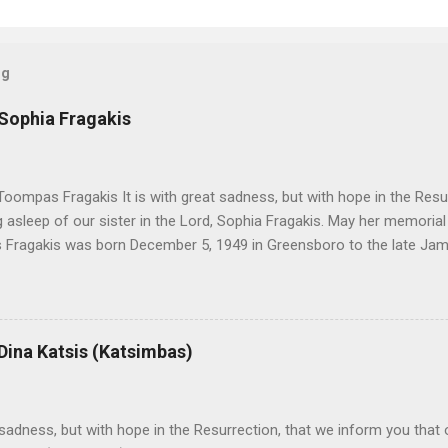
og
 Sophia Fragakis
oompas Fragakis It is with great sadness, but with hope in the Resu
ng asleep of our sister in the Lord, Sophia Fragakis. May her memorial
Fragakis was born December 5, 1949 in Greensboro to the late Ja
orris. She spent her childhood in Greensboro, graduating from Grim
ent several years working for North Carolina National Bank in Charl
American Wholesale Beverage in its early years. Her most important
r life to was still waiting on the horizon. At age 12 Sophia attende
 Dina Katsis (Katsimbas)
 Winston Salem. There, she met a boy a couple years older than her
me was John Fragakis. Their paths crossed sparingly over the next 
 that first encounter. After a quick courtship, Sophia and John marrie
h sadness, but with hope in the Resurrection, that we inform you that o