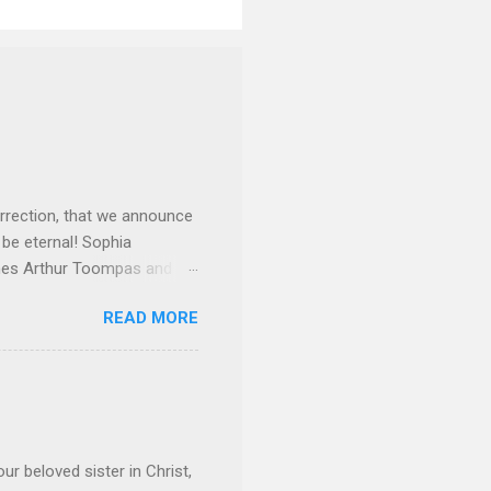
rrection, that we announce
 be eternal! Sophia
mes Arthur Toompas and
sley High School in 1968.
READ MORE
otte. She would go on to
 job and the one she would
d the Evrytanian Convention
 whom she enjoyed talking
decade, but neither had
d...
ur beloved sister in Christ,