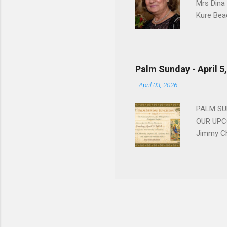
Mrs Dina
Kure Bea
Christina
In the ye
husband b
and Gree
Palm Sunday - April 5
Dina love
-
April 03, 2026
charm in 
survived 
PALM SUN
OUR UPCO
Jimmy Ch