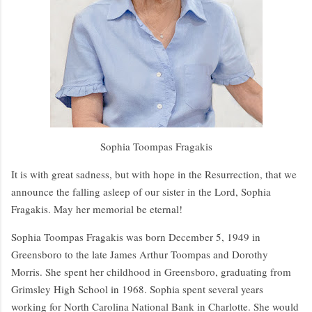
Sophia Toompas Fragakis
It is with great sadness, but with hope in the Resurrection, that we
announce the falling asleep of our sister in the Lord, Sophia
Fragakis. May her memorial be eternal!
Sophia Toompas Fragakis was born December 5, 1949 in
Greensboro to the late James Arthur Toompas and Dorothy
Morris. She spent her childhood in Greensboro, graduating from
Grimsley High School in 1968. Sophia spent several years
working for North Carolina National Bank in Charlotte. She would