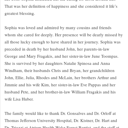
That was her definition of happiness and she considered it life’s
greatest blessing.
Sophia was loved and admired by many cousins and friends
whom she cared for deeply. Her presence will be dearly missed by
all those lucky enough to have shared in her journey. Sophia was
preceded in death by her husband John, her parents-in-law
George and Mary Fragakis, and her sister-in-law June Toompas.
She is survived by her daughters Natalie Spinosa and Anna
Windham, their husbands Chris and Bryan, her grandchildren
John, Ellie, Julia, Rhodes and McLain, her brothers Arthur and
Jimmie and his wife Kim, her sister-in-law Eve Pappas and her
husband Pete, and her brother-in-law William Fragakis and his
wife Lisa Huber.
The family would like to thank Dr. Gonsalves and Dr. Orloff at
Thomas Jefferson University Hospital, Dr. Kistner, Dr. Hart and
Dr. Triozzi at Atrium Health Wake Forest Baptist, and the staff at