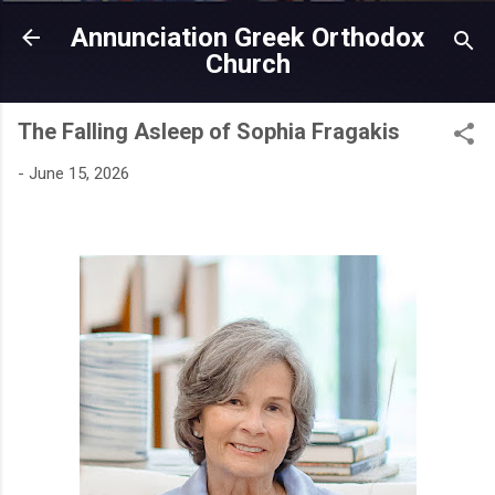
Skip to main content
Annunciation Greek Orthodox
Church
The Falling Asleep of Sophia Fragakis
-
June 15, 2026