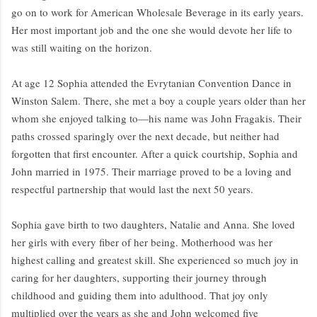
go on to work for American Wholesale Beverage in its early years.
Her most important job and the one she would devote her life to
was still waiting on the horizon.
At age 12 Sophia attended the Evrytanian Convention Dance in
Winston Salem. There, she met a boy a couple years older than her
whom she enjoyed talking to—his name was John Fragakis. Their
paths crossed sparingly over the next decade, but neither had
forgotten that first encounter. After a quick courtship, Sophia and
John married in 1975. Their marriage proved to be a loving and
respectful partnership that would last the next 50 years.
Sophia gave birth to two daughters, Natalie and Anna. She loved
her girls with every fiber of her being. Motherhood was her
highest calling and greatest skill. She experienced so much joy in
caring for her daughters, supporting their journey through
childhood and guiding them into adulthood. That joy only
multiplied over the years as she and John welcomed five