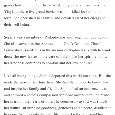
grandchildren into their lives. While all yiayias are precious, the
Yiayia to these five grand babies was unbridled love in human
form. She cherished her family and devoted all of her energy to
their well-being.
Sophia was a member of Philoptochos and taught Sunday School.
She also served on the Annunciation Greek Orthodox Church
Foundation Board. It is in the memories Sophia takes with her and
those she now leaves in the care of others that her spirit remains,
her kindness continues to comfort and her love endures.
Like all living things, Sophia departed this world too soon. But she
made the most of her time here. She had the chance to know, love
and inspire her family and friends. Sophia had an immense heart
and showed a selfless compassion for those around her. She made
her mark on the hearts of others in countless ways. It was simply
her nature, an intrinsic goodness, generous and sincere, distilled at
her core. Sophia dedicated her life caring for those around her.