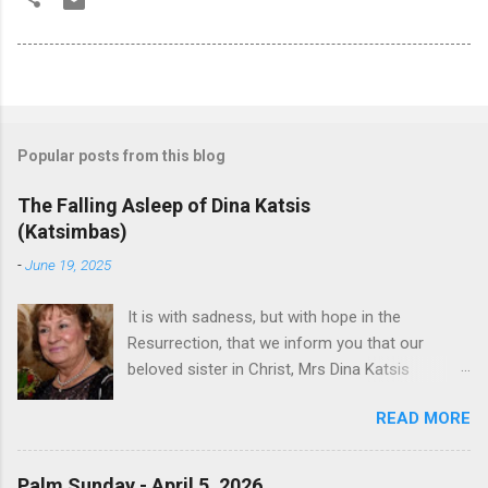
Popular posts from this blog
The Falling Asleep of Dina Katsis
(Katsimbas)
-
June 19, 2025
It is with sadness, but with hope in the
Resurrection, that we inform you that our
beloved sister in Christ, Mrs Dina Katsis
(Katsimbas) of Kernersville NC, passed away at
READ MORE
her beach home on June 16, 2025 in Kure
Beach North Carolina.. She was born in
Tsangarada Greece, to Apostolos Paniopoulos
Palm Sunday - April 5, 2026