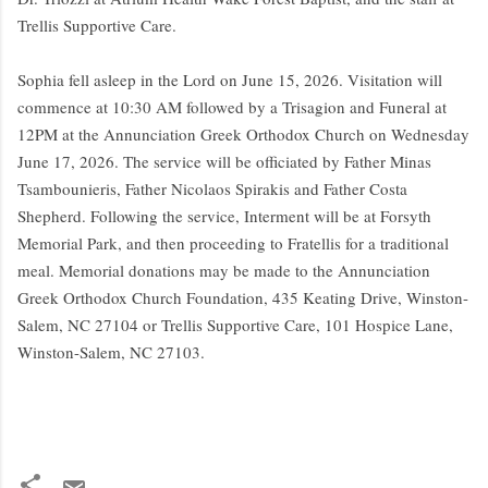
Trellis Supportive Care.
Sophia fell asleep in the Lord on June 15, 2026. Visitation will
commence at 10:30 AM followed by a Trisagion and Funeral at
12PM at the Annunciation Greek Orthodox Church on Wednesday
June 17, 2026. The service will be officiated by Father Minas
Tsambounieris, Father Nicolaos Spirakis and Father Costa
Shepherd. Following the service, Interment will be at Forsyth
Memorial Park, and then proceeding to Fratellis for a traditional
meal. Memorial donations may be made to the Annunciation
Greek Orthodox Church Foundation, 435 Keating Drive, Winston-
Salem, NC 27104 or Trellis Supportive Care, 101 Hospice Lane,
Winston-Salem, NC 27103.