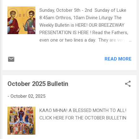
Sunday, October 5th - 2nd Sunday of Luke
8:45am Orthros, 10am Divine Liturgy The
Weekly Bulletin is HERE! OUR BREEZEWAY
PRESENTATION IS HERE ! Read the Fathers,
even one or two lines a day. They are very
strengthening vitamins for the soul. +St
Paisios of the Holy Mountain Learn more
READ MORE
about St Thomas HERE! Learn more about
St Philip HERE!
October 2025 Bulletin
-
October 02, 2025
ΚΑΛΟ ΜΗΝΑ! A BLESSED MONTH TO ALL!
CLICK HERE FOR THE OCTOBER BULLETIN