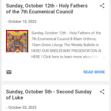
and obedience - whereas dead works are
Sunday, October 12th - Holy Fathers
mechanical actions without heartfelt
of the 7th Ecumenical Council
connection to God. CLICK HERE TO WATCH:
From Dead Works to Living Works 2
-
October 10, 2025
Commmunity Events this weekend!
Sunday, October 12th - Holy Fathers of the
7th Ecumenical Council 8:45am Orthros,
10am Divine Liturgy The Weekly Bulletin is
HERE! OUR BREEZEWAY PRESENTATION IS
HERE ! Click here to learn more about the 7th
Ecumenical Council! On Confession and the
Spiritual Father
READ MORE
Sunday, October 5th - Second Sunday
of Luke
-
October 03, 2025