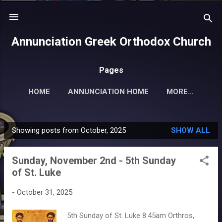
Skip to main content
Annunciation Greek Orthodox Church
Pages
HOME
ANNUNCIATION HOME
MORE…
Showing posts from October, 2025
SHOW ALL
P
o
Sunday, November 2nd - 5th Sunday
s
of St. Luke
t
s
-
October 31, 2025
5th Sunday of St. Luke 8:45am Orthros,