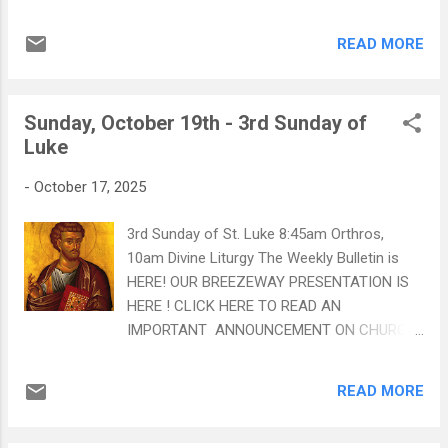
receive it? Fr. Mousa says that God is with
us even more in those moments than other
READ MORE
times in our lives CLICK HERE TO WATCH:
"Why Me?" Our Fall Blood Drive is on
Saturday, November 15th. Click on the poster
Sunday, October 19th - 3rd Sunday of
for more details Philoptochos will be in the
Luke
Breezeway after Liturgy to help schedule
appointments! CLICK HERE TO READ AN
-
October 17, 2025
IMPORTANT ANNOUNCEMENT ON CHURCH
SECURITY MEASURES
3rd Sunday of St. Luke 8:45am Orthros,
10am Divine Liturgy The Weekly Bulletin is
HERE! OUR BREEZEWAY PRESENTATION IS
HERE ! CLICK HERE TO READ AN
IMPORTANT ANNOUNCEMENT ON CHURCH
SECURITY MEASURES Fr. Barnabas highlights
a key Orthodox teaching that faith and
READ MORE
works are inseparable . True faith naturally
produces living works - acts of love, mercy,