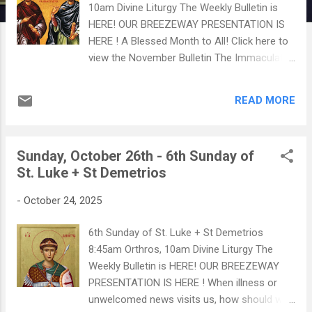
10am Divine Liturgy The Weekly Bulletin is
HERE! OUR BREEZEWAY PRESENTATION IS
HERE ! A Blessed Month to All! Click here to
view the November Bulletin The Immaculate
Conception - An Orthodox Theological
Analysis CLICK HERE TO WATCH Our Fall
READ MORE
Blood Drive is on Saturday, November 15th.
Click on the poster for more details
Philoptochos will be in the Breezeway after
Sunday, October 26th - 6th Sunday of
Liturgy to help schedule appointments!
St. Luke + St Demetrios
CLICK HERE TO READ AN IMPORTANT
ANNOUNCEMENT ON CHURCH SECURITY
-
October 24, 2025
MEASURES
6th Sunday of St. Luke + St Demetrios
8:45am Orthros, 10am Divine Liturgy The
Weekly Bulletin is HERE! OUR BREEZEWAY
PRESENTATION IS HERE ! When illness or
unwelcomed news visits us, how should we