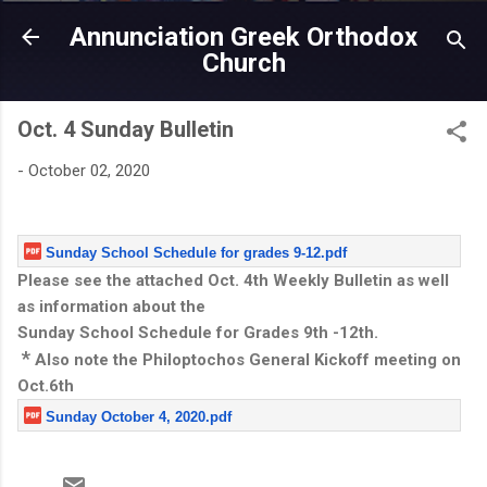
Skip to main content
Annunciation Greek Orthodox
Church
Oct. 4 Sunday Bulletin
-
October 02, 2020
Sunday School Schedule for grades 9-12.pdf
Please see the attached Oct. 4th Weekly Bulletin as well
as information about the
Sunday School Schedule for Grades 9th -12th.
*
Also note the Philoptochos General Kickoff meeting on
Oct.6th
Sunday October 4, 2020.pdf