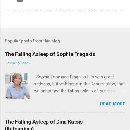
Popular posts from this blog
The Falling Asleep of Sophia Fragakis
-
June 15, 2026
Sophia Toompas Fragakis It is with great
sadness, but with hope in the Resurrection, that
we announce the falling asleep of our sister in
the Lord, Sophia Fragakis. May her memorial be
READ MORE
eternal! Sophia Toompas Fragakis was born
December 5, 1949 in Greensboro to the late
James Arthur Toompas and Dorothy Morris.
The Falling Asleep of Dina Katsis
She spent her childhood in Greensboro,
(Katsimbas)