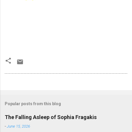
Popular posts from this blog
The Falling Asleep of Sophia Fragakis
-
June 15, 2026