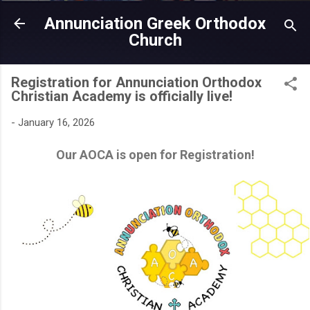
Skip to main content
Annunciation Greek Orthodox
Church
Registration for Annunciation Orthodox
Christian Academy is officially live!
-
January 16, 2026
Our AOCA is open for Registration!