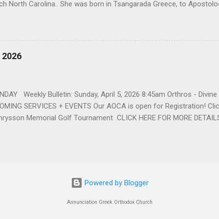
ch North Carolina.. She was born in Tsangarada Greece, to Apostol
 Stamataki. She married Bill Katsis in 1969 and soon after that immig
ars that followed, she had two children, Dimosthenis and Theodora. 
uilt a life and a business together. Dina was active in her church c
ce. She supported education of her family members and was a phila
, 2026
d architecture and interior design, designing five homes over 30 yea
her many years, working alongside her husband at their restaurant i
by her husband, Bill, her children, Theodora, and Dimosthenis. She was
DAY Weekly Bulletin: Sunday, April 5, 2026 8:45am Orthros - Divin
MING SERVICES + EVENTS Our AOCA is open for Registration! Click
rysson Memorial Golf Tournament CLICK HERE FOR MORE DETAIL
Powered by Blogger
Annunciation Greek Orthodox Church