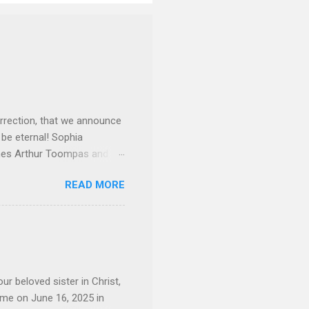
rrection, that we announce
 be eternal! Sophia
mes Arthur Toompas and
sley High School in 1968.
READ MORE
otte. She would go on to
 job and the one she would
d the Evrytanian Convention
 whom she enjoyed talking
decade, but neither had
d...
ur beloved sister in Christ,
ome on June 16, 2025 in