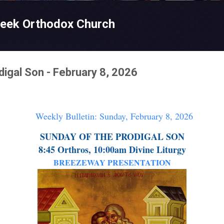
Skip to main content
reek Orthodox Church
digal Son - February 8, 2026
Weekly Bulletin: Sunday, February 8, 2026
SUNDAY OF THE PRODIGAL SON
8:45 Orthros, 10:00am Divine Liturgy
BREEZEWAY PRESENTATION