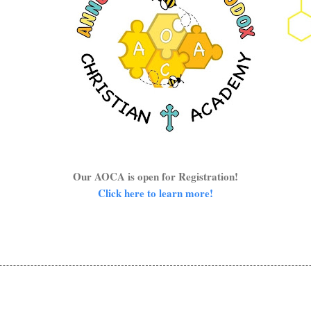
Our AOCA is open for Registration!
Click here to learn more!