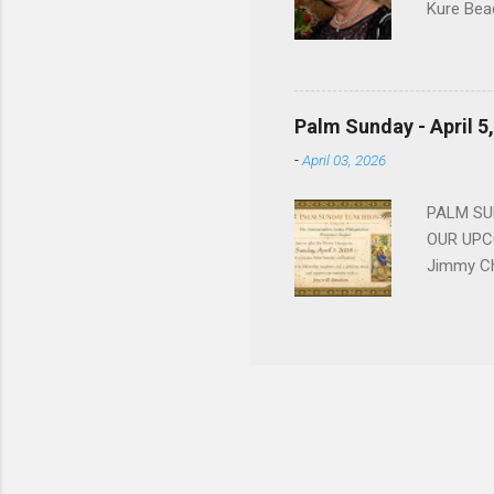
Kure Bea
Christina
In the ye
husband b
and Gree
Palm Sunday - April 5
Dina love
-
April 03, 2026
charm in 
survived 
PALM SUN
OUR UPCO
Jimmy Ch