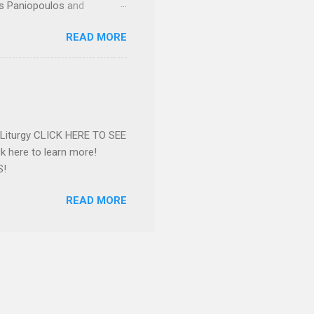
os Paniopoulos and
rated to the United States.
READ MORE
Over 56 years she and her
ommunity in both the USA
nthropist in her hometown.
rs. Dina radiated warmth and
n Greensboro. She is
 also ble...
e Liturgy CLICK HERE TO SEE
 here to learn more!
S!
READ MORE