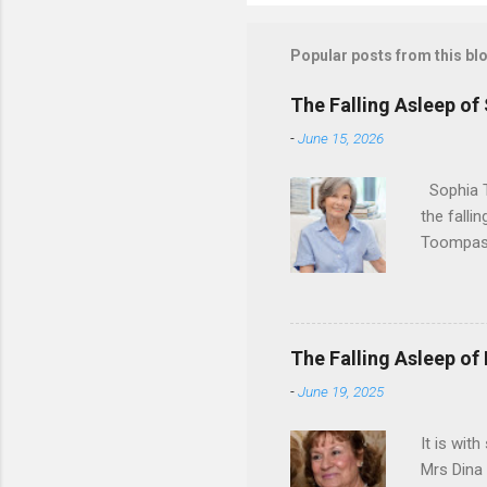
Popular posts from this bl
The Falling Asleep of
-
June 15, 2026
Sophia T
the falli
Toompas 
Dorothy M
Sophia sp
work for 
devote he
The Falling Asleep of
Dance in
-
June 19, 2025
to—his na
forgotten
It is wit
Mrs Dina