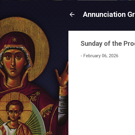
Annunciation G
Sunday of the Pro
-
February 06, 2026