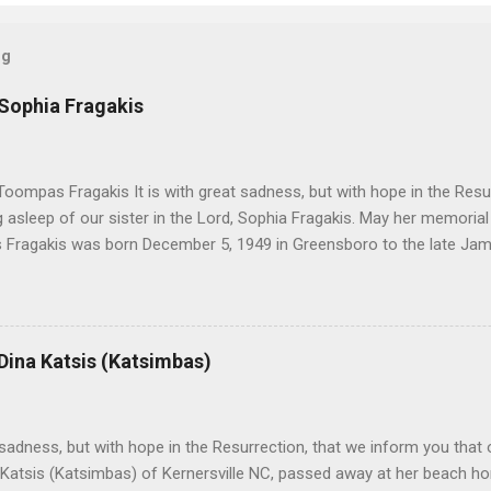
og
 Sophia Fragakis
oompas Fragakis It is with great sadness, but with hope in the Resu
ng asleep of our sister in the Lord, Sophia Fragakis. May her memorial
Fragakis was born December 5, 1949 in Greensboro to the late Ja
orris. She spent her childhood in Greensboro, graduating from Grim
ent several years working for North Carolina National Bank in Charl
American Wholesale Beverage in its early years. Her most important
r life to was still waiting on the horizon. At age 12 Sophia attende
 Dina Katsis (Katsimbas)
 Winston Salem. There, she met a boy a couple years older than her
me was John Fragakis. Their paths crossed sparingly over the next 
 that first encounter. After a quick courtship, Sophia and John marrie
h sadness, but with hope in the Resurrection, that we inform you that o
 Katsis (Katsimbas) of Kernersville NC, passed away at her beach h