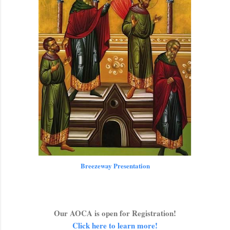
Breezeway Presentation
Our AOCA is open for Registration!
Click here to learn more!