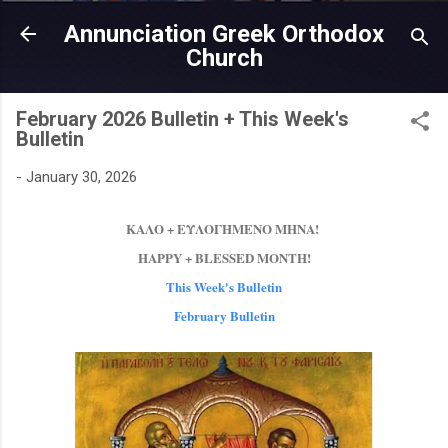
Skip to main content
Annunciation Greek Orthodox
Church
February 2026 Bulletin + This Week's
Bulletin
-
January 30, 2026
ΚΑΛΟ + ΕΥΛΟΓΗΜΕΝΟ ΜΗΝΑ!
HAPPY + BLESSED ΜΟΝΤΗ!
This Week's Bulletin
February Bulletin