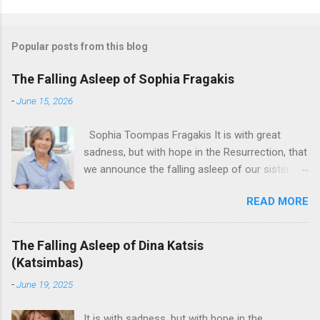
Popular posts from this blog
The Falling Asleep of Sophia Fragakis
-
June 15, 2026
Sophia Toompas Fragakis It is with great
sadness, but with hope in the Resurrection, that
we announce the falling asleep of our sister in
the Lord, Sophia Fragakis. May her memorial be
READ MORE
eternal! Sophia Toompas Fragakis was born
December 5, 1949 in Greensboro to the late
James Arthur Toompas and Dorothy Morris.
The Falling Asleep of Dina Katsis
She spent her childhood in Greensboro,
(Katsimbas)
graduating from Grimsley High School in 1968.
-
June 19, 2025
Sophia spent several years working for North
Carolina National Bank in Charlotte. She would
It is with sadness, but with hope in the