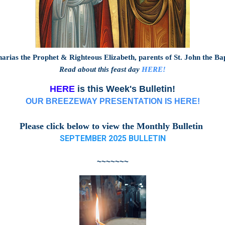
arias the Prophet & Righteous Elizabeth, parents of St. John the Ba
Read about this feast day
HERE!
HERE
is this Week's Bulletin!
OUR BREEZEWAY PRESENTATION IS HERE!
Please click below to view the Monthly Bulletin
SEPTEMBER 2025 BULLETIN
~~~~~~~