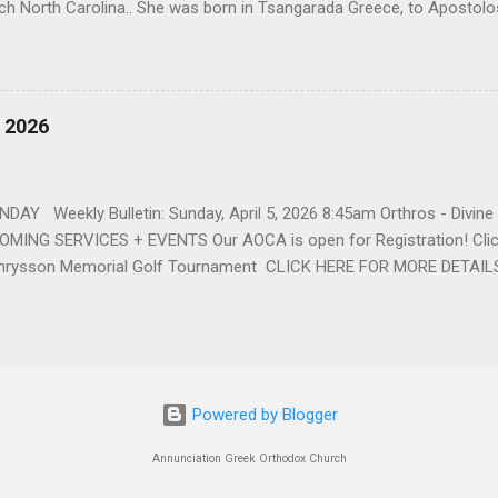
ch North Carolina.. She was born in Tsangarada Greece, to Apostol
 Stamataki. She married Bill Katsis in 1969 and soon after that immig
ars that followed, she had two children, Dimosthenis and Theodora. 
uilt a life and a business together. Dina was active in her church c
ce. She supported education of her family members and was a phila
, 2026
d architecture and interior design, designing five homes over 30 yea
her many years, working alongside her husband at their restaurant i
by her husband, Bill, her children, Theodora, and Dimosthenis. She was
DAY Weekly Bulletin: Sunday, April 5, 2026 8:45am Orthros - Divin
MING SERVICES + EVENTS Our AOCA is open for Registration! Click
rysson Memorial Golf Tournament CLICK HERE FOR MORE DETAIL
Powered by Blogger
Annunciation Greek Orthodox Church