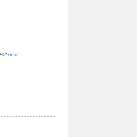
tand
HERE