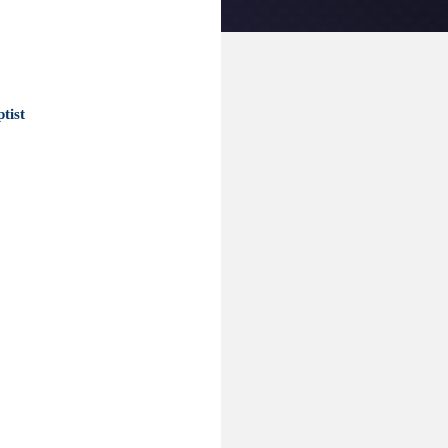
ptist