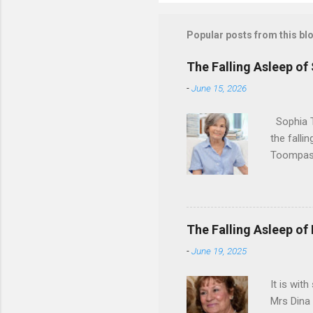
Popular posts from this bl
The Falling Asleep of
-
June 15, 2026
Sophia T
the falli
Toompas 
Dorothy M
Sophia sp
work for 
devote he
The Falling Asleep of
Dance in
-
June 19, 2025
to—his na
forgotten
It is wit
Mrs Dina