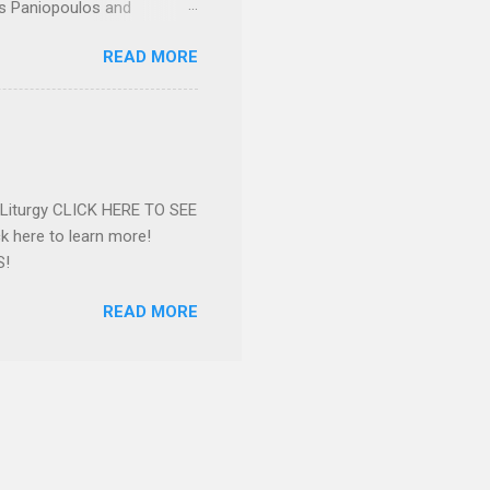
os Paniopoulos and
rated to the United States.
READ MORE
Over 56 years she and her
ommunity in both the USA
nthropist in her hometown.
rs. Dina radiated warmth and
n Greensboro. She is
 also ble...
e Liturgy CLICK HERE TO SEE
 here to learn more!
S!
READ MORE