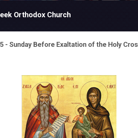
Skip to main content
reek Orthodox Church
 - Sunday Before Exaltation of the Holy Cro