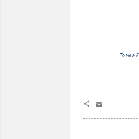
To view P