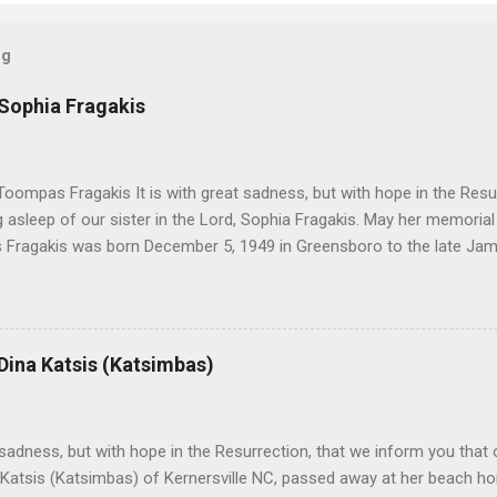
og
 Sophia Fragakis
oompas Fragakis It is with great sadness, but with hope in the Resu
ng asleep of our sister in the Lord, Sophia Fragakis. May her memorial
Fragakis was born December 5, 1949 in Greensboro to the late Ja
orris. She spent her childhood in Greensboro, graduating from Grim
ent several years working for North Carolina National Bank in Charl
American Wholesale Beverage in its early years. Her most important
r life to was still waiting on the horizon. At age 12 Sophia attende
 Dina Katsis (Katsimbas)
 Winston Salem. There, she met a boy a couple years older than her
me was John Fragakis. Their paths crossed sparingly over the next 
 that first encounter. After a quick courtship, Sophia and John marrie
h sadness, but with hope in the Resurrection, that we inform you that o
 Katsis (Katsimbas) of Kernersville NC, passed away at her beach h