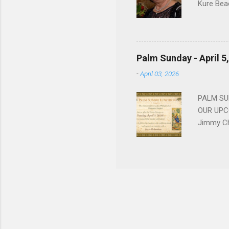
Kure Bea
Christina
In the ye
husband b
and Gree
Palm Sunday - April 5
Dina love
-
April 03, 2026
charm in 
survived 
PALM SUN
OUR UPCO
Jimmy Ch