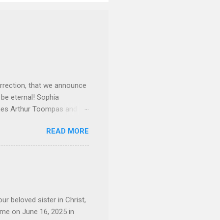
rrection, that we announce
 be eternal! Sophia
mes Arthur Toompas and
sley High School in 1968.
READ MORE
otte. She would go on to
 job and the one she would
d the Evrytanian Convention
 whom she enjoyed talking
decade, but neither had
d...
ur beloved sister in Christ,
ome on June 16, 2025 in