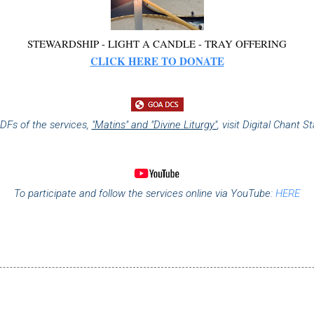
STEWARDSHIP - LIGHT A CANDLE - TRAY OFFERING
CLICK HERE TO DONATE
DFs of the services,
"Matins" and "Divine Liturgy"
,
visit Digital Chant S
To participate and follow the services online via YouTube:
HERE