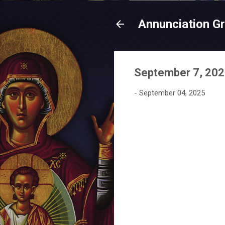
Annunciation G
September 7, 2025
-
September 04, 2025