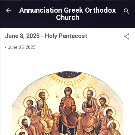
Skip to main content
Annunciation Greek Orthodox
Church
June 8, 2025 - Holy Pentecost
-
June 05, 2025