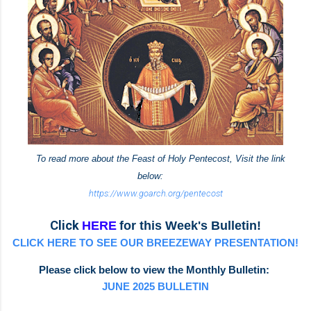
To read more about the Feast of Holy Pentecost, Visit the link
below:
https://www.goarch.org/pentecost
Click
HERE
for this Week's Bulletin!
CLICK HERE TO SEE OUR BREEZEWAY PRESENTATION!
Please click below to view the Monthly Bulletin:
JUNE 2025 BULLETIN