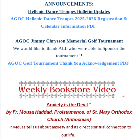
ANNOUNCEMENTS:
Hellenic Dance Troupes Bulletin Updates
AGOC Hellenic Dance Troupes 2025-2026 Registration &
Calendar Information PDF
AGOC Jimmy Chrysson Memorial Golf Tournament
We would like to thank ALL who were able to Sponsor the
tournament !!
AGOC Golf Tournament Thank You Acknowledgement PDF
“
Anxiety is the Devil
”
by
Fr. Mousa Haddad, Proistamenos, of St. Mary Orthodox
Church (Antiochian)
Fr. Mousa tells us about anxiety and its direct spiritual connection to
our life.