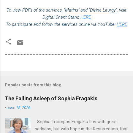
To view PDFs of the services,
"Matins" and "Divine Liturgy"
,
visit
Digital Chant Stand
HERE
To participate and follow the services online via YouTube:
HERE
Popular posts from this blog
The Falling Asleep of Sophia Fragakis
-
June 15, 2026
Sophia Toompas Fragakis It is with great
sadness, but with hope in the Resurrection, that