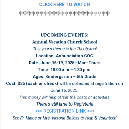
CLICK HERE TO WATCH
UPCOMING EVENTS:
Annual Vacation Church School
This year’s theme is the Theotokos!
Location: Annunciation GOC
Date: June 16-19, 2025—Mon-Thurs
Time: 10:00 a.m.—1:30 p.m.
Ages: Kindergarten – 5th Grade
Cost: $25 (cash or check)
will be collected at registration on
June 16, 2025.
This money will help offset the costs of activities.
There's still time to Register!!!
>>> REGISTRATION LINK <<<
- See Fr. Minas or Mrs. Victoria Bailess to Help & Volunteer! -