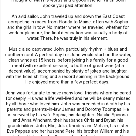
spoke you paid attention.
An avid sailor, John traveled up and down the East Coast
competing in races from Florida to Maine, often with Sophia
and the girls in tow. No matter where he traveled, whether for
work or pleasure, the final destination was usually a body of
water. There, he was truly in his element.
Music also captivated John, particularly rhythm + blues and
southern soul. A perfect day for John would start on the water,
clean winds at 15 knots, before joining his family for a good
meal (with excellent service), a bottle of great wine (at a
decent value), accompanied by plenty of jokes and laughter,
with the tides shifting and a record spinning in the background.
He enjoyed more than a few perfect days.
John was fortunate to have many loyal friends whom he cared
for deeply. His was a life well-lived and he will be dearly missed
by all those who loved him. John was preceded in death by his
parents and parents-in-law James and Dorothy Toompas. He
is survived by his wife Sophia, his daughters Natalie Spinosa
and Anna Windham, their husbands Chris and Bryan, his
grandchildren John, Ellie, Julia, Rhodes and McLain, his sister
Eve Pappas and her husband Pete, his brother William and his