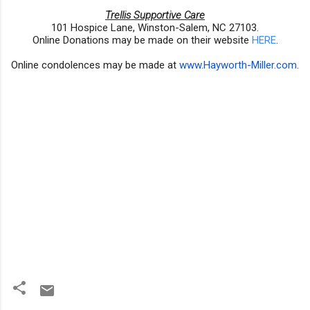
Trellis Supportive Care
101 Hospice Lane, Winston-Salem, NC 27103.
Online Donations may be made on their website
HERE
.
Online condolences may be made at
www.Hayworth-Miller.com
.