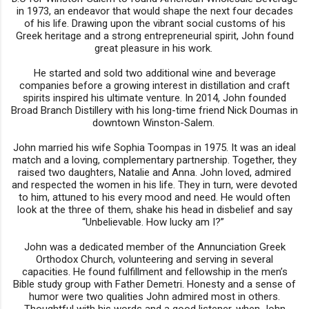
in 1973, an endeavor that would shape the next four decades
of his life. Drawing upon the vibrant social customs of his
Greek heritage and a strong entrepreneurial spirit, John found
great pleasure in his work.
He started and sold two additional wine and beverage
companies before a growing interest in distillation and craft
spirits inspired his ultimate venture. In 2014, John founded
Broad Branch Distillery with his long-time friend Nick Doumas in
downtown Winston-Salem.
John married his wife Sophia Toompas in 1975. It was an ideal
match and a loving, complementary partnership. Together, they
raised two daughters, Natalie and Anna. John loved, admired
and respected the women in his life. They in turn, were devoted
to him, attuned to his every mood and need. He would often
look at the three of them, shake his head in disbelief and say
“Unbelievable. How lucky am I?”
John was a dedicated member of the Annunciation Greek
Orthodox Church, volunteering and serving in several
capacities. He found fulfillment and fellowship in the men’s
Bible study group with Father Demetri. Honesty and a sense of
humor were two qualities John admired most in others.
Thoughtful with his words and a good listener, when John