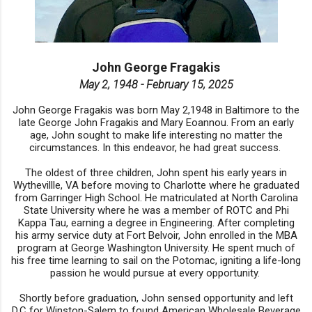
John George Fragakis
May 2, 1948 - February 15, 2025
John George Fragakis was born May 2,1948 in Baltimore to the
late George John Fragakis and Mary Eoannou. From an early
age, John sought to make life interesting no matter the
circumstances. In this endeavor, he had great success.
The oldest of three children, John spent his early years in
Wythevillle, VA before moving to Charlotte where he graduated
from Garringer High School. He matriculated at North Carolina
State University where he was a member of ROTC and Phi
Kappa Tau, earning a degree in Engineering. After completing
his army service duty at Fort Belvoir, John enrolled in the MBA
program at George Washington University. He spent much of
his free time learning to sail on the Potomac, igniting a life-long
passion he would pursue at every opportunity.
Shortly before graduation, John sensed opportunity and left
D.C for Winston-Salem to found American Wholesale Beverage