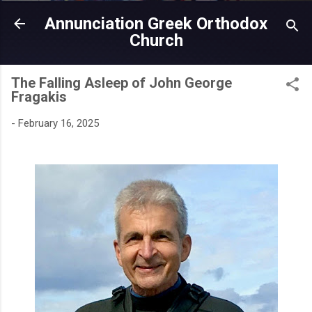
Skip to main content
Annunciation Greek Orthodox
Church
The Falling Asleep of John George
Fragakis
-
February 16, 2025