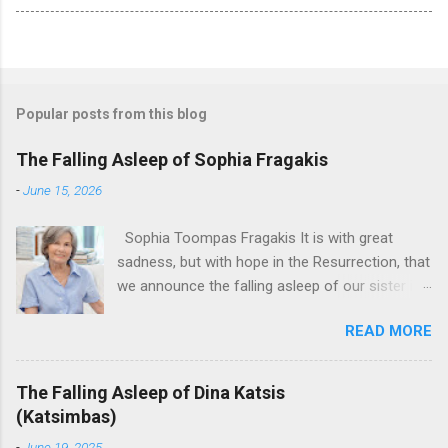
Popular posts from this blog
The Falling Asleep of Sophia Fragakis
-
June 15, 2026
Sophia Toompas Fragakis It is with great
sadness, but with hope in the Resurrection, that
we announce the falling asleep of our sister in
the Lord, Sophia Fragakis. May her memorial be
READ MORE
eternal! Sophia Toompas Fragakis was born
December 5, 1949 in Greensboro to the late
James Arthur Toompas and Dorothy Morris.
The Falling Asleep of Dina Katsis
She spent her childhood in Greensboro,
(Katsimbas)
graduating from Grimsley High School in 1968.
-
June 19, 2025