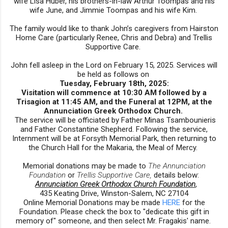
wife Lisa Huber, his brothers-in-law Arthur Toompas and his
wife June, and Jimmie Toompas and his wife Kim.
The family would like to thank John’s caregivers from Hairston
Home Care (particularly Renee, Chris and Debra) and Trellis
Supportive Care.
John fell asleep in the Lord on February 15, 2025. Services will
be held as follows on
Tuesday, February 18th, 2025:
Visitation will commence at 10:30 AM followed by a
Trisagion at 11:45 AM, and the Funeral at 12PM, at the
Annunciation Greek Orthodox Church.
The service will be officiated by Father Minas Tsambounieris
and Father Constantine Shepherd. Following the service,
Internment will be at Forsyth Memorial Park, then returning to
the Church Hall for the Makaria, the Meal of Mercy.
Memorial donations may be made to
The Annunciation
Foundation
or
Trellis Supportive Care,
details below:
Annunciation Greek Orthodox Church Foundation
,
435 Keating Drive, Winston-Salem, NC 27104
Online Memorial Donations may be made
HERE
for the
Foundation. Please
check the box to "dedicate this gift in
memory of" someone, and then select Mr. Fragakis' name.