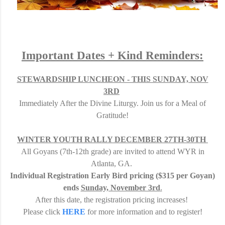
Important Dates + Kind Reminders:
STEWARDSHIP LUNCHEON - THIS SUNDAY, NOV
3RD
Immediately After the Divine Liturgy.
Join us for a Meal of
Gratitude
!
WINTER YOUTH RALLY DECEMBER 27TH-30TH
All Goyans (7th-12th grade) are invited to attend WYR in
Atlanta, GA.
I
ndividual Registration Early Bird pricing
($315 per Goyan)
ends
Sunday, November 3rd
.
After this date, the registration pricing increases!
Please click
HERE
for more information and to register!