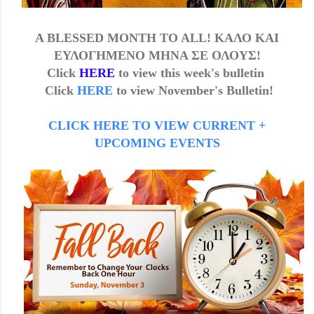
A BLESSED MONTH TO ALL! ΚΑΛΟ ΚΑΙ
ΕΥΛΟΓΗΜΕΝΟ ΜΗΝΑ ΣΕ ΟΛΟΥΣ!
Click
HERE
to view this week's b
ulletin
Click
HERE
to view
November's
Bulletin!
CLICK HERE TO VIEW CURRENT +
UPCOMING EVENTS