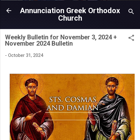
Skip to main content
Annunciation Greek Orthodox
Church
Weekly Bulletin for November 3, 2024 +
November 2024 Bulletin
-
October 31, 2024