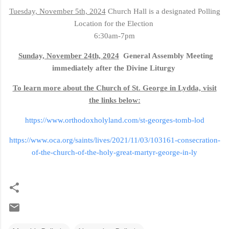
Tuesday, November 5th, 2024
Church Hall is a designated Polling
Location for the Election
6:30am-7pm
Sunday, November 24th, 2024
General Assembly Meeting
immediately after the Divine Liturgy
To learn more about the Church of St. George in Lydda, visit
the links below:
https://www.orthodoxholyland.com/st-georges-tomb-lod
https://www.oca.org/saints/lives/2021/11/03/103161-consecration-
of-the-church-of-the-holy-great-martyr-george-in-ly