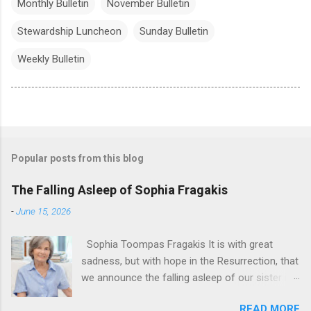
Monthly Bulletin
November Bulletin
Stewardship Luncheon
Sunday Bulletin
Weekly Bulletin
Popular posts from this blog
The Falling Asleep of Sophia Fragakis
-
June 15, 2026
Sophia Toompas Fragakis It is with great
sadness, but with hope in the Resurrection, that
we announce the falling asleep of our sister in
the Lord, Sophia Fragakis. May her memorial be
READ MORE
eternal! Sophia Toompas Fragakis was born