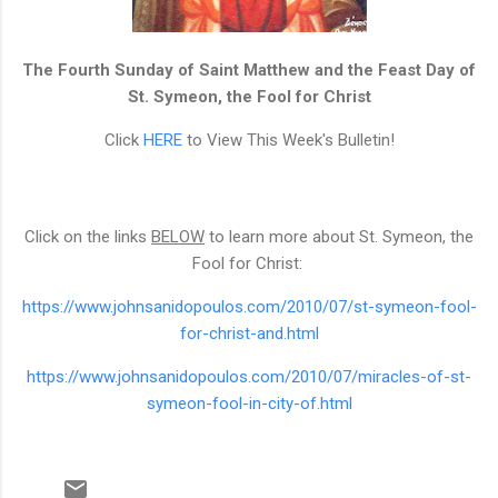
The Fourth Sunday of Saint Matthew and the Feast Day of
St. Symeon, the Fool for Christ
Click
HERE
to View This Week's Bulletin!
Click on the links
BELOW
to learn more about St. Symeon, the
Fool for Christ:
https://www.johnsanidopoulos.com/2010/07/st-symeon-fool-
for-christ-and.html
https://www.johnsanidopoulos.com/2010/07/miracles-of-st-
symeon-fool-in-city-of.html