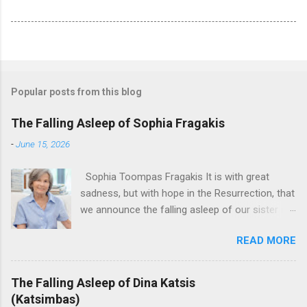
Popular posts from this blog
The Falling Asleep of Sophia Fragakis
-
June 15, 2026
Sophia Toompas Fragakis It is with great
sadness, but with hope in the Resurrection, that
we announce the falling asleep of our sister in
the Lord, Sophia Fragakis. May her memorial be
READ MORE
eternal! Sophia Toompas Fragakis was born
December 5, 1949 in Greensboro to the late
James Arthur Toompas and Dorothy Morris.
The Falling Asleep of Dina Katsis
She spent her childhood in Greensboro,
(Katsimbas)