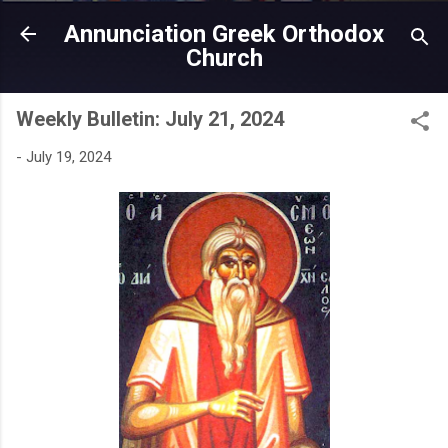
Skip to main content
Annunciation Greek Orthodox
Church
Weekly Bulletin: July 21, 2024
-
July 19, 2024