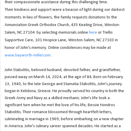
their compassionate assistance during this challenging time.
Their
kindness and support were a beacon of light during our darkest
moments. In lieu of flowers, the
family requests donations to the
Annunciation Greek Orthodox Church, 435 Keating Drive, W
inston-
Salem, NC 27104 by selecting memorials online
here
or Trellis
Supportive Care, 101 Hospice Lane, Winston-Salem, NC
27103 in
honor of John's memory. Online condolences may be made at
www.hayworth-
miller.com.
John Stabolitis, beloved husband, devoted father, and grandfather,
passed away on March 14, 2024, at the age of 84. Born on February
13, 1940, to the late George and Stamatia Stabolitis, John's journey
began in Xelidona, Greece. He proudly served his country in both the
Greek Army and Navy as a skilled mechanic. John's life took a
significant turn when he met the love of his life, Bessie Hondros
Stabolitis. Their romance blossomed through heartfelt letters,
culminating in marriage in 1969, before embarking on a new chapter
in America. John's culinary career spanned decades. He started as a