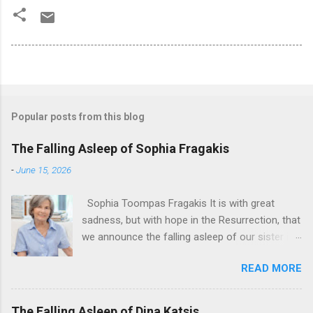
Popular posts from this blog
The Falling Asleep of Sophia Fragakis
-
June 15, 2026
Sophia Toompas Fragakis It is with great
sadness, but with hope in the Resurrection, that
we announce the falling asleep of our sister in
the Lord, Sophia Fragakis. May her memorial be
READ MORE
eternal! Sophia Toompas Fragakis was born
December 5, 1949 in Greensboro to the late
James Arthur Toompas and Dorothy Morris.
The Falling Asleep of Dina Katsis