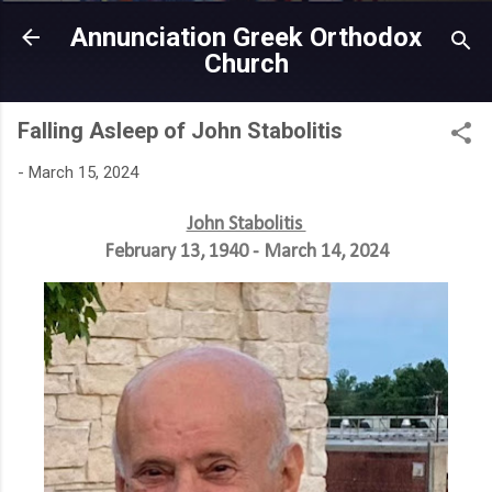
Skip to main content
Annunciation Greek Orthodox
Church
Falling Asleep of John Stabolitis
-
March 15, 2024
John Stabolitis
February 13, 1940 - March 14, 2024