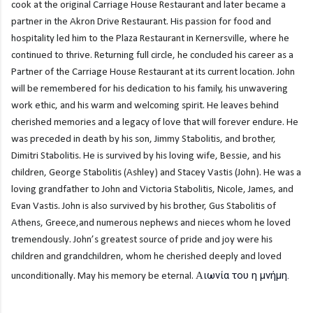
cook at the original Carriage House Restaurant and later became a
partner in the Akron Drive Restaurant. His passion for food and
hospitality led him to the Plaza Restaurant in Kernersville, where he
continued to thrive. Returning full circle, he concluded his career as a
Partner of the Carriage House Restaurant at its current location. John
will be remembered for his dedication to his family, his unwavering
work ethic, and his warm and welcoming spirit. He leaves behind
cherished memories and a legacy of love that will forever endure. He
was preceded in death by his son, Jimmy Stabolitis, and brother,
Dimitri Stabolitis. He is survived by his loving wife, Bessie, and his
children, George Stabolitis (Ashley) and Stacey Vastis (John). He was a
loving grandfather to John and Victoria Stabolitis, Nicole, James, and
Evan Vastis. John is also survived by his brother, Gus Stabolitis of
Athens, Greece,and numerous nephews and nieces whom he loved
tremendously. John’s greatest source of pride and joy were his
children and grandchildren, whom he cherished deeply and loved
ιωνία του η μνήμη.
unconditionally. May his memory be eternal. Α