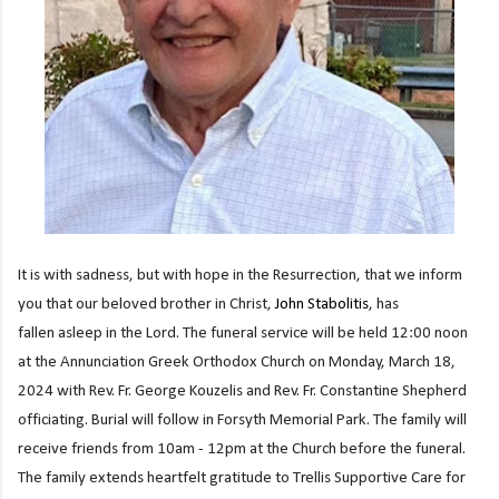
It is with sadness, but with hope in the Resurrection, that we inform
you that our beloved brother in Christ,
John Stabolitis
, has
fallen asleep in the Lord.
The funeral service will be held 12:00 noon
at the Annunciation Greek Orthodox
Church on Monday, March 18,
2024 with Rev. Fr. George Kouzelis and Rev. Fr. Constantine
Shepherd
officiating. Burial will follow in Forsyth Memorial Park. The family will
receive friends
from 10am - 12pm at the Church before the funeral.
The family extends heartfelt gratitude to
Trellis Supportive Care for