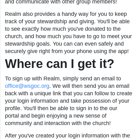
and communicate with other group members!
Realm also provides a handy way for you to keep
track of your stewardship and giving. You'll be able
to see exactly how much you've donated to the
church, and how much you have to go to meet your
stewardship goals. You can can even safely and
securely give right from your phone using the app!
Where can I get it?
To sign up with Realm, simply send an email to
office@wsgoc.org
. We will then send you an email
back with a unique link that you can follow to create
your login information and take possession of your
profile. You'll then be able to sign in to the our
portal and begin enjoying a new sense of
community and interaction with the church!
After you've created your login information with the