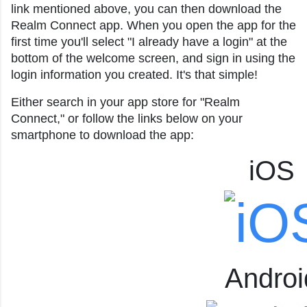
link mentioned above, you can then download the
Realm Connect app. When you open the app for the
first time you'll select "I already have a login" at the
bottom of the welcome screen, and sign in using the
login information you created. It's that simple!
Either search in your app store for "Realm
Connect," or follow the links below on your
smartphone to download the app:
iOS
Androi