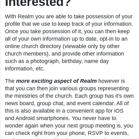
Interested?
With Realm you are able to take possession of your
profile that we use to keep track of your information.
Once you take possession of it, you can then keep
all of your own information up to date, opt-in to an
online church directory (viewable only by other
church members), and provide other information
such as a photograph, birthday, name day
information, etc.
The
more exciting aspect of Realm
however is
that you can then join various groups representing
the ministries of the church. Each group has it's own
news board, group chat, and event calendar. All of
this is also available in a convenient app for iOS
and Android smartphones. You never have to
wonder again when your next group meeting is, you
can check right from your phone, RSVP to events,