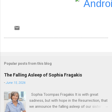
Popular posts from this blog
The Falling Asleep of Sophia Fragakis
-
June 15, 2026
Sophia Toompas Fragakis It is with great
sadness, but with hope in the Resurrection, that
we announce the falling asleep of our sister in