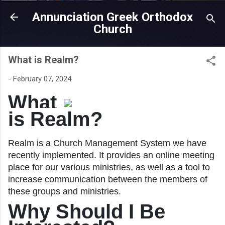
Annunciation Greek Orthodox
Church
What is Realm?
-
February 07, 2024
What
is Realm?
Realm is a Church Management System we have
recently implemented. It provides an online meeting
place for our various ministries, as well as a tool to
increase communication between the members of
these groups and ministries.
Why Should I Be