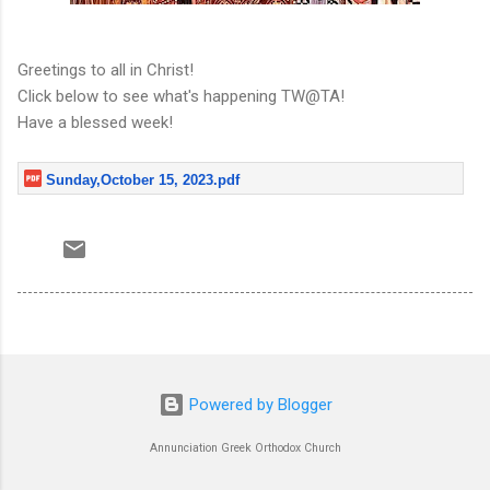
Greetings to all in Christ!
Click below to see what's happening TW@TA!
Have a blessed week!
Sunday,October 15, 2023.pdf
Powered by Blogger
Annunciation Greek Orthodox Church