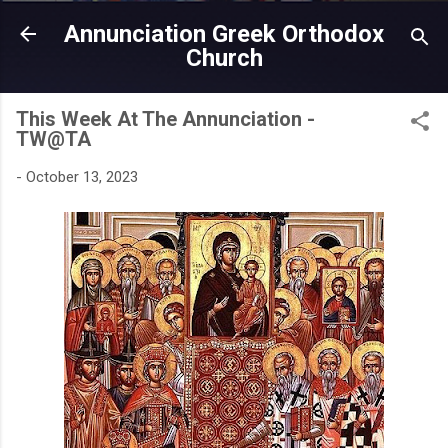
Skip to main content
Annunciation Greek Orthodox
Church
This Week At The Annunciation -
TW@TA
-
October 13, 2023