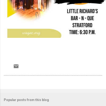
Popular posts from this blog