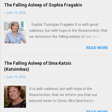
The Falling Asleep of Sophia Fragakis
-
June 15, 2026
Sophia Toompas Fragakis It is with great
sadness, but with hope in the Resurrection, that
we announce the falling asleep of our sister in
the Lord, Sophia Fragakis. May her memorial be
READ MORE
eternal! Sophia Toompas Fragakis was born
December 5, 1949 in Greensboro to the late
James Arthur Toompas and Dorothy Morris.
The Falling Asleep of Dina Katsis
She spent her childhood in Greensboro,
(Katsimbas)
graduating from Grimsley High School in 1968.
-
June 19, 2025
Sophia spent several years working for North
Carolina National Bank in Charlotte. She would
It is with sadness, but with hope in the
go on to work for American Wholesale
Resurrection, that we inform you that our
Beverage in its early years. Her most important
beloved sister in Christ, Mrs Dina Katsis
job and the one she would devote her life to
(Katsimbas) of Kernersville NC, passed away at
was still waiting on the horizon. At age 12
READ MORE