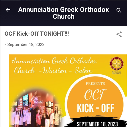
Skip to main content
Annunciation Greek Orthodox
Church
OCF Kick-Off TONIGHT!!!
-
September 18, 2023