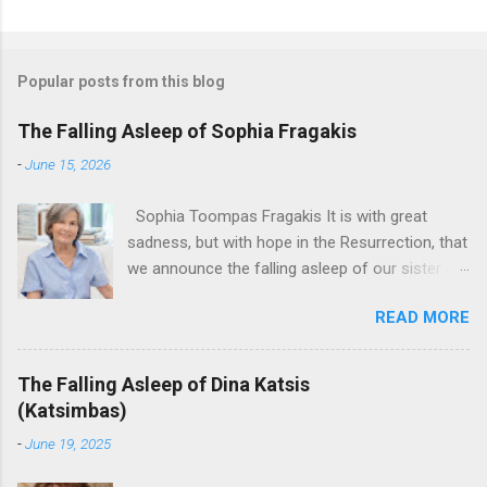
Popular posts from this blog
The Falling Asleep of Sophia Fragakis
-
June 15, 2026
Sophia Toompas Fragakis It is with great
sadness, but with hope in the Resurrection, that
we announce the falling asleep of our sister in
the Lord, Sophia Fragakis. May her memorial be
READ MORE
eternal! Sophia Toompas Fragakis was born
December 5, 1949 in Greensboro to the late
James Arthur Toompas and Dorothy Morris.
The Falling Asleep of Dina Katsis
She spent her childhood in Greensboro,
(Katsimbas)
graduating from Grimsley High School in 1968.
-
June 19, 2025
Sophia spent several years working for North
Carolina National Bank in Charlotte. She would