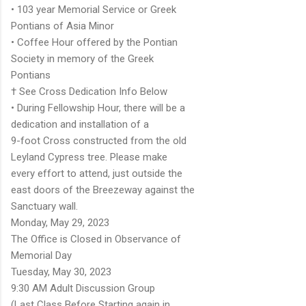
• 103 year Memorial Service or Greek
Pontians of Asia Minor
• Coffee Hour offered by the Pontian
Society in memory of the Greek
Pontians
† See Cross Dedication Info Below
• During Fellowship Hour, there will be a
dedication and installation of a
9-foot Cross constructed from the old
Leyland Cypress tree. Please make
every effort to attend, just outside the
east doors of the Breezeway against the
Sanctuary wall.
Monday, May 29, 2023
The Office is Closed in Observance of
Memorial Day
Tuesday, May 30, 2023
9:30 AM Adult Discussion Group
(Last Class Before Starting again in