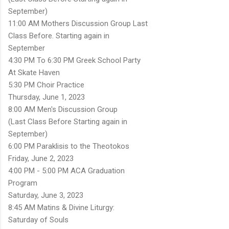
September)
11:00 AM Mothers Discussion Group Last
Class Before. Starting again in
September
4:30 PM To 6:30 PM Greek School Party
At Skate Haven
5:30 PM Choir Practice
Thursday, June 1, 2023
8:00 AM Men's Discussion Group
(Last Class Before Starting again in
September)
6:00 PM Paraklisis to the Theotokos
Friday, June 2, 2023
4:00 PM - 5:00 PM ACA Graduation
Program
Saturday, June 3, 2023
8:45 AM Matins & Divine Liturgy:
Saturday of Souls