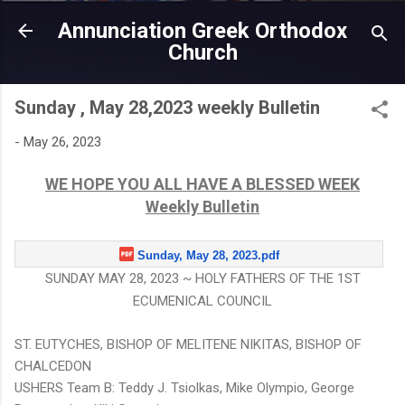
Skip to main content
Annunciation Greek Orthodox
Church
Sunday , May 28,2023 weekly Bulletin
-
May 26, 2023
WE HOPE YOU ALL HAVE A BLESSED WEEK
Weekly Bulletin
Sunday, May 28, 2023.pdf
SUNDAY MAY 28, 2023 ~ HOLY FATHERS OF THE 1ST
ECUMENICAL COUNCIL
ST. EUTYCHES, BISHOP OF MELITENE NIKITAS, BISHOP OF
CHALCEDON
USHERS Team B: Teddy J. Tsiolkas, Mike Olympio, George