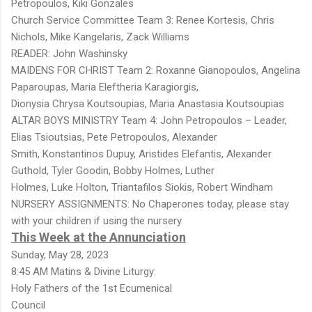
Petropoulos, Kiki Gonzales
Church Service Committee Team 3: Renee Kortesis, Chris
Nichols, Mike Kangelaris, Zack Williams
READER: John Washinsky
MAIDENS FOR CHRIST Team 2: Roxanne Gianopoulos, Angelina
Paparoupas, Maria Eleftheria Karagiorgis,
Dionysia Chrysa Koutsoupias, Maria Anastasia Koutsoupias
ALTAR BOYS MINISTRY Team 4: John Petropoulos – Leader,
Elias Tsioutsias, Pete Petropoulos, Alexander
Smith, Konstantinos Dupuy, Aristides Elefantis, Alexander
Guthold, Tyler Goodin, Bobby Holmes, Luther
Holmes, Luke Holton, Triantafilos Siokis, Robert Windham
NURSERY ASSIGNMENTS: No Chaperones today, please stay
with your children if using the nursery
This Week at the Annunciation
Sunday, May 28, 2023
8:45 AM Matins & Divine Liturgy:
Holy Fathers of the 1st Ecumenical
Council