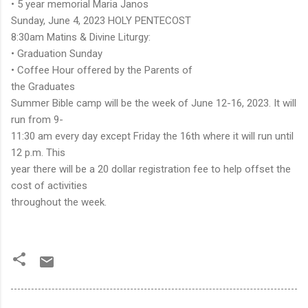
• 5 year memorial Maria Janos
Sunday, June 4, 2023 HOLY PENTECOST
8:30am Matins & Divine Liturgy:
• Graduation Sunday
• Coffee Hour offered by the Parents of
the Graduates
Summer Bible camp will be the week of June 12-16, 2023. It will
run from 9-
11:30 am every day except Friday the 16th where it will run until
12 p.m. This
year there will be a 20 dollar registration fee to help offset the
cost of activities
throughout the week.