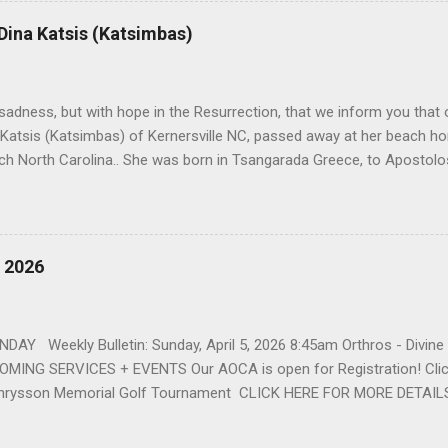
r life to was still waiting on the horizon. At age 12 Sophia attende
 Dina Katsis (Katsimbas)
 Winston Salem. There, she met a boy a couple years older than her
me was John Fragakis. Their paths crossed sparingly over the next 
 that first encounter. After a quick courtship, Sophia and John marrie
h sadness, but with hope in the Resurrection, that we inform you that o
 Katsis (Katsimbas) of Kernersville NC, passed away at her beach h
ch North Carolina.. She was born in Tsangarada Greece, to Apostol
 Stamataki. She married Bill Katsis in 1969 and soon after that immig
ars that followed, she had two children, Dimosthenis and Theodora. 
uilt a life and a business together. Dina was active in her church c
ce. She supported education of her family members and was a phila
, 2026
d architecture and interior design, designing five homes over 30 yea
her many years, working alongside her husband at their restaurant i
by her husband, Bill, her children, Theodora, and Dimosthenis. She was
DAY Weekly Bulletin: Sunday, April 5, 2026 8:45am Orthros - Divin
MING SERVICES + EVENTS Our AOCA is open for Registration! Click
rysson Memorial Golf Tournament CLICK HERE FOR MORE DETAIL