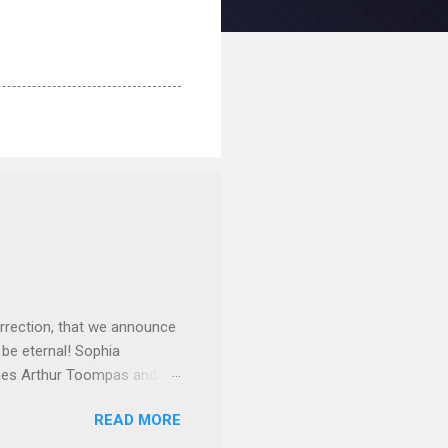
rrection, that we announce
 be eternal! Sophia
mes Arthur Toompas and
sley High School in 1968.
READ MORE
otte. She would go on to
 job and the one she would