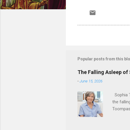
Popular posts from this bl
The Falling Asleep of
-
June 15, 2026
Sophia T
the falli
Toompas 
Dorothy M
Sophia sp
work for 