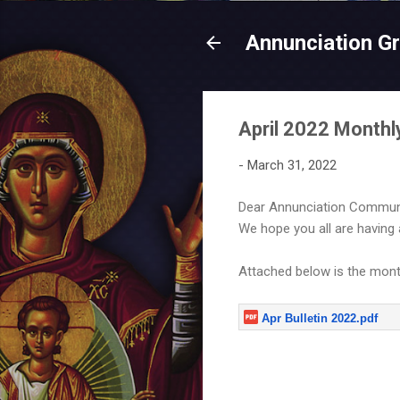
Annunciation G
April 2022 Monthly
-
March 31, 2022
Dear Annunciation Communi
We hope you all are having
Attached below is the monthl
Apr Bulletin 2022.pdf