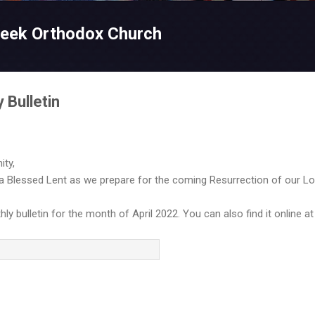
Skip to main content
reek Orthodox Church
 Bulletin
ty,
 a Blessed Lent as we prepare for the coming Resurrection of our Lo
y bulletin for the month of April 2022. You can also find it online a