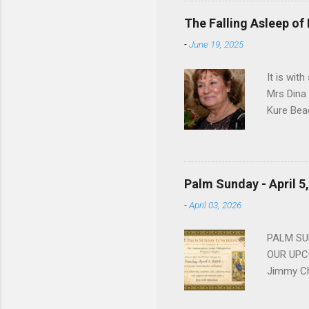
devote he
The Falling Asleep of
Dance in
-
June 19, 2025
to—his na
forgotten
It is wit
Mrs Dina
Kure Bea
Christina
In the ye
husband b
and Gree
Palm Sunday - April 5
Dina love
-
April 03, 2026
charm in 
survived 
PALM SUN
OUR UPCO
Jimmy Ch