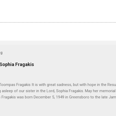
og
 Sophia Fragakis
oompas Fragakis It is with great sadness, but with hope in the Resu
ng asleep of our sister in the Lord, Sophia Fragakis. May her memorial
Fragakis was born December 5, 1949 in Greensboro to the late Ja
orris. She spent her childhood in Greensboro, graduating from Grim
ent several years working for North Carolina National Bank in Charl
American Wholesale Beverage in its early years. Her most important