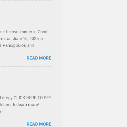
d the Evrytanian Convention
 whom she enjoyed talking
decade, but neither had
d...
ur beloved sister in Christ,
ome on June 16, 2025 in
os Paniopoulos and
rated to the United States.
READ MORE
Over 56 years she and her
ommunity in both the USA
nthropist in her hometown.
rs. Dina radiated warmth and
n Greensboro. She is
 also ble...
e Liturgy CLICK HERE TO SEE
 here to learn more!
S!
READ MORE