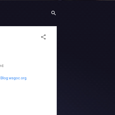
rd.
t
Blog.wsgoc.org
.