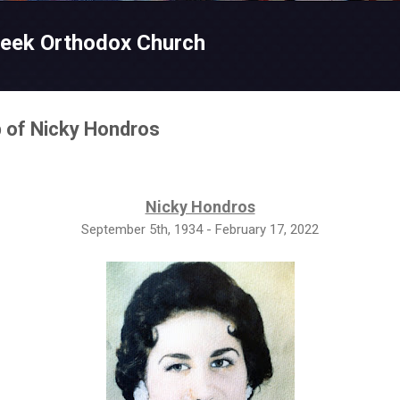
Skip to main content
reek Orthodox Church
p of Nicky Hondros
Nicky Hondros
September 5th, 1934 - February 17, 2022