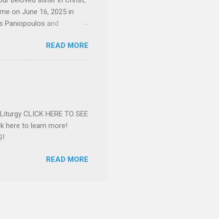
ur beloved sister in Christ,
ome on June 16, 2025 in
os Paniopoulos and
rated to the United States.
READ MORE
Over 56 years she and her
ommunity in both the USA
nthropist in her hometown.
rs. Dina radiated warmth and
n Greensboro. She is
 also ble...
e Liturgy CLICK HERE TO SEE
 here to learn more!
S!
READ MORE