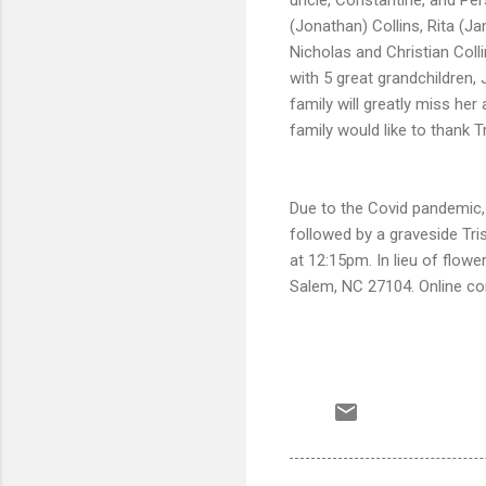
(Jonathan) Collins, Rita (J
Nicholas and Christian Coll
with 5 great grandchildren,
family will greatly miss he
family would like to thank T
Due to the Covid pandemic, 
followed by a graveside Tri
at 12:15pm. In lieu of flo
Salem, NC 27104. Online c