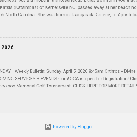
h sadness, but with hope in the Resurrection, that we inform you that o
 Katsis (Katsimbas) of Kernersville NC, passed away at her beach h
ch North Carolina.. She was born in Tsangarada Greece, to Apostol
 Stamataki. She married Bill Katsis in 1969 and soon after that immig
ars that followed, she had two children, Dimosthenis and Theodora. 
uilt a life and a business together. Dina was active in her church c
ce. She supported education of her family members and was a phila
, 2026
d architecture and interior design, designing five homes over 30 yea
her many years, working alongside her husband at their restaurant i
by her husband, Bill, her children, Theodora, and Dimosthenis. She was
DAY Weekly Bulletin: Sunday, April 5, 2026 8:45am Orthros - Divin
MING SERVICES + EVENTS Our AOCA is open for Registration! Click
rysson Memorial Golf Tournament CLICK HERE FOR MORE DETAIL
Powered by Blogger