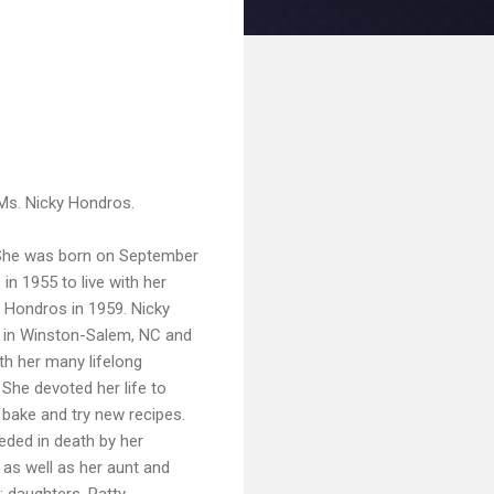
f Ms. Nicky Hondros.
. She was born on September
in 1955 to live with her
s Hondros in 1959. Nicky
h in Winston-Salem, NC and
th her many lifelong
She devoted her life to
bake and try new recipes.
eded in death by her
 as well as her aunt and
 daughters, Patty