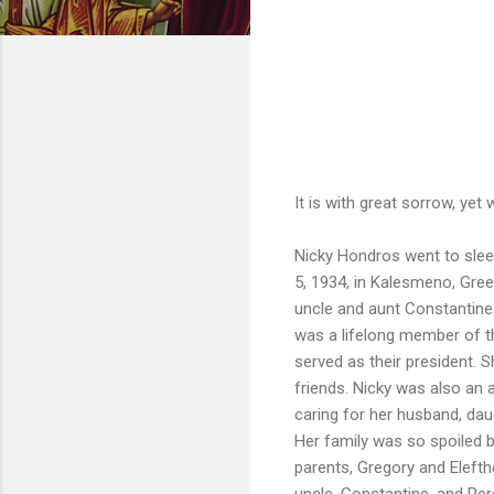
It is with great sorrow, yet
Nicky Hondros went to slee
5, 1934, in Kalesmeno, Gree
uncle and aunt Constantine 
was a lifelong member of t
served as their president. 
friends. Nicky was also an 
caring for her husband, da
Her family was so spoiled 
parents, Gregory and Elefth
uncle, Constantine, and Pe