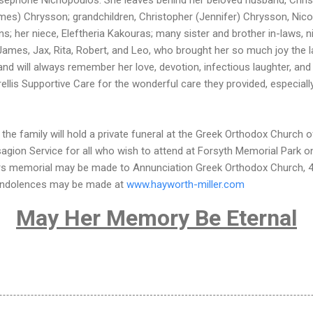
ames) Chrysson; grandchildren, Christopher (Jennifer) Chrysson, Nico
ins; her niece, Eleftheria Kakouras; many sister and brother in-laws,
 James, Jax, Rita, Robert, and Leo, who brought her so much joy the l
r and will always remember her love, devotion, infectious laughter, a
rellis Supportive Care for the wonderful care they provided, especiall
the family will hold a private funeral at the Greek Orthodox Church o
sagion Service for all who wish to attend at Forsyth Memorial Park 
wers memorial may be made to Annunciation Greek Orthodox Church, 4
ondolences may be made at
www.hayworth-miller.com
May Her Memory Be Eternal