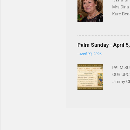
It is wit
Mrs Dina
Kure Bea
Christina
In the ye
husband b
and Gree
Palm Sunday - April 5
Dina love
-
April 03, 2026
charm in 
survived 
PALM SUN
OUR UPCO
Jimmy Ch