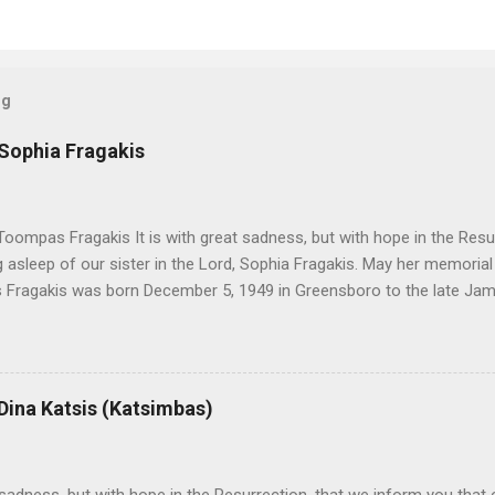
og
 Sophia Fragakis
oompas Fragakis It is with great sadness, but with hope in the Resu
ng asleep of our sister in the Lord, Sophia Fragakis. May her memorial
Fragakis was born December 5, 1949 in Greensboro to the late Ja
orris. She spent her childhood in Greensboro, graduating from Grim
ent several years working for North Carolina National Bank in Charl
American Wholesale Beverage in its early years. Her most important
r life to was still waiting on the horizon. At age 12 Sophia attende
 Dina Katsis (Katsimbas)
 Winston Salem. There, she met a boy a couple years older than her
me was John Fragakis. Their paths crossed sparingly over the next 
 that first encounter. After a quick courtship, Sophia and John marrie