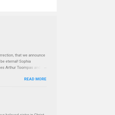
rrection, that we announce
 be eternal! Sophia
mes Arthur Toompas and
sley High School in 1968.
READ MORE
otte. She would go on to
 job and the one she would
d the Evrytanian Convention
 whom she enjoyed talking
decade, but neither had
d...