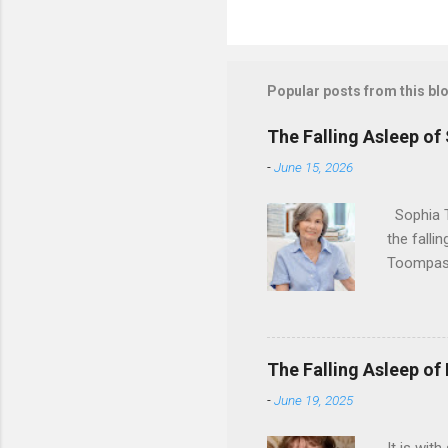
Popular posts from this bl
The Falling Asleep of
-
June 15, 2026
Sophia T
the falli
Toompas 
Dorothy M
Sophia sp
work for 
devote he
The Falling Asleep of
Dance in
-
June 19, 2025
to—his na
forgotten