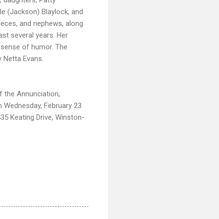
le (Jackson) Blaylock, and
 nieces, and nephews, along
ast several years. Her
nd sense of humor. The
y Netta Evans.
f the Annunciation,
on Wednesday, February 23
35 Keating Drive, Winston-