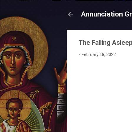
Annunciation G
The Falling Aslee
-
February 18, 2022