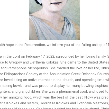
 with hope in the Resurrection, we inform you of the falling asleep o
p in the Lord on February 17, 2022, surrounded by her loving family
ce to Gregory and Eleftheria Kolokas. She came to the United States 
and Persephone Nichopoulos. She married the love of her life, Chri
he Philoptochos Society at the Annunciation Greek Orthodox Churc
She loved being an active member in the church, and spending time wi
amazing bowler and was proud to display her many bowling trophies. 
ughters, and grandchildren. She was a phenomenal cook and loved to 
by her amazing food, which was the best of the best. Nicky was prec
eria Kolokas and sisters, Georgitsa Kolokas and Evangelia Mastoras,
rsephone Nichopoulos. She leaves behind her beloved husband, Chris;