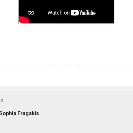
og
 Sophia Fragakis