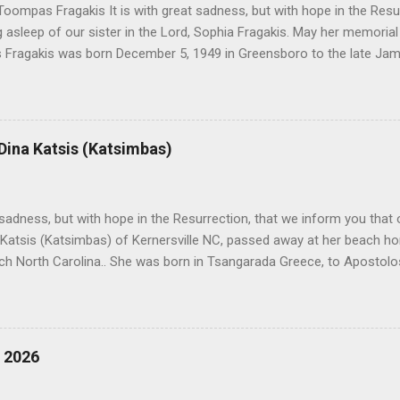
oompas Fragakis It is with great sadness, but with hope in the Resu
ng asleep of our sister in the Lord, Sophia Fragakis. May her memorial
Fragakis was born December 5, 1949 in Greensboro to the late Ja
orris. She spent her childhood in Greensboro, graduating from Grim
ent several years working for North Carolina National Bank in Charl
American Wholesale Beverage in its early years. Her most important
r life to was still waiting on the horizon. At age 12 Sophia attende
 Dina Katsis (Katsimbas)
 Winston Salem. There, she met a boy a couple years older than her
me was John Fragakis. Their paths crossed sparingly over the next 
 that first encounter. After a quick courtship, Sophia and John marrie
h sadness, but with hope in the Resurrection, that we inform you that o
 Katsis (Katsimbas) of Kernersville NC, passed away at her beach h
ch North Carolina.. She was born in Tsangarada Greece, to Apostol
 Stamataki. She married Bill Katsis in 1969 and soon after that immig
ars that followed, she had two children, Dimosthenis and Theodora. 
uilt a life and a business together. Dina was active in her church c
ce. She supported education of her family members and was a phila
, 2026
d architecture and interior design, designing five homes over 30 yea
her many years, working alongside her husband at their restaurant i