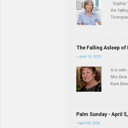
Sophia T
the falli
Toompas 
Dorothy M
Sophia sp
work for 
devote he
The Falling Asleep of
Dance in
-
June 19, 2025
to—his na
forgotten
It is wit
Mrs Dina
Kure Bea
Christina
In the ye
husband b
and Gree
Palm Sunday - April 5
Dina love
-
April 03, 2026
charm in 