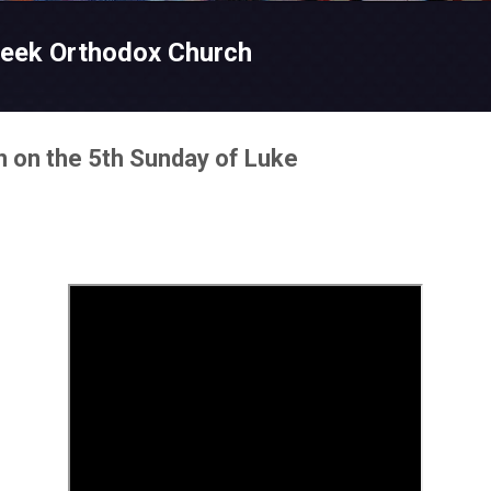
Skip to main content
reek Orthodox Church
n on the 5th Sunday of Luke