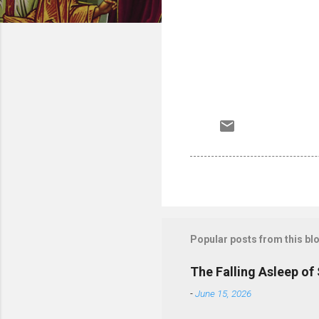
Popular posts from this bl
The Falling Asleep of
-
June 15, 2026