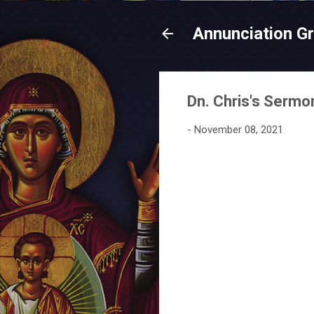
Annunciation G
Dn. Chris's Sermo
-
November 08, 2021