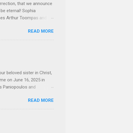
rrection, that we announce
 be eternal! Sophia
mes Arthur Toompas and
sley High School in 1968.
READ MORE
otte. She would go on to
 job and the one she would
d the Evrytanian Convention
 whom she enjoyed talking
decade, but neither had
d...
ur beloved sister in Christ,
ome on June 16, 2025 in
os Paniopoulos and
rated to the United States.
READ MORE
Over 56 years she and her
ommunity in both the USA
nthropist in her hometown.
rs. Dina radiated warmth and
n Greensboro. She is