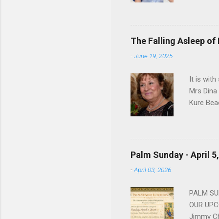
Dorothy M
Sophia sp
work for 
devote he
The Falling Asleep of
Dance in
-
June 19, 2025
to—his na
forgotten
It is wit
Mrs Dina
Kure Bea
Christina
In the ye
husband b
and Gree
Palm Sunday - April 5
Dina love
-
April 03, 2026
charm in 
survived 
PALM SUN
OUR UPCO
Jimmy Ch