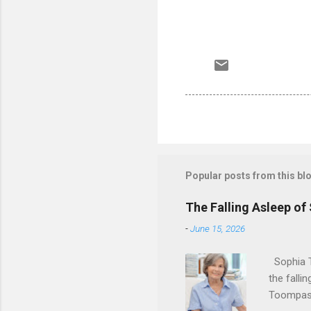
Popular posts from this bl
The Falling Asleep of
-
June 15, 2026
Sophia T
the falli
Toompas 