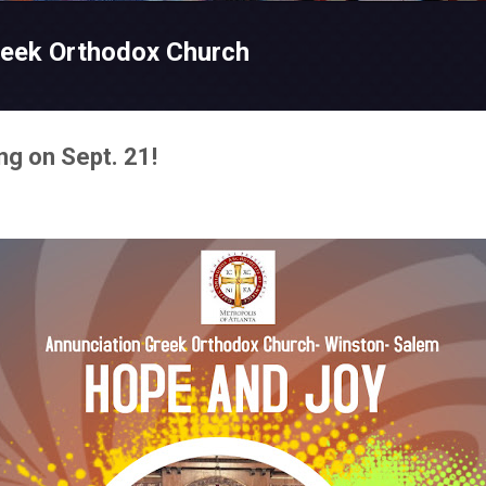
Skip to main content
reek Orthodox Church
g on Sept. 21!