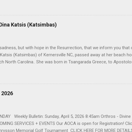
orris. She spent her childhood in Greensboro, graduating from Grim
ent several years working for North Carolina National Bank in Charl
American Wholesale Beverage in its early years. Her most important
r life to was still waiting on the horizon. At age 12 Sophia attende
 Dina Katsis (Katsimbas)
 Winston Salem. There, she met a boy a couple years older than her
me was John Fragakis. Their paths crossed sparingly over the next 
 that first encounter. After a quick courtship, Sophia and John marrie
h sadness, but with hope in the Resurrection, that we inform you that o
 Katsis (Katsimbas) of Kernersville NC, passed away at her beach h
ch North Carolina.. She was born in Tsangarada Greece, to Apostol
 Stamataki. She married Bill Katsis in 1969 and soon after that immig
ars that followed, she had two children, Dimosthenis and Theodora. 
uilt a life and a business together. Dina was active in her church c
ce. She supported education of her family members and was a phila
, 2026
d architecture and interior design, designing five homes over 30 yea
her many years, working alongside her husband at their restaurant i
by her husband, Bill, her children, Theodora, and Dimosthenis. She was
DAY Weekly Bulletin: Sunday, April 5, 2026 8:45am Orthros - Divin
MING SERVICES + EVENTS Our AOCA is open for Registration! Click
rysson Memorial Golf Tournament CLICK HERE FOR MORE DETAIL