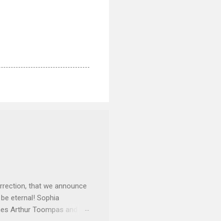
rrection, that we announce
 be eternal! Sophia
mes Arthur Toompas and