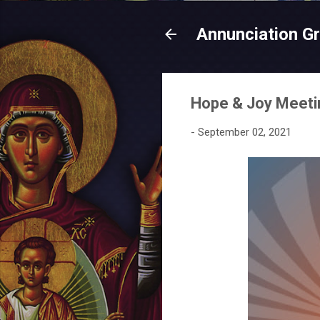
Annunciation G
Hope & Joy Meetin
-
September 02, 2021