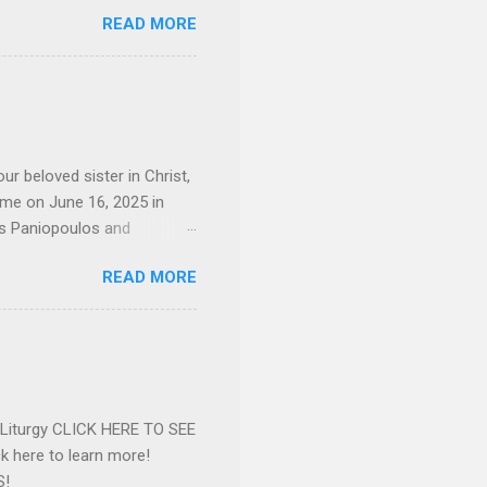
sley High School in 1968.
READ MORE
otte. She would go on to
 job and the one she would
d the Evrytanian Convention
 whom she enjoyed talking
decade, but neither had
d...
ur beloved sister in Christ,
ome on June 16, 2025 in
os Paniopoulos and
rated to the United States.
READ MORE
Over 56 years she and her
ommunity in both the USA
nthropist in her hometown.
rs. Dina radiated warmth and
n Greensboro. She is
 also ble...
e Liturgy CLICK HERE TO SEE
 here to learn more!
S!