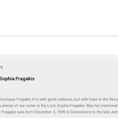
og
 Sophia Fragakis
oompas Fragakis It is with great sadness, but with hope in the Resu
ng asleep of our sister in the Lord, Sophia Fragakis. May her memorial
Fragakis was born December 5, 1949 in Greensboro to the late Ja