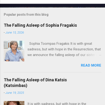
Popular posts from this blog
The Falling Asleep of Sophia Fragakis
-
June 15, 2026
Sophia Toompas Fragakis It is with great
sadness, but with hope in the Resurrection, that
we announce the falling asleep of our sister in
the Lord, Sophia Fragakis. May her memorial be
READ MORE
eternal! Sophia Toompas Fragakis was born
December 5, 1949 in Greensboro to the late
James Arthur Toompas and Dorothy Morris.
The Falling Asleep of Dina Katsis
She spent her childhood in Greensboro,
(Katsimbas)
graduating from Grimsley High School in 1968.
-
June 19, 2025
Sophia spent several years working for North
Carolina National Bank in Charlotte. She would
It is with sadness, but with hope in the