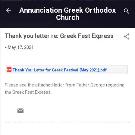
Skip to main content
Annunciation Greek Orthodox
Church
Thank you letter re: Greek Fest Express
-
May 17, 2021
Thank You Letter for Greek Festival (May 2021).pdf
Please see the attached letter from Father George regarding
the Greek Fest Express.