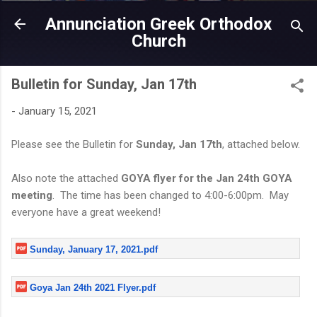
Skip to main content
Annunciation Greek Orthodox
Church
Bulletin for Sunday, Jan 17th
-
January 15, 2021
Please see the Bulletin for
Sunday, Jan 17th
, attached below.
Also note the attached
GOYA flyer for the Jan 24th GOYA
meeting
. The time has been changed to 4:00-6:00pm. May
everyone have a great weekend!
Sunday, January 17, 2021.pdf
Goya Jan 24th 2021 Flyer.pdf