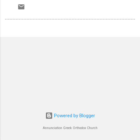
Powered by Blogger
Annunciation Greek Orthodox Church