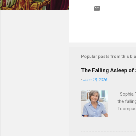
Popular posts from this bl
The Falling Asleep of
-
June 15, 2026
Sophia T
the falli
Toompas 
Dorothy M
Sophia sp
work for 