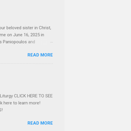
d the Evrytanian Convention
 whom she enjoyed talking
decade, but neither had
d...
ur beloved sister in Christ,
ome on June 16, 2025 in
os Paniopoulos and
rated to the United States.
READ MORE
Over 56 years she and her
ommunity in both the USA
nthropist in her hometown.
rs. Dina radiated warmth and
n Greensboro. She is
 also ble...
e Liturgy CLICK HERE TO SEE
 here to learn more!
S!
READ MORE