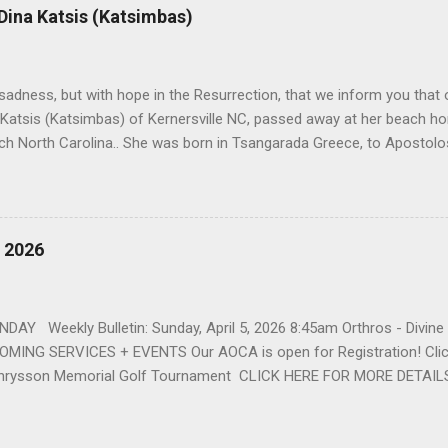
r life to was still waiting on the horizon. At age 12 Sophia attende
 Dina Katsis (Katsimbas)
 Winston Salem. There, she met a boy a couple years older than her
me was John Fragakis. Their paths crossed sparingly over the next 
 that first encounter. After a quick courtship, Sophia and John marrie
h sadness, but with hope in the Resurrection, that we inform you that o
 Katsis (Katsimbas) of Kernersville NC, passed away at her beach h
ch North Carolina.. She was born in Tsangarada Greece, to Apostol
 Stamataki. She married Bill Katsis in 1969 and soon after that immig
ars that followed, she had two children, Dimosthenis and Theodora. 
uilt a life and a business together. Dina was active in her church c
ce. She supported education of her family members and was a phila
, 2026
d architecture and interior design, designing five homes over 30 yea
her many years, working alongside her husband at their restaurant i
by her husband, Bill, her children, Theodora, and Dimosthenis. She was
DAY Weekly Bulletin: Sunday, April 5, 2026 8:45am Orthros - Divin
MING SERVICES + EVENTS Our AOCA is open for Registration! Click
rysson Memorial Golf Tournament CLICK HERE FOR MORE DETAIL