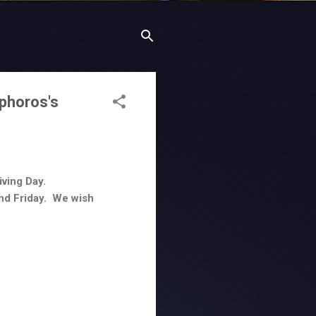
phoros's
ving Day.
and Friday. We wish