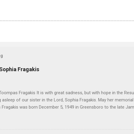
og
 Sophia Fragakis
oompas Fragakis It is with great sadness, but with hope in the Resu
ng asleep of our sister in the Lord, Sophia Fragakis. May her memorial
Fragakis was born December 5, 1949 in Greensboro to the late Ja
orris. She spent her childhood in Greensboro, graduating from Grim
ent several years working for North Carolina National Bank in Charl
American Wholesale Beverage in its early years. Her most important