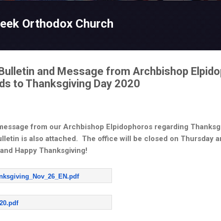
Skip to main content
reek Orthodox Church
Bulletin and Message from Archbishop Elpido
ards to Thanksgiving Day 2020
 message from our Archbishop Elpidophoros regarding Thanksgi
letin is also attached. The office will be closed on Thursday 
 and Happy Thanksgiving!
anksgiving_Nov_26_EN.pdf
20.pdf