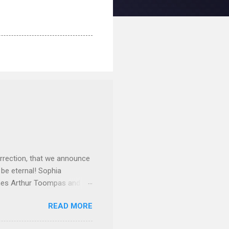
rrection, that we announce
 be eternal! Sophia
mes Arthur Toompas and
sley High School in 1968.
READ MORE
otte. She would go on to
 job and the one she would