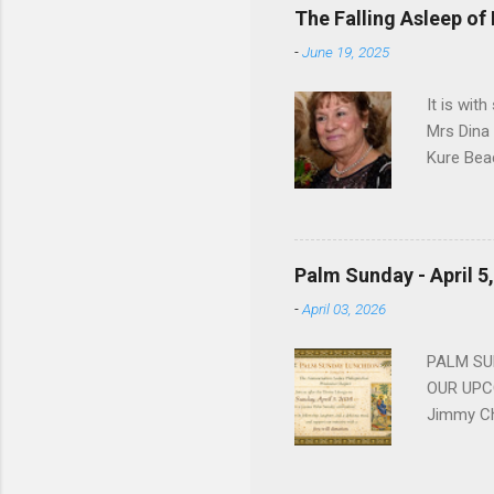
devote he
The Falling Asleep of
Dance in
-
June 19, 2025
to—his na
forgotten
It is wit
Mrs Dina
Kure Bea
Christina
In the ye
husband b
and Gree
Palm Sunday - April 5
Dina love
-
April 03, 2026
charm in 
survived 
PALM SUN
OUR UPCO
Jimmy Ch