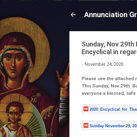
Annunciation G
Sunday, Nov 29th 
Encyclical in reg
-
November 24, 2020
Please see the attached
This Sunday, Nov 29th Bul
everyone a blessed,
safe
2020_Encyclical_for_Th
Sunday November 29, 20