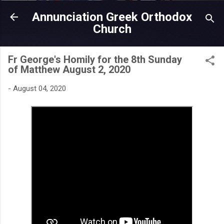
Skip to main content
Annunciation Greek Orthodox
Church
Fr George's Homily for the 8th Sunday
of Matthew August 2, 2020
-
August 04, 2020