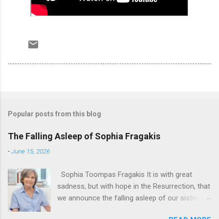
Popular posts from this blog
The Falling Asleep of Sophia Fragakis
-
June 15, 2026
Sophia Toompas Fragakis It is with great
sadness, but with hope in the Resurrection, that
we announce the falling asleep of our sister in
the Lord, Sophia Fragakis. May her memorial be