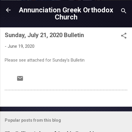
Skip to main content
Annunciation Greek Orthodox
Church
Sunday, July 21, 2020 Bulletin
-
June 19, 2020
Please see attached for Sunday's Bulletin
Popular posts from this blog