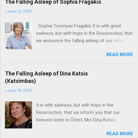
The Falling Asleep of Sophia Fragakis
-
June 15, 2026
Sophia Toompas Fragakis It is with great
sadness, but with hope in the Resurrection, that
we announce the falling asleep of our sister in
the Lord, Sophia Fragakis. May her memorial be
READ MORE
eternal! Sophia Toompas Fragakis was born
December 5, 1949 in Greensboro to the late
James Arthur Toompas and Dorothy Morris.
The Falling Asleep of Dina Katsis
She spent her childhood in Greensboro,
(Katsimbas)
graduating from Grimsley High School in 1968.
-
June 19, 2025
Sophia spent several years working for North
Carolina National Bank in Charlotte. She would
It is with sadness, but with hope in the
go on to work for American Wholesale
Resurrection, that we inform you that our
Beverage in its early years. Her most important
beloved sister in Christ, Mrs Dina Katsis
job and the one she would devote her life to
(Katsimbas) of Kernersville NC, passed away at
was still waiting on the horizon. At age 12
READ MORE
her beach home on June 16, 2025 in Kure
Sophia attended the Evrytanian Convention