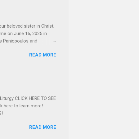
 whom she enjoyed talking
decade, but neither had
d...
ur beloved sister in Christ,
ome on June 16, 2025 in
os Paniopoulos and
rated to the United States.
READ MORE
Over 56 years she and her
ommunity in both the USA
nthropist in her hometown.
rs. Dina radiated warmth and
n Greensboro. She is
 also ble...
e Liturgy CLICK HERE TO SEE
 here to learn more!
S!
READ MORE