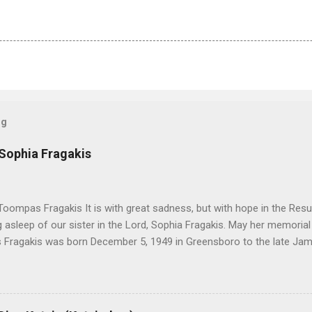
og
 Sophia Fragakis
oompas Fragakis It is with great sadness, but with hope in the Resu
ng asleep of our sister in the Lord, Sophia Fragakis. May her memorial
Fragakis was born December 5, 1949 in Greensboro to the late Ja
orris. She spent her childhood in Greensboro, graduating from Grim
ent several years working for North Carolina National Bank in Charl
American Wholesale Beverage in its early years. Her most important
r life to was still waiting on the horizon. At age 12 Sophia attende