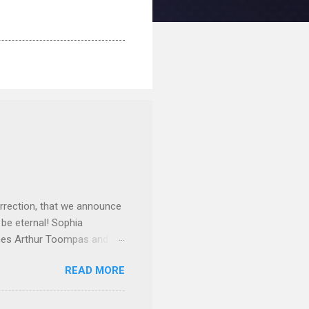
rrection, that we announce
 be eternal! Sophia
mes Arthur Toompas and
sley High School in 1968.
READ MORE
otte. She would go on to
 job and the one she would
d the Evrytanian Convention