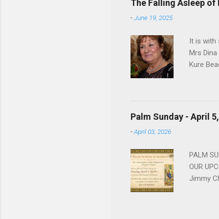
The Falling Asleep of
Dance in
-
June 19, 2025
to—his na
forgotten
It is wit
Mrs Dina
Kure Bea
Christina
In the ye
husband b
and Gree
Palm Sunday - April 5
Dina love
-
April 03, 2026
charm in 
survived 
PALM SUN
OUR UPCO
Jimmy Ch