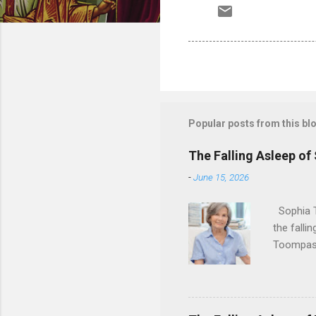
Popular posts from this bl
The Falling Asleep of
-
June 15, 2026
Sophia T
the falli
Toompas 
Dorothy M
Sophia sp
work for 
devote he