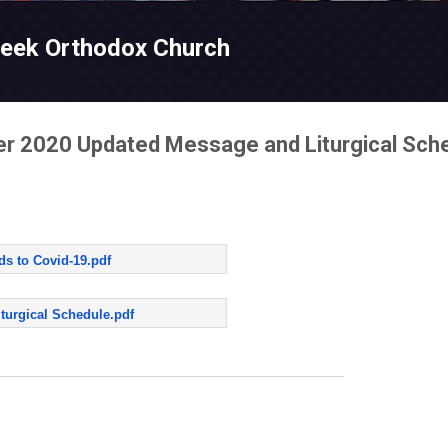
Skip to main content
reek Orthodox Church
er 2020 Updated Message and Liturgical Sch
ds to Covid-19.pdf
turgical Schedule.pdf