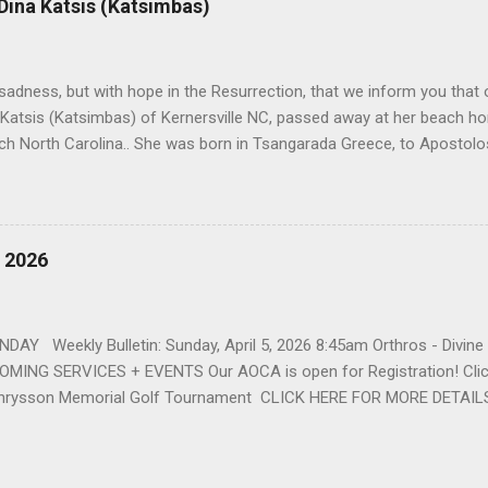
 Dina Katsis (Katsimbas)
 Winston Salem. There, she met a boy a couple years older than her
me was John Fragakis. Their paths crossed sparingly over the next 
 that first encounter. After a quick courtship, Sophia and John marrie
h sadness, but with hope in the Resurrection, that we inform you that o
 Katsis (Katsimbas) of Kernersville NC, passed away at her beach h
ch North Carolina.. She was born in Tsangarada Greece, to Apostol
 Stamataki. She married Bill Katsis in 1969 and soon after that immig
ars that followed, she had two children, Dimosthenis and Theodora. 
uilt a life and a business together. Dina was active in her church c
ce. She supported education of her family members and was a phila
, 2026
d architecture and interior design, designing five homes over 30 yea
her many years, working alongside her husband at their restaurant i
by her husband, Bill, her children, Theodora, and Dimosthenis. She was
DAY Weekly Bulletin: Sunday, April 5, 2026 8:45am Orthros - Divin
MING SERVICES + EVENTS Our AOCA is open for Registration! Click
rysson Memorial Golf Tournament CLICK HERE FOR MORE DETAIL