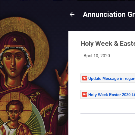
Annunciation G
Holy Week & East
-
April 10, 2020
Update Message in regar
Holy Week Easter 2020 Li