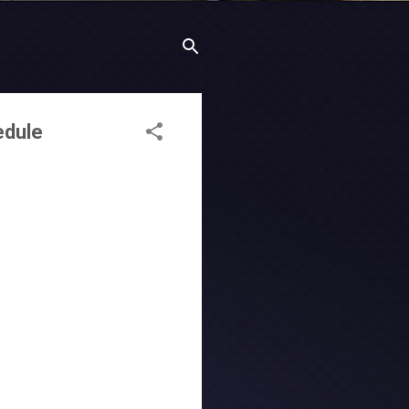
edule