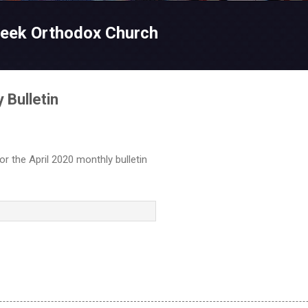
Skip to main content
reek Orthodox Church
 Bulletin
for the April 2020 monthly bulletin