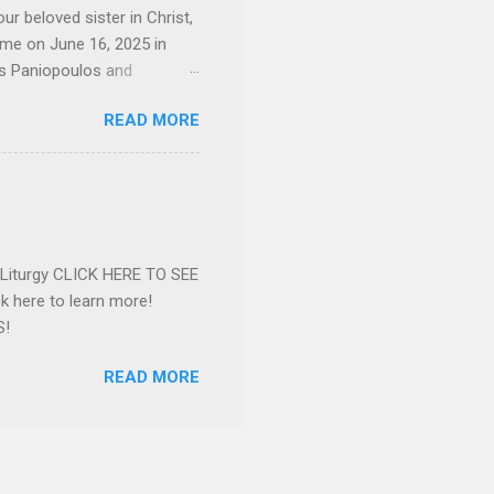
ur beloved sister in Christ,
ome on June 16, 2025 in
os Paniopoulos and
rated to the United States.
READ MORE
Over 56 years she and her
ommunity in both the USA
nthropist in her hometown.
rs. Dina radiated warmth and
n Greensboro. She is
 also ble...
e Liturgy CLICK HERE TO SEE
 here to learn more!
S!
READ MORE