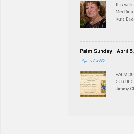
It is wit
Mrs Dina
Kure Bea
Christina
In the ye
husband b
and Gree
Palm Sunday - April 5
Dina love
-
April 03, 2026
charm in 
survived 
PALM SUN
OUR UPCO
Jimmy Ch