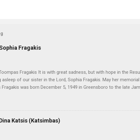
og
 Sophia Fragakis
oompas Fragakis It is with great sadness, but with hope in the Resu
ng asleep of our sister in the Lord, Sophia Fragakis. May her memorial
Fragakis was born December 5, 1949 in Greensboro to the late Ja
orris. She spent her childhood in Greensboro, graduating from Grim
ent several years working for North Carolina National Bank in Charl
American Wholesale Beverage in its early years. Her most important
r life to was still waiting on the horizon. At age 12 Sophia attende
 Dina Katsis (Katsimbas)
 Winston Salem. There, she met a boy a couple years older than her
me was John Fragakis. Their paths crossed sparingly over the next 
 that first encounter. After a quick courtship, Sophia and John marrie