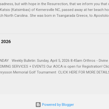
h sadness, but with hope in the Resurrection, that we inform you that o
 Katsis (Katsimbas) of Kernersville NC, passed away at her beach h
ch North Carolina.. She was born in Tsangarada Greece, to Apostol
 Stamataki. She married Bill Katsis in 1969 and soon after that immig
ars that followed, she had two children, Dimosthenis and Theodora. 
uilt a life and a business together. Dina was active in her church c
ce. She supported education of her family members and was a phila
, 2026
d architecture and interior design, designing five homes over 30 yea
her many years, working alongside her husband at their restaurant i
by her husband, Bill, her children, Theodora, and Dimosthenis. She was
DAY Weekly Bulletin: Sunday, April 5, 2026 8:45am Orthros - Divin
MING SERVICES + EVENTS Our AOCA is open for Registration! Click
rysson Memorial Golf Tournament CLICK HERE FOR MORE DETAIL
Powered by Blogger