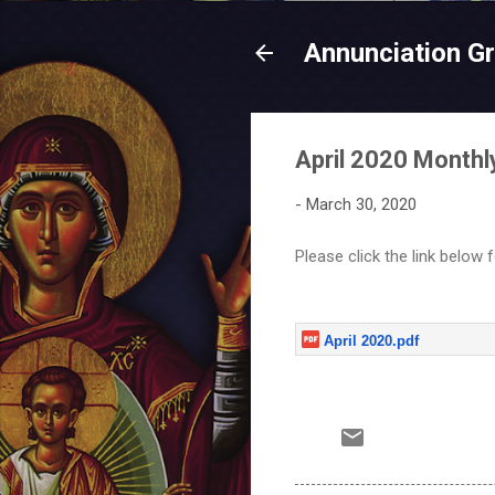
Annunciation G
April 2020 Monthly
-
March 30, 2020
Please click the link below 
April 2020.pdf