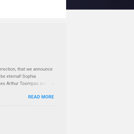
rrection, that we announce
 be eternal! Sophia
mes Arthur Toompas and
sley High School in 1968.
READ MORE
otte. She would go on to
 job and the one she would
d the Evrytanian Convention
 whom she enjoyed talking
decade, but neither had
d...