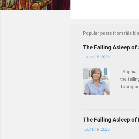
Popular posts from this bl
The Falling Asleep of
-
June 15, 2026
Sophia T
the falli
Toompas 
Dorothy M
Sophia sp
work for 
devote he
The Falling Asleep of
Dance in
-
June 19, 2025
to—his na
forgotten