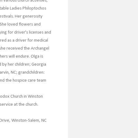
 various church activities,
itable Ladies Philoptochos
estivals. Her generosity
 She loved flowers and
ng for driver's licenses and
red as a driver for medical
 she received the Archangel
ers will endure. Olga is
d by her children; Georgia
arvin, NC; grandchildren:
 and the hospice care team
hodox Church in Winston
service at the church.
 Drive, Winston-Salem, NC