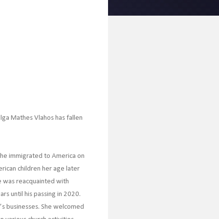
 Olga Mathes Vlahos has fallen
.
 She immigrated to America on
rican children her age later
e was reacquainted with
s until his passing in 2020.
’s businesses. She welcomed