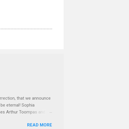
rrection, that we announce
 be eternal! Sophia
mes Arthur Toompas and
sley High School in 1968.
READ MORE
otte. She would go on to