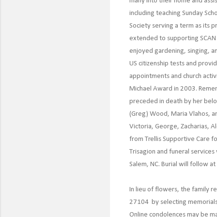
many into their home and assis
including teaching Sunday Schoo
Society serving a term as its 
extended to supporting SCAN i
enjoyed gardening, singing, an
US citizenship tests and provi
appointments and church activ
Michael Award in 2003. Remembe
preceded in death by her belov
(Greg) Wood, Maria Vlahos, and
Victoria, George, Zacharias, A
from Trellis Supportive Care f
Trisagion and funeral service
Salem, NC. Burial will follow a
In lieu of flowers, the famil
27104 by selecting memorials
Online condolences may be m