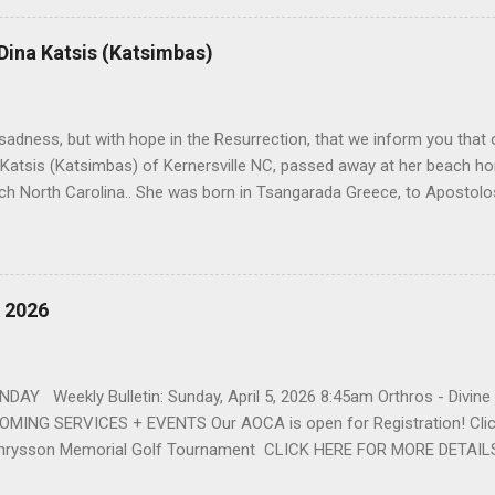
American Wholesale Beverage in its early years. Her most important
r life to was still waiting on the horizon. At age 12 Sophia attende
 Dina Katsis (Katsimbas)
 Winston Salem. There, she met a boy a couple years older than her
me was John Fragakis. Their paths crossed sparingly over the next 
 that first encounter. After a quick courtship, Sophia and John marrie
h sadness, but with hope in the Resurrection, that we inform you that o
 Katsis (Katsimbas) of Kernersville NC, passed away at her beach h
ch North Carolina.. She was born in Tsangarada Greece, to Apostol
 Stamataki. She married Bill Katsis in 1969 and soon after that immig
ars that followed, she had two children, Dimosthenis and Theodora. 
uilt a life and a business together. Dina was active in her church c
ce. She supported education of her family members and was a phila
, 2026
d architecture and interior design, designing five homes over 30 yea
her many years, working alongside her husband at their restaurant i
by her husband, Bill, her children, Theodora, and Dimosthenis. She was
DAY Weekly Bulletin: Sunday, April 5, 2026 8:45am Orthros - Divin
MING SERVICES + EVENTS Our AOCA is open for Registration! Click
rysson Memorial Golf Tournament CLICK HERE FOR MORE DETAIL