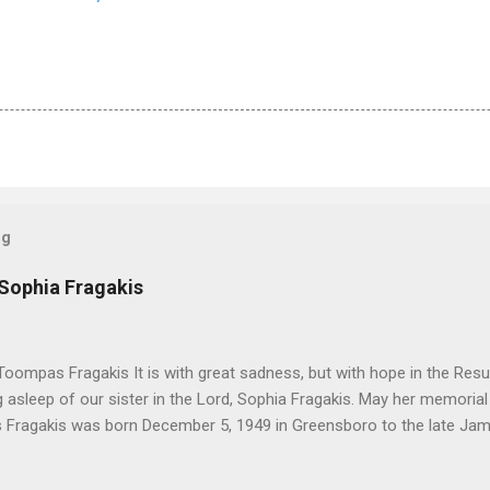
og
 Sophia Fragakis
oompas Fragakis It is with great sadness, but with hope in the Resu
ng asleep of our sister in the Lord, Sophia Fragakis. May her memorial
Fragakis was born December 5, 1949 in Greensboro to the late Ja
orris. She spent her childhood in Greensboro, graduating from Grim
ent several years working for North Carolina National Bank in Charl