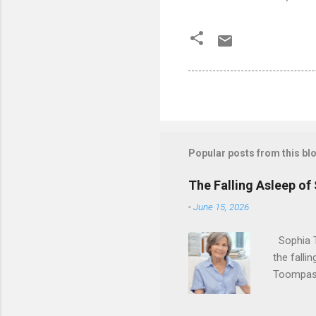
Popular posts from this bl
The Falling Asleep of
-
June 15, 2026
Sophia T
the falli
Toompas 
Dorothy M
Sophia sp