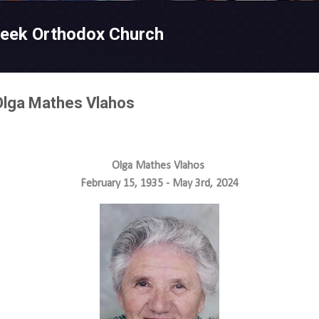
Skip to main content
reek Orthodox Church
 Olga Mathes Vlahos
Olga Mathes Vlahos
February 15, 1935 - May 3rd, 2024