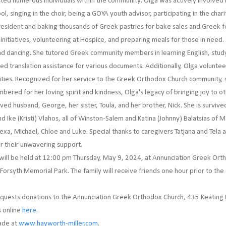
ted numerous individuals within the community. Olga was actively involved in
l, singing in the choir, being a GOYA youth advisor, participating in the char
president and baking thousands of Greek pastries for bake sales and Greek f
nitiatives, volunteering at Hospice, and preparing meals for those in need.
d dancing. She tutored Greek community members in learning English, studyi
ded translation assistance for various documents. Additionally, Olga voluntee
ities. Recognized for her service to the Greek Orthodox Church community,
red for her loving spirit and kindness, Olga's legacy of bringing joy to oth
ed husband, George, her sister, Toula, and her brother, Nick. She is survive
 Ike (Kristi) Vlahos, all of Winston-Salem and Katina (Johnny) Balatsias of M
lexa, Michael, Chloe and Luke. Special thanks to caregivers Tatjana and Tela
or their unwavering support.
s will be held at 12:00 pm Thursday, May 9, 2024, at Annunciation Greek Ort
t Forsyth Memorial Park. The family will receive friends one hour prior to the 
y requests donations to the Annunciation Greek Orthodox Church, 435 Keating
 online
here.
ade at
www.hayworth-miller.com
.