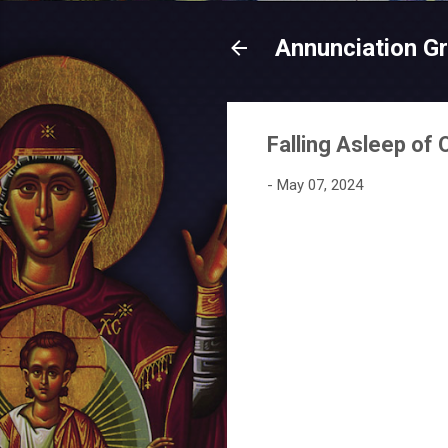
Annunciation G
Falling Asleep of
-
May 07, 2024