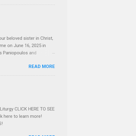
 job and the one she would
d the Evrytanian Convention
 whom she enjoyed talking
decade, but neither had
d...
ur beloved sister in Christ,
ome on June 16, 2025 in
os Paniopoulos and
rated to the United States.
READ MORE
Over 56 years she and her
ommunity in both the USA
nthropist in her hometown.
rs. Dina radiated warmth and
n Greensboro. She is
 also ble...
e Liturgy CLICK HERE TO SEE
 here to learn more!
S!