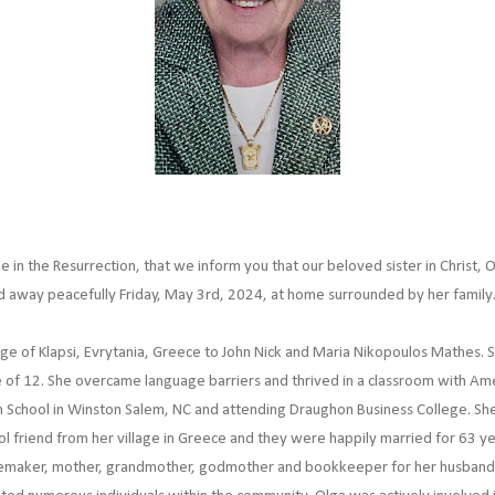
pe in the Resurrection, that we inform you that our beloved sister in Christ,
ed away peacefully Friday, May 3rd, 2024, at home surrounded by her family
lage of Klapsi, Evrytania, Greece to John Nick and Maria Nikopoulos Mathes.
 of 12. She overcame language barriers and thrived in a classroom with Ame
 School in Winston Salem, NC and attending Draughon Business College. Sh
 friend from her village in Greece and they were happily married for 63 year
emaker, mother, grandmother, godmother and bookkeeper for her husband