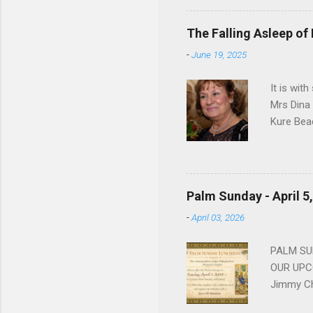
work for 
devote he
The Falling Asleep of
Dance in
-
June 19, 2025
to—his na
forgotten
It is wit
Mrs Dina
Kure Bea
Christina
In the ye
husband b
and Gree
Palm Sunday - April 5
Dina love
-
April 03, 2026
charm in 
survived 
PALM SUN
OUR UPCO
Jimmy Ch