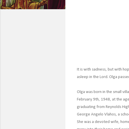
It is with sadness, but with ho
asleep in the Lord. Olga pass
Olga was born in the small vil
February 9th, 1948, at the age
graduating from Reynolds High
George Angelo Vlahos, a school
She was a devoted wife, hom