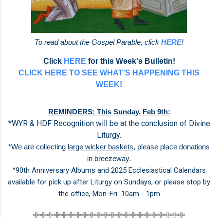
To read about the Gospel Parable, click
HERE
!
Click
HERE
for this Week's Bulletin!
CLICK HERE TO SEE WHAT'S HAPPENING THIS
WEEK!
REMINDERS:
This Sunday, Feb 9th:
*WYR & HDF Recognition will be at the conclusion of Divine
Liturgy.
*We are collecting
large wicker baskets
, please place donations
in
breezeway.
*
90th Anniversary Albums and 2025 Ecclesiastical Calendars
available for
pick up after Liturgy on Sundays,
or please stop by
the office,
Mon-Fri 10am - 1pm