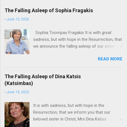
The Falling Asleep of Sophia Fragakis
-
June 15, 2026
Sophia Toompas Fragakis It is with great
sadness, but with hope in the Resurrection, that
we announce the falling asleep of our sister in
the Lord, Sophia Fragakis. May her memorial be
READ MORE
eternal! Sophia Toompas Fragakis was born
December 5, 1949 in Greensboro to the late
James Arthur Toompas and Dorothy Morris.
The Falling Asleep of Dina Katsis
She spent her childhood in Greensboro,
(Katsimbas)
graduating from Grimsley High School in 1968.
-
June 19, 2025
Sophia spent several years working for North
Carolina National Bank in Charlotte. She would
It is with sadness, but with hope in the
go on to work for American Wholesale
Resurrection, that we inform you that our
Beverage in its early years. Her most important
beloved sister in Christ, Mrs Dina Katsis
job and the one she would devote her life to
(Katsimbas) of Kernersville NC, passed away at