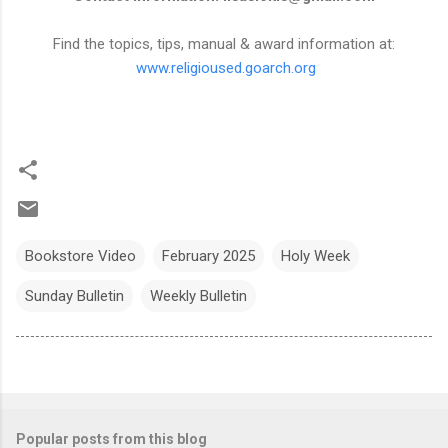
Find the topics, tips, manual & award information at:
www.religioused.goarch.org
Bookstore Video
February 2025
Holy Week
Sunday Bulletin
Weekly Bulletin
Popular posts from this blog