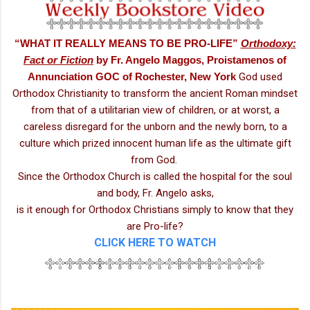
“WHAT IT REALLY MEANS TO BE PRO-LIFE”
Orthodoxy:
Fact or Fiction
by
Fr. Angelo Maggos, Proistamenos of
Annunciation GOC of Rochester, New York
God used
Orthodox Christianity to transform the ancient Roman mindset
from that of a utilitarian view of children, or at worst, a
careless disregard for the unborn and the newly born, to a
culture which prized innocent human life as the ultimate gift
from God.
Since the Orthodox Church is called the hospital for the soul
and body, Fr. Angelo asks,
is it enough for Orthodox Christians simply to know that they
are Pro-life?
CLICK HERE TO WATCH