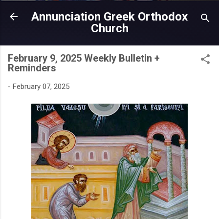
Skip to main content
Annunciation Greek Orthodox
Church
February 9, 2025 Weekly Bulletin +
Reminders
-
February 07, 2025