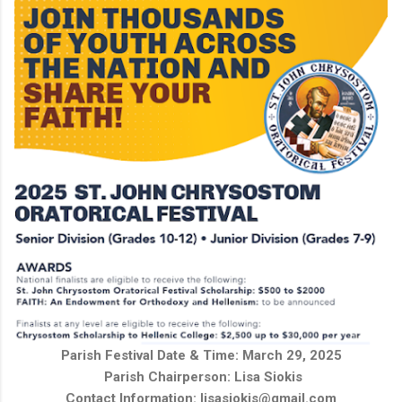
Parish Festival Date & Time: March 29, 2025
Parish Chairperson:
Lisa Siokis
Contact Information: lisasiokis@gmail.com