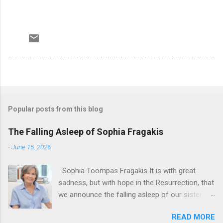
Popular posts from this blog
The Falling Asleep of Sophia Fragakis
-
June 15, 2026
Sophia Toompas Fragakis It is with great
sadness, but with hope in the Resurrection, that
we announce the falling asleep of our sister in
the Lord, Sophia Fragakis. May her memorial be
READ MORE
eternal! Sophia Toompas Fragakis was born