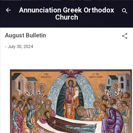
Skip to main content
Annunciation Greek Orthodox
Church
August Bulletin
-
July 30, 2024