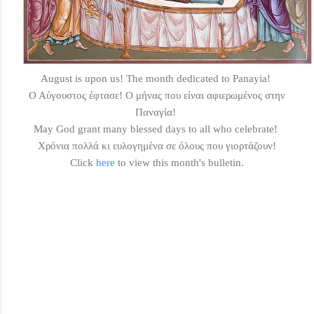
August is upon us! The month dedicated to Panayia!
Ο Αύγουστος έφτασε! O μήνας που είναι αφιερωμένος στην
Παναγία!
May God grant many blessed days to all who celebrate!
Χρόνια πολλά κι ευλογημένα σε όλους που γιορτάζουν!
Click
here
to view this month's bulletin.