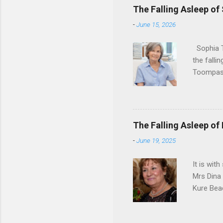
The Falling Asleep of
-
June 15, 2026
Sophia T
the falli
Toompas 
Dorothy M
Sophia sp
work for 
devote he
The Falling Asleep of
Dance in
-
June 19, 2025
to—his na
forgotten
It is wit
Mrs Dina
Kure Bea
Christina
In the ye