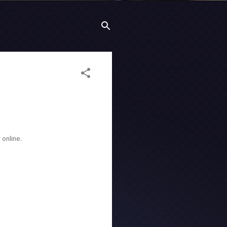
 online.