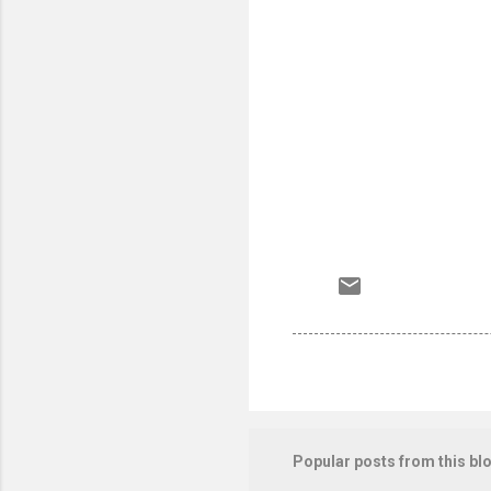
Popular posts from this bl