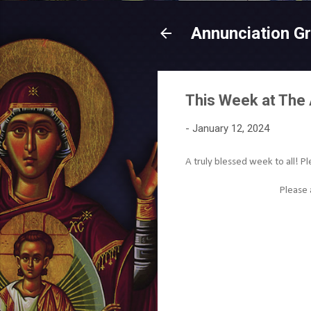
Annunciation G
This Week at The 
-
January 12, 2024
A truly blessed week to all! Pl
Please 