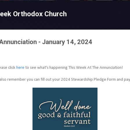
Skip to main content
reek Orthodox Church
Annunciation - January 14, 2024
ease click
here
to see what's happening This Week At The Annunciation!
also remember you can fill out
your 2024 Stewardship Pledge Form and pay