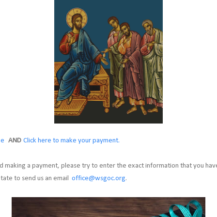
ge
AND
Click here to make your payment.
 making a payment, please try to enter the exact information that you have
itate to send us an email
office@wsgoc.org
.