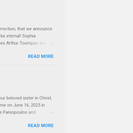
rrection, that we announce
 be eternal! Sophia
mes Arthur Toompas and
sley High School in 1968.
READ MORE
otte. She would go on to
 job and the one she would
d the Evrytanian Convention
 whom she enjoyed talking
decade, but neither had
d...
ur beloved sister in Christ,
ome on June 16, 2025 in
os Paniopoulos and
rated to the United States.
READ MORE
Over 56 years she and her