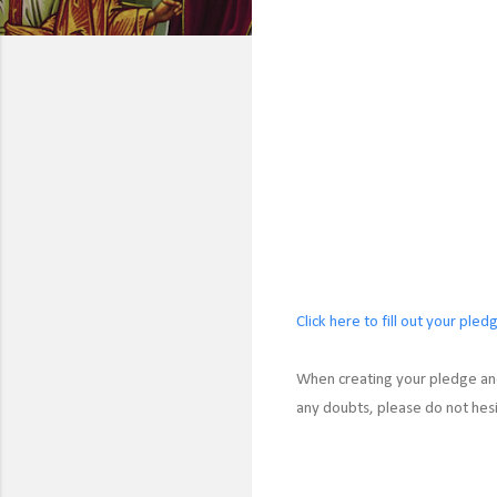
Click here to fill out your pled
When creating your pledge and
any doubts, please do not hes