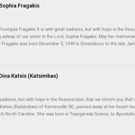
 Sophia Fragakis
oompas Fragakis It is with great sadness, but with hope in the Resu
ng asleep of our sister in the Lord, Sophia Fragakis. May her memorial
Fragakis was born December 5, 1949 in Greensboro to the late Ja
orris. She spent her childhood in Greensboro, graduating from Grim
ent several years working for North Carolina National Bank in Charl
American Wholesale Beverage in its early years. Her most important
r life to was still waiting on the horizon. At age 12 Sophia attende
 Dina Katsis (Katsimbas)
 Winston Salem. There, she met a boy a couple years older than her
me was John Fragakis. Their paths crossed sparingly over the next 
 that first encounter. After a quick courtship, Sophia and John marrie
h sadness, but with hope in the Resurrection, that we inform you that o
 Katsis (Katsimbas) of Kernersville NC, passed away at her beach h
ch North Carolina.. She was born in Tsangarada Greece, to Apostol
 Stamataki. She married Bill Katsis in 1969 and soon after that immig
ars that followed, she had two children, Dimosthenis and Theodora. 