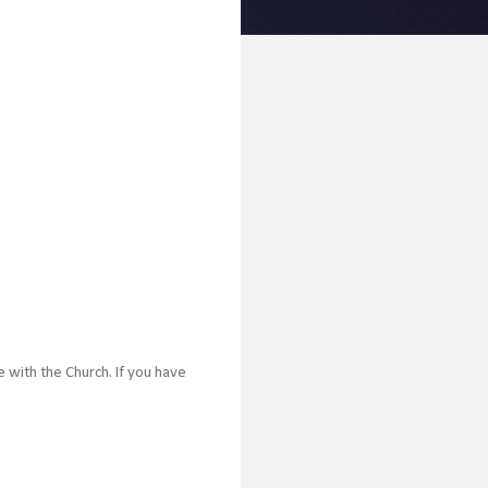
 with the Church. If you have