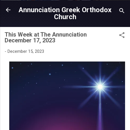
Skip to main content
Annunciation Greek Orthodox
Church
This Week at The Annunciation
December 17, 2023
-
December 15, 2023