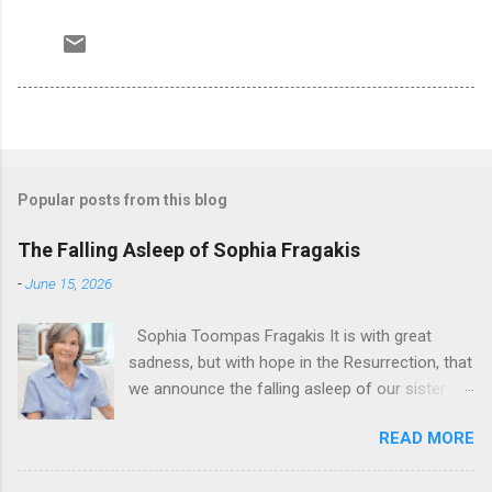
Popular posts from this blog
The Falling Asleep of Sophia Fragakis
-
June 15, 2026
Sophia Toompas Fragakis It is with great
sadness, but with hope in the Resurrection, that
we announce the falling asleep of our sister in
the Lord, Sophia Fragakis. May her memorial be
READ MORE
eternal! Sophia Toompas Fragakis was born
December 5, 1949 in Greensboro to the late