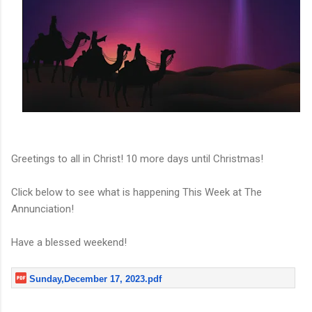
Greetings to all in Christ! 10 more days until Christmas!
Click below to see what is happening This Week at The
Annunciation!
Have a blessed weekend!
Sunday,December 17, 2023.pdf