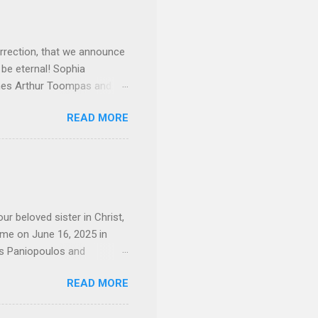
rrection, that we announce
 be eternal! Sophia
mes Arthur Toompas and
sley High School in 1968.
READ MORE
otte. She would go on to
 job and the one she would
d the Evrytanian Convention
 whom she enjoyed talking
decade, but neither had
d...
ur beloved sister in Christ,
ome on June 16, 2025 in
os Paniopoulos and
rated to the United States.
READ MORE
Over 56 years she and her
ommunity in both the USA