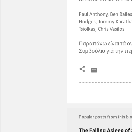
Paul Anthony, Ben Baile
Hodges, Tommy Karathana
Tsiolkas, Chris Vasilos
Παραπάνω είναι τά ο
Συμβούλιο γιά τήν πε
Popular posts from this bl
The Falling Asleep of