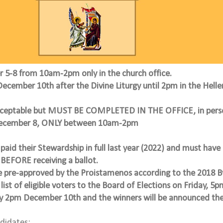
er 5-8 from 10am-2pm only
in the church office.
December 10th after the Divine Liturgy until 2pm in the Helle
acceptable but MUST BE COMPLETED IN THE OFFICE, in pers
December 8, ONLY between 10am-2pm
paid their Stewardship in full last year (2022) and must have 
BEFORE receiving a ballot.
e pre-approved by the Proistamenos according to the 2018 B
 list of eligible voters to the Board of Elections on Friday, 
by 2pm December 10th and the winners will be announced the
ndidates: