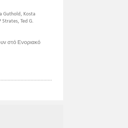
na Guthold, Kosta
 Strates, Ted G.
υν στό Ενοριακό