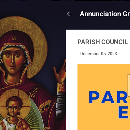
Annunciation G
PARISH COUNCIL
-
December 05, 2023