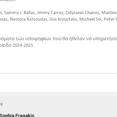
ss, Sammy J. Ballas, Jimmy Carros, Odysseas Chamis, Marile
s, Nestora Katsoudas, Gus Kroustalis, Michael Six, Peter P
νόματα τών υποψηφίων πού θά ήθελαν νά υπηρετήσο
ρίοδο
2024-2025
og
 Sophia Fragakis