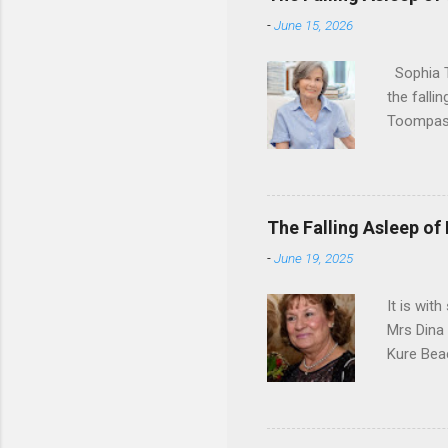
-
June 15, 2026
Sophia T
the falli
Toompas 
Dorothy M
Sophia sp
work for 
devote he
The Falling Asleep of
Dance in
-
June 19, 2025
to—his na
forgotten
It is wit
Mrs Dina
Kure Bea
Christina
In the ye
husband b