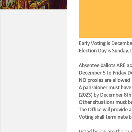
Early Voting is Decemb
Election Day is Sunday, 
Absentee ballots ARE 
December 5 to Friday 
NO proxies are allowed
A parishioner must have 
(2023) by December 8th 
Other situations must b
The Office will provide a
Voting shall terminate 
Listed below are the ca