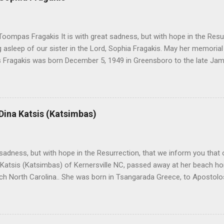
oompas Fragakis It is with great sadness, but with hope in the Resu
ng asleep of our sister in the Lord, Sophia Fragakis. May her memorial
Fragakis was born December 5, 1949 in Greensboro to the late Ja
orris. She spent her childhood in Greensboro, graduating from Grim
ent several years working for North Carolina National Bank in Charl
American Wholesale Beverage in its early years. Her most important
r life to was still waiting on the horizon. At age 12 Sophia attende
 Dina Katsis (Katsimbas)
 Winston Salem. There, she met a boy a couple years older than her
me was John Fragakis. Their paths crossed sparingly over the next 
 that first encounter. After a quick courtship, Sophia and John marrie
h sadness, but with hope in the Resurrection, that we inform you that o
 Katsis (Katsimbas) of Kernersville NC, passed away at her beach h
ch North Carolina.. She was born in Tsangarada Greece, to Apostol
 Stamataki. She married Bill Katsis in 1969 and soon after that immig
ars that followed, she had two children, Dimosthenis and Theodora. 
uilt a life and a business together. Dina was active in her church c