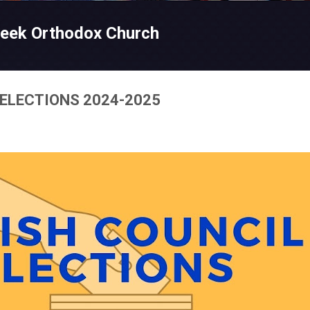
Skip to main content
reek Orthodox Church
 ELECTIONS 2024-2025