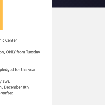
nic Center.
on, ONLY from Tuesday
pledged for this year
ylaws.
5pm, December 8th.
reafter.