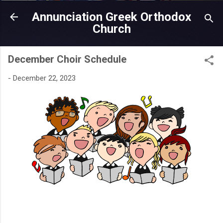
Skip to main content
Annunciation Greek Orthodox
Church
December Choir Schedule
-
December 22, 2023