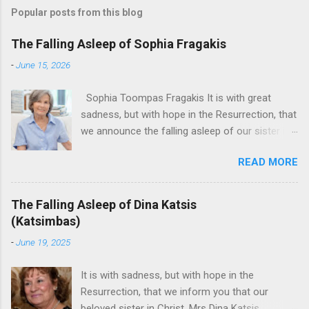
Popular posts from this blog
The Falling Asleep of Sophia Fragakis
-
June 15, 2026
Sophia Toompas Fragakis It is with great
sadness, but with hope in the Resurrection, that
we announce the falling asleep of our sister in
the Lord, Sophia Fragakis. May her memorial be
READ MORE
eternal! Sophia Toompas Fragakis was born
December 5, 1949 in Greensboro to the late
James Arthur Toompas and Dorothy Morris.
The Falling Asleep of Dina Katsis
She spent her childhood in Greensboro,
(Katsimbas)
graduating from Grimsley High School in 1968.
-
June 19, 2025
Sophia spent several years working for North
Carolina National Bank in Charlotte. She would
It is with sadness, but with hope in the
go on to work for American Wholesale
Resurrection, that we inform you that our
Beverage in its early years. Her most important
beloved sister in Christ, Mrs Dina Katsis