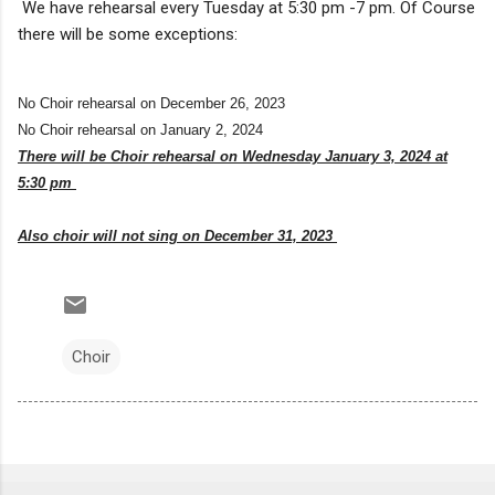
We have rehearsal every Tuesday at 5:30 pm -7 pm. Of Course
there will be some exceptions:
No Choir rehearsal on December 26, 2023
No Choir rehearsal on January 2, 2024
There will be Choir rehearsal on Wednesday January 3, 2024 at
5:30 pm
Also choir will not sing on December 31, 2023
Choir