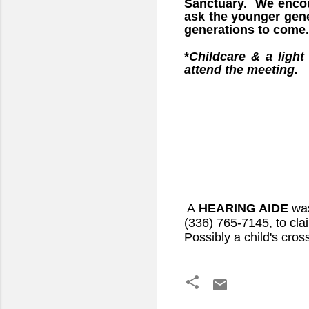
Sanctuary. We encour
ask the younger gener
generations to come.
*
Childcare & a light
attend the meeting.
A
HEARING AIDE
wa
(336) 765-7145, to claim
Possibly a child's cros