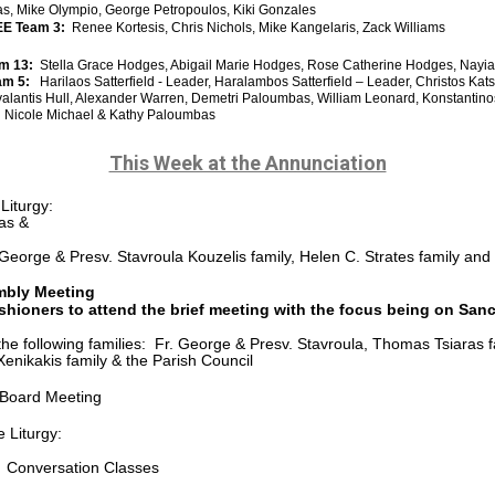
kas, Mike Olympio, George Petropoulos, Kiki Gonzales
E Team 3:
Renee Kortesis, Chris Nichols, Mike Kangelaris, Zack Williams
am 13:
Stella Grace Hodges, Abigail Marie Hodges, Rose Catherine Hodges, Nayia
eam 5:
Harilaos Satterfield - Leader, Haralambos Satterfield – Leader, Christos Ka
valantis Hull, Alexander Warren, Demetri Paloumbas, William
Leonard, Konstantino
:
Nicole Michael & Kathy Paloumbas
This Week at the Annunciation
Liturgy:
as &
. George & Presv. Stavroula Kouzelis family, Helen C. Strates family a
mbly Meeting
shioners to attend the brief meeting with the focus being on Sa
he following families: Fr. George & Presv. Stavroula, Thomas Tsiaras 
Xenikakis family & the Parish Council
 Board Meeting
 Liturgy:
 Conversation Classes