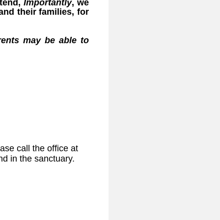
ttend,
Importantly
, we
nd their families, for
arents may be able to
e call the office at
nd in the sanctuary.