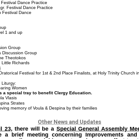
 Festival Dance Practice
gr. Festival Dance Practice
 Festival Dance
oup
el 1 and up
ion Group
 Discussion Group
the Theotokos
ittle Richards
3
ratorical Festival for 1st & 2nd Place Finalists, at Holy Trinity Church 
Liturgy:
Bearing Women
 a special tray to benefit Clergy Education.
la Vlasis
spina Strates
oving memory of Voula & Despina by their families
Other News and Updates
l 23,
there will be a
Special General Assembly Me
 be a brief meeting concerning Improvements and