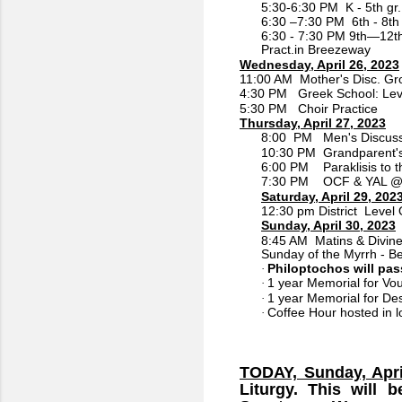
5:30-6:30 PM K - 5th gr.
6:30 –7:30 PM 6th - 8th 
6:30 - 7:30 PM 9th—12th
Pract.in Breezeway
Wednesday, April 26, 2023
11:00 AM Mother's Disc. Gr
4:30 PM Greek School: Lev
5:30 PM Choir Practice
Thursday, April 27, 2023
8:00 PM Men's Discuss
10:30 PM Grandparent's
6:00 PM Paraklisis to 
7:30 PM OCF & YAL @ L
Saturday, April 29, 202
12:30 pm District Level O
Sunday, April 30, 2023
8:45 AM Matins & Divine 
Sunday of the Myrrh - 
Philoptochos will pass
·
1 year Memorial for Vou
·
1 year Memorial for De
·
Coffee Hour hosted in l
·
TODAY, Sunday, Apri
Liturgy. This will