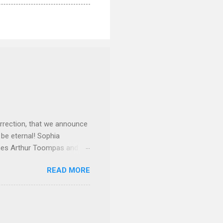
rrection, that we announce
 be eternal! Sophia
mes Arthur Toompas and
sley High School in 1968.
READ MORE
otte. She would go on to
 job and the one she would
d the Evrytanian Convention
 whom she enjoyed talking
decade, but neither had