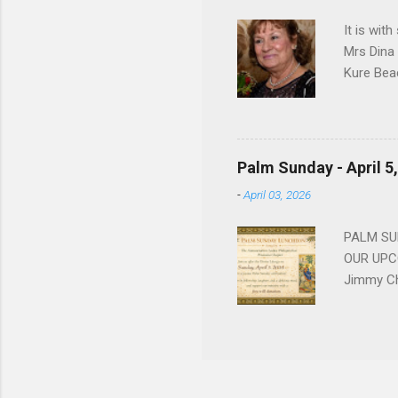
forgotten
It is wit
Mrs Dina
Kure Bea
Christina
In the ye
husband b
and Gree
Palm Sunday - April 5
Dina love
-
April 03, 2026
charm in 
survived 
PALM SUN
OUR UPCO
Jimmy Ch