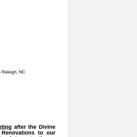
in Raleigh, NC
eting
after the Divine
 Renovations to our