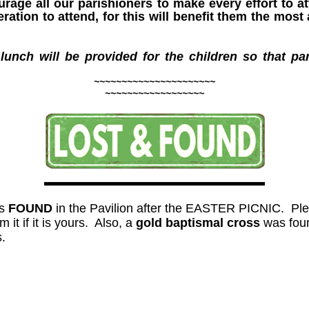
age all our parishioners to make every effort to a
ation to attend, for this will benefit them the most a
 lunch will be provided for the children so that p
~~~~~~~~~~~~~~~~~~~~~~
~~~~~~~~~~~~~~~~~~
s
FOUND
in the Pavilion after the EASTER PICNIC. Pleas
 it if it is yours. Also, a
gold baptismal cross
was fou
s.