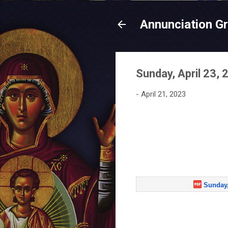
Annunciation G
Sunday, April 23, 
-
April 21, 2023
Sunday,