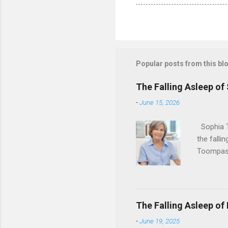
Popular posts from this bl
The Falling Asleep of
-
June 15, 2026
Sophia T
the falli
Toompas 
Dorothy M
Sophia sp
work for 
devote he
The Falling Asleep of
Dance in
-
June 19, 2025
to—his na