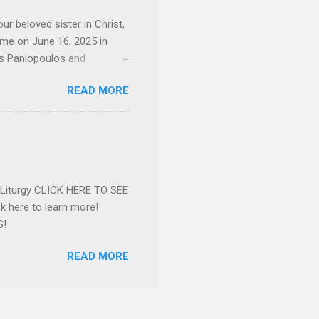
d...
ur beloved sister in Christ,
ome on June 16, 2025 in
os Paniopoulos and
rated to the United States.
READ MORE
Over 56 years she and her
ommunity in both the USA
nthropist in her hometown.
rs. Dina radiated warmth and
n Greensboro. She is
 also ble...
e Liturgy CLICK HERE TO SEE
 here to learn more!
S!
READ MORE