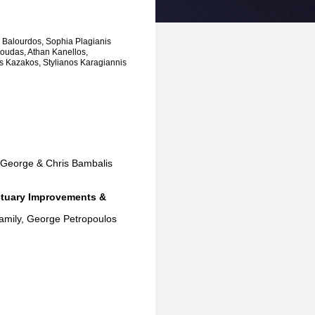
 Balourdos, Sophia Plagianis
tsoudas, Athan Kanellos,
s Kazakos, Stylianos Karagiannis
nd George & Chris Bambalis
nctuary Improvements &
family, George Petropoulos