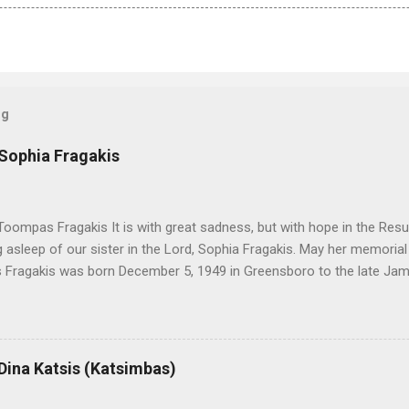
og
 Sophia Fragakis
oompas Fragakis It is with great sadness, but with hope in the Resu
ng asleep of our sister in the Lord, Sophia Fragakis. May her memorial
Fragakis was born December 5, 1949 in Greensboro to the late Ja
orris. She spent her childhood in Greensboro, graduating from Grim
ent several years working for North Carolina National Bank in Charl
American Wholesale Beverage in its early years. Her most important
r life to was still waiting on the horizon. At age 12 Sophia attende
 Dina Katsis (Katsimbas)
 Winston Salem. There, she met a boy a couple years older than her
me was John Fragakis. Their paths crossed sparingly over the next 