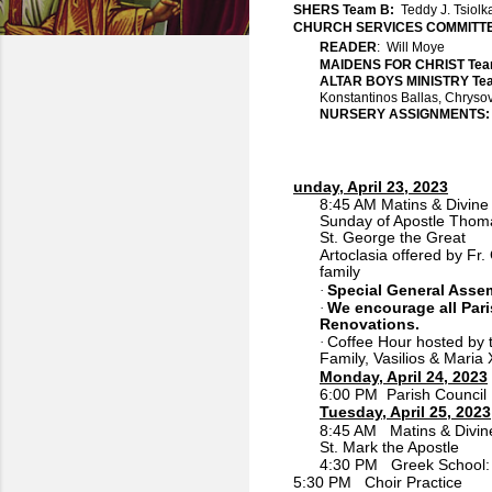
SHERS Team B:
Teddy J. Tsiol
CHURCH SERVICES COMMITTE
READER
: Will Moye
MAIDENS FOR CHRIST Te
ALTAR BOYS MINISTRY T
Konstantinos Ballas, Chryso
NURSERY ASSIGNMENTS
unday, April 23, 2023
8:45 AM Matins & Divine 
Sunday of Apostle Thom
St. George the Great
Artoclasia offered by Fr
family
Special General Asse
·
We encourage all Pari
·
Renovations.
Coffee Hour hosted by t
·
Family, Vasilios & Maria 
Monday, April 24, 2023
6:00 PM Parish Council
Tuesday, April 25, 2023
8:45 AM Matins & Divine
St. Mark the Apostle
4:30 PM Greek School:
5:30 PM Choir Practice