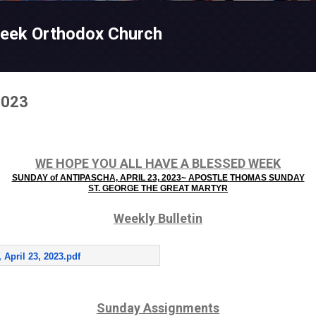
Skip to main content
reek Orthodox Church
2023
WE HOPE YOU ALL HAVE A BLESSED WEEK
SUNDAY of ANTIPASCHA,
APRIL 23, 2023~
APOSTLE
THOMAS SUNDAY
ST. GEORGE THE GREAT MARTYR
Weekly Bulletin
 April 23, 2023.pdf
Sunday Assignments