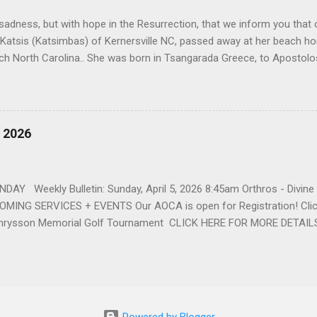
 that first encounter. After a quick courtship, Sophia and John marrie
h sadness, but with hope in the Resurrection, that we inform you that o
 Katsis (Katsimbas) of Kernersville NC, passed away at her beach h
ch North Carolina.. She was born in Tsangarada Greece, to Apostol
 Stamataki. She married Bill Katsis in 1969 and soon after that immig
ars that followed, she had two children, Dimosthenis and Theodora. 
uilt a life and a business together. Dina was active in her church c
ce. She supported education of her family members and was a phila
, 2026
d architecture and interior design, designing five homes over 30 yea
her many years, working alongside her husband at their restaurant i
by her husband, Bill, her children, Theodora, and Dimosthenis. She was
DAY Weekly Bulletin: Sunday, April 5, 2026 8:45am Orthros - Divin
MING SERVICES + EVENTS Our AOCA is open for Registration! Click
rysson Memorial Golf Tournament CLICK HERE FOR MORE DETAIL