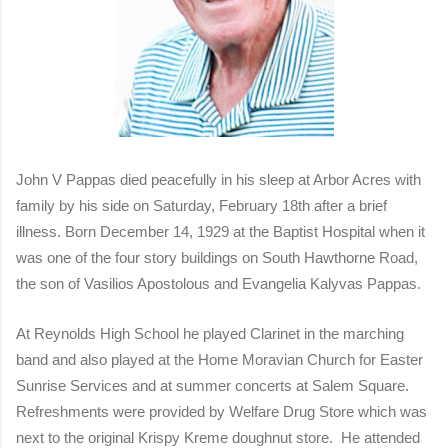
John V Pappas died peacefully in his sleep at Arbor Acres with
family by his side on Saturday, February 18th after a brief
illness. Born December 14, 1929 at the Baptist Hospital when it
was one of the four story buildings on South Hawthorne Road,
the son of Vasilios Apostolous and Evangelia Kalyvas Pappas.
At Reynolds High School he played Clarinet in the marching
band and also played at the Home Moravian Church for Easter
Sunrise Services and at summer concerts at Salem Square.
Refreshments were provided by Welfare Drug Store which was
next to the original Krispy Kreme doughnut store. He attended