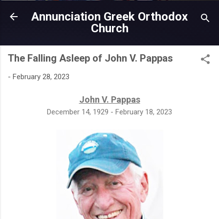
Skip to main content
Annunciation Greek Orthodox
Church
The Falling Asleep of John V. Pappas
-
February 28, 2023
John V. Pappas
December 14, 1929 - February 18, 2023