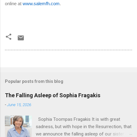
online at
www.salemfh.com
.
Popular posts from this blog
The Falling Asleep of Sophia Fragakis
-
June 15, 2026
Sophia Toompas Fragakis It is with great
sadness, but with hope in the Resurrection, that
we announce the falling asleep of our sister in