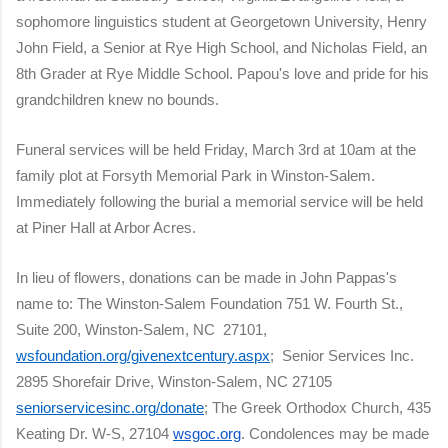
sophomore linguistics student at Georgetown University, Henry
John Field, a Senior at Rye High School, and Nicholas Field, an
8th Grader at Rye Middle School. Papou's love and pride for his
grandchildren knew no bounds.
Funeral services will be held Friday, March 3rd at 10am at the
family plot at Forsyth Memorial Park in Winston-Salem.
Immediately following the burial a memorial service will be held
at Piner Hall at Arbor Acres.
In lieu of flowers, donations can be made in John Pappas's
name to: The Winston-Salem Foundation 751 W. Fourth St.,
Suite 200, Winston-Salem, NC 27101,
wsfoundation.org/givenextcentury.aspx
; Senior Services Inc.
2895 Shorefair Drive, Winston-Salem, NC 27105
seniorservicesinc.org/donate
; The Greek Orthodox Church, 435
Keating Dr. W-S, 27104
wsgoc.org
. Condolences may be made