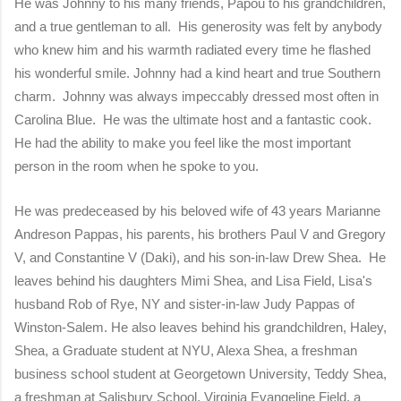
He was Johnny to his many friends, Papou to his grandchildren,
and a true gentleman to all. His generosity was felt by anybody
who knew him and his warmth radiated every time he flashed
his wonderful smile. Johnny had a kind heart and true Southern
charm. Johnny was always impeccably dressed most often in
Carolina Blue. He was the ultimate host and a fantastic cook.
He had the ability to make you feel like the most important
person in the room when he spoke to you.
He was predeceased by his beloved wife of 43 years Marianne
Andreson Pappas, his parents, his brothers Paul V and Gregory
V, and Constantine V (Daki), and his son-in-law Drew Shea. He
leaves behind his daughters Mimi Shea, and Lisa Field, Lisa's
husband Rob of Rye, NY and sister-in-law Judy Pappas of
Winston-Salem. He also leaves behind his grandchildren, Haley,
Shea, a Graduate student at NYU, Alexa Shea, a freshman
business school student at Georgetown University, Teddy Shea,
a freshman at Salisbury School, Virginia Evangeline Field, a