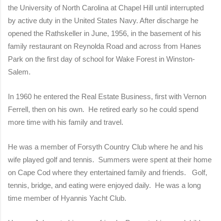
the University of North Carolina at Chapel Hill until interrupted
by active duty in the United States Navy. After discharge he
opened the Rathskeller in June, 1956, in the basement of his
family restaurant on Reynolda Road and across from Hanes
Park on the first day of school for Wake Forest in Winston-
Salem.
In 1960 he entered the Real Estate Business, first with Vernon
Ferrell, then on his own. He retired early so he could spend
more time with his family and travel.
He was a member of Forsyth Country Club where he and his
wife played golf and tennis. Summers were spent at their home
on Cape Cod where they entertained family and friends. Golf,
tennis, bridge, and eating were enjoyed daily. He was a long
time member of Hyannis Yacht Club.