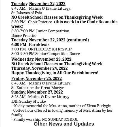
Tuesday, November 22, 2022
8:45 AM Matins & Divine Liturgy:
St. Iakovos of Evia
NO Greek School Classes on Thanksgiving Week
5:30 PM Choir Practice
(this week in the Choir Room this
week)
5:30-7:00 PM Junior Competition
Dance Practice
Tuesday, November 22, 2022 (continued)
6:00 PM Paraklesis
7:00 PM
ORTHODOXY
101 Rm #117
8:00-9:30 PM Senior Competition Dance
Wednesday, November 23, 2022
NO Greek School Classes on Thanksgiving Week
Thursday, November 24, 2022
Happy Thanksgiving to All Our Parishioners!
Friday, November 25, 2022
8:45 AM Matins & Divine Liturgy:
St. Katherine the Great Martyr
Sunday, November 27, 2022
8:45 AM Matins & Divine Liturgy:
13th Sunday of Luke
40 day memorial for Mrs. Anna, mother of Elena Budygin
·
Coffee hour offered in loving memory of Mrs. Anna by her
·
family
Family worship, NO SUNDAY SCHOOL
·
Other News and Updates