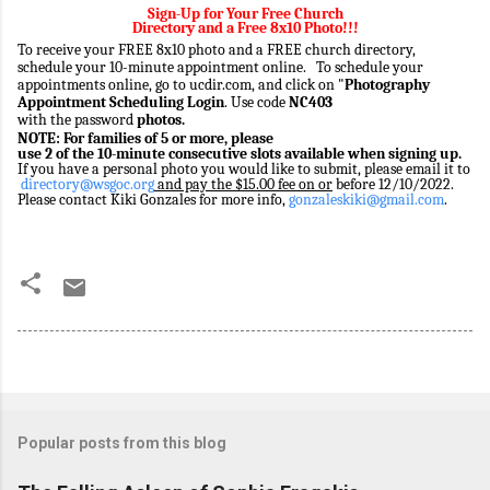
Sign-Up for Your Free Church
Directory and a Free 8x10 Photo!!!
To receive your FREE 8x10 photo and a FREE church directory,
schedule your 10-minute appointment online. To schedule your
appointments online, go to
ucdir.com
, and click on "
Photography
Appointment Scheduling Login
. Use code
NC403
with the
password
photos.
NOTE: For families of 5 or more, please
use 2 of the 10-minute consecutive slots available when signing up.
If you have a personal photo you would like to submit, please email it to
directory@wsgoc.org
and pay the $15.00 fee on or
before 12/10/2022.
Please contact Kiki Gonzales for more info,
gonzaleskiki@gmail.com
.
Popular posts from this blog