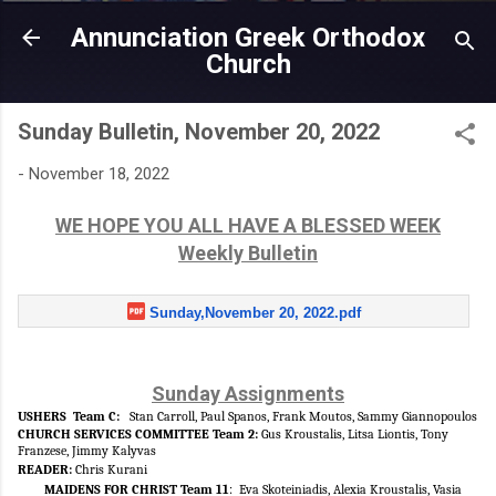
Skip to main content
Annunciation Greek Orthodox
Church
Sunday Bulletin, November 20, 2022
-
November 18, 2022
WE HOPE YOU ALL HAVE A BLESSED WEEK
Weekly Bulletin
Sunday,November 20, 2022.pdf
Sunday Assignments
USHERS Team C:
Stan Carroll, Paul Spanos, Frank Moutos, Sammy Giannopoulos
CHURCH SERVICES COMMITTEE Team 2:
Gus
Kroustalis, Litsa Liontis, Tony
Franzese, Jimmy Kalyvas
READER
:
Chris Kurani
MAIDENS FOR CHRIST Team 11
:
Eva Skoteiniadis, Alexia Kroustalis, Vasia