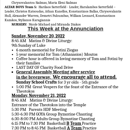
Chrysovalantou Sialmas, Maria Eleni Sialmas
ALTAR BOYS Team 5:
Harilaos Satterfield - Leader, Haralambos Satterfield –
Leader, Christos Katsoudas, Athan Kanellos, Konstantinos Ballas, Chrysovalantis
Hull, Alexander Warren, Demetri Paloumbas, William Leonard, Konstantinos
Kazakos, Stylianos Karagiannis
NURSERY:
Nicole Michael and Miranda Diakos
This Week at the Annunciation
Sunday, November 20, 2022
8:45 AM Matins & Divine Liturgy:
9th Sunday of Luke
6
month memorial for Fotini Ziogas
5
year memorial for Tom (Athanasios) Moutos
Coffee hour is offered in loving memory of Tom and Fotini by
their families
LAST DAY OF Charity Food Drive
General Assembly Meeting after service
We encourage all to attend.
in the breezeway.
Sunday School Crafts
for 3 yr olds - 5th grade
5:00 PM Great Vespers for the feast of the Entrance of the
Theotokos
Monday, November 21, 2022
8:45 AM Matins & Divine Liturgy:
Entrance of the Theotokos into the Temple
5:30 PM Parents HDF Meeting
5:30-6:30 PM GOYA Group Byzantine Chanting
6:30-8:00 PM Adults Group Byzantine Chanting
6:15 PM to 7:30 PM Basketball
B
Team
Practice
7:30 PM to 8:45 PM Basketball
A
Team
Practice