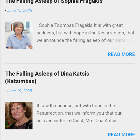
The Falling Asleep of Sophia Fragakis
-
June 15, 2026
Sophia Toompas Fragakis It is with great
sadness, but with hope in the Resurrection, that
we announce the falling asleep of our sister in
the Lord, Sophia Fragakis. May her memorial be
READ MORE
eternal! Sophia Toompas Fragakis was born
December 5, 1949 in Greensboro to the late
James Arthur Toompas and Dorothy Morris.
The Falling Asleep of Dina Katsis
She spent her childhood in Greensboro,
(Katsimbas)
graduating from Grimsley High School in 1968.
-
June 19, 2025
Sophia spent several years working for North
Carolina National Bank in Charlotte. She would
It is with sadness, but with hope in the
go on to work for American Wholesale
Resurrection, that we inform you that our
Beverage in its early years. Her most important
beloved sister in Christ, Mrs Dina Katsis
job and the one she would devote her life to
(Katsimbas) of Kernersville NC, passed away at
was still waiting on the horizon. At age 12
READ MORE
her beach home on June 16, 2025 in Kure
Sophia attended the Evrytanian Convention