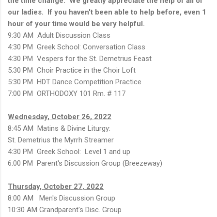
the time change. We greatly appreciate the help of all of
our ladies. If you haven't been able to help before, even 1
hour of your time would be very helpful.
9:30 AM Adult Discussion Class
4:30 PM Greek School: Conversation Class
4:30 PM Vespers for the St. Demetrius Feast
5:30 PM Choir Practice in the Choir Loft
5:30 PM HDT Dance Competition Practice
7:00 PM ORTHODOXY 101 Rm. # 117
Wednesday, October 26, 2022
8:45 AM Matins & Divine Liturgy:
St. Demetrius the Myrrh Streamer
4:30 PM Greek School: Level 1 and up
6:00 PM Parent's Discussion Group (Breezeway)
Thursday, October 27, 2022
8:00 AM Men's Discussion Group
10:30 AM Grandparent's Disc. Group