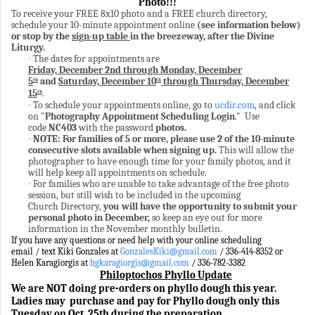
Photo!!!
To receive your FREE 8x10 photo and a FREE church directory,
schedule your 10-minute appointment online
(see information below)
or stop by the
sign-up table
in the breezeway, after the Divine
Liturgy.
The dates for appointments are
·
Friday, December 2nd through Monday, December
5
and
Saturday, December 10
through Thursday, December
th
th
15
.
th
To schedule your appointments online, go to
ucdir.com
, and click
·
on "
Photography Appointment Scheduling Login
." Use
code
NC403
with the
password
photos.
NOTE: For families of 5 or more, please use 2 of the 10-minute
·
consecutive slots available when signing up.
This will allow the
photographer to have enough time for your family photos, and it
will help keep all appointments on schedule.
For families who are unable to take advantage of the free photo
·
session, but still wish to be included in the upcoming
Church Directory,
you will have the opportunity to submit your
personal photo in December,
so keep an eye out for more
information in the November monthly bulletin.
If you have any questions or need help with your online scheduling
email / text Kiki Gonzales at
GonzalesKiki@gmail.com
/ 336-414-8352 or
Helen Karagiorgis at
hgkaragiorgis@gmail.com
/ 336-782-3382
Philoptochos Phyllo Update
We are NOT doing pre-orders on phyllo dough this year.
Ladies may purchase and pay for Phyllo dough only this
Tuesday on Oct. 25th
during the preparation
.