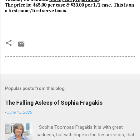
The price is:
$65.00 per case & $33.00 per 1/2 case.
This is on
a first come/first serve basis.
Popular posts from this blog
The Falling Asleep of Sophia Fragakis
-
June 15, 2026
Sophia Toompas Fragakis It is with great
sadness, but with hope in the Resurrection, that