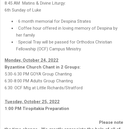
8:45 AM Matins & Divine Liturgy:
6th Sunday of Luke
· 6 month memorial for Despina Strates
· Coffee hour offered in loving memory of Despina by
her family
· Special Tray will be passed for Orthodox Christian
Fellowship (OCF) Campus Ministry.
Monday, October 24, 2022
Byzantine Church Chant in 2 Groups:
5:30-6:30 PM GOYA Group Chanting
6:30-8:00 PM Adults Group Chanting
6:30: OCF Mtg at Little Richards/Stratford
Tuesday, October 25, 2022
1:00 PM Tiropitakia Preparation
Please note