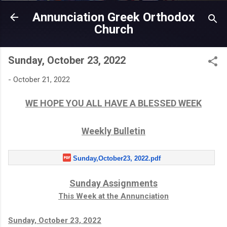
Skip to main content
Annunciation Greek Orthodox
Church
Sunday, October 23, 2022
-
October 21, 2022
WE HOPE YOU ALL HAVE A BLESSED WEEK
Weekly Bulletin
Sunday,October23, 2022.pdf
Sunday Assignments
This Week at the Annunciation
Sunday, October 23, 2022