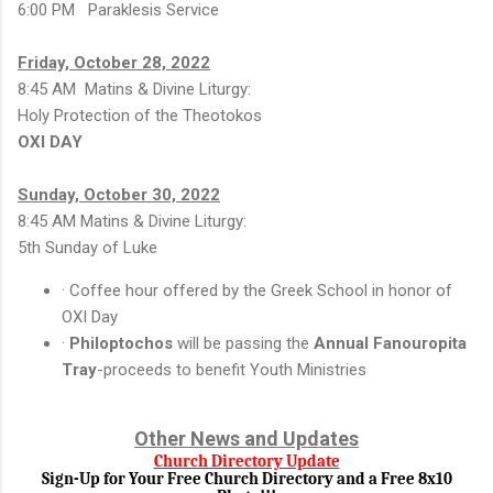
6:00 PM Paraklesis Service
Friday, October 28, 2022
8:45 AM Matins & Divine Liturgy:
Holy Protection of the Theotokos
OXI DAY
Sunday, October 30, 2022
8:45 AM Matins & Divine Liturgy:
5th Sunday of Luke
· Coffee hour offered by the Greek School in honor of
OXI Day
·
Philoptochos
will be passing the
Annual Fanouropita
Tray
-proceeds to benefit Youth Ministries
Other News and Updates
Church Directory Update
Sign-Up for Your Free Church Directory and a Free 8x10