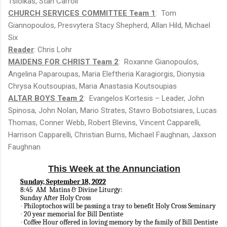
Tsiolkas, Stan Carroll
CHURCH SERVICES COMMITTEE Team 1
: Tom
Giannopoulos, Presvytera Stacy Shepherd, Allan Hild, Michael
Six
Reader
: Chris Lohr
MAIDENS FOR CHRIST Team 2
: Roxanne Gianopoulos,
Angelina Paparoupas, Maria Eleftheria Karagiorgis, Dionysia
Chrysa Koutsoupias, Maria Anastasia Koutsoupias
ALTAR BOYS Team 2
: Evangelos Kortesis – Leader, John
Spinosa, John Nolan, Mario Strates, Stavro Bobotsiares, Lucas
Thomas, Conner Webb, Robert Blevins, Vincent Capparelli,
Harrison Capparelli, Christian Burns, Michael Faughnan, Jaxson
Faughnan
This Week at the Annunciation
Sunday, September 18, 2022
8:45 AM Matins & Divine Liturgy:
Sunday After Holy Cross
Philoptochos will be passing a tray to benefit Holy Cross Seminary
·
20 year memorial for Bill Dentiste
·
Coffee Hour offered in loving memory by the family of Bill Dentiste
·