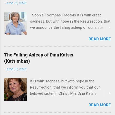
-
June 15, 2026
Sophia Toompas Fragakis It is with great
sadness, but with hope in the Resurrection, that
we announce the falling asleep of our sister in
the Lord, Sophia Fragakis. May her memorial be
READ MORE
eternal! Sophia Toompas Fragakis was born
December 5, 1949 in Greensboro to the late
James Arthur Toompas and Dorothy Morris.
The Falling Asleep of Dina Katsis
She spent her childhood in Greensboro,
(Katsimbas)
graduating from Grimsley High School in 1968.
-
June 19, 2025
Sophia spent several years working for North
Carolina National Bank in Charlotte. She would
It is with sadness, but with hope in the
go on to work for American Wholesale
Resurrection, that we inform you that our
Beverage in its early years. Her most important
beloved sister in Christ, Mrs Dina Katsis
job and the one she would devote her life to
(Katsimbas) of Kernersville NC, passed away at
was still waiting on the horizon. At age 12
READ MORE
her beach home on June 16, 2025 in Kure
Sophia attended the Evrytanian Convention
Beach North Carolina.. She was born in
Dance in Winston Salem. There, she met a boy