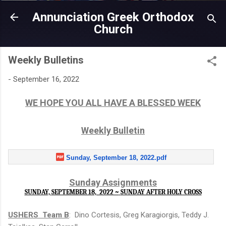
Skip to main content
Annunciation Greek Orthodox
Church
Weekly Bulletins
-
September 16, 2022
WE HOPE YOU ALL HAVE A BLESSED WEEK
Weekly Bulletin
Sunday, September 18, 2022.pdf
Sunday Assignments
SUNDAY,
SEPTEMBER 18, 2022 ~
SUNDAY AFTER HOLY CROSS
USHERS Team B
: Dino Cortesis, Greg Karagiorgis, Teddy J.