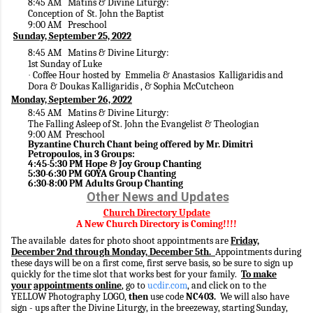
8:45 AM Matins & Divine Liturgy:
Conception of St. John the Baptist
9:00 AM Preschool
Sunday, September 25, 2022
8:45 AM Matins & Divine Liturgy:
1st Sunday of Luke
Coffee Hour hosted by Emmelia & Anastasios Kalligaridis and
·
Dora & Doukas Kalligaridis , & Sophia McCutcheon
Monday, September 26, 2022
8:45 AM Matins & Divine Liturgy:
The Falling Asleep of St. John the Evangelist & Theologian
9:00 AM Preschool
Byzantine Church Chant being offered by Mr. Dimitri
Petropoulos, in 3 Groups:
4:45-5:30 PM Hope & Joy Group Chanting
5:30-6:30 PM GOYA Group Chanting
6:30-8:00 PM Adults Group Chanting
Other News and Updates
Church Directory Update
A New Church Directory is Coming!!!!
The available dates for photo shoot appointments are
Friday,
December 2nd through Monday, December 5th.
Appointments during
these days will be on a first come, first serve basis, so be sure to sign up
quickly for the time slot that works best for your family.
To make
your
appointments online
, go to
ucdir.com
, and click on to the
YELLOW Photography LOGO,
then
use code
NC403.
We will also have
sign - ups after the Divine Liturgy, in the breezeway, starting Sunday,