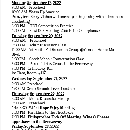
Monday, September 19, 2022
9:00 AM Preschool
10:00 AM Warm Up America
Presvytera Betsy Vlahos will once again be joining with a lesson on
crocheting
6:00 PM HDT Competition Practice
6:30 PM First OCF Meeting @66 Grill & Chophouse
Tuesday, September 20, 2022
9:00 AM Preschool
9:30 AM Adult Discussion Class
11:00 AM 1st Mother's Discussion Group @Yamas - Hanes Mall
Blvd.
4:30 PM Greek School: Conversation Class
6:00 PM Parent's Disc. Group in the Breezeway
7:00 PM Orthodoxy 101,
1st Class, Room #117
Wednesday, September 21, 2022
9:00 AM Preschool
4:30 PM Greek School: Level 1 and up
Thursday, September 22, 2022
8:00 AM Men's Discussion Group
9:00 AM Preschool
4:15-5:30 PM
1st Hope & Joy Meeting
6:00 PM Paraklisis to the Theotokos
7:00 PM
Philoptochos Kick Off Meeting, Wine & Cheese
appetizers in the Breezeway
Friday, September 23, 2022