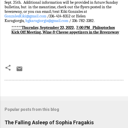
Sept. 25th. Additional information will be provided in future Sunday
bulletins, but in the meantime, check out the flyers posted in the
breezeway, or you can email/text Kiki Gonzales at
GonzalesKiki@gmail.com
/
336-414-8352 or Helen
Karagiorgis,
hgkaragiorgis@gmail.com
/ 336-782-3382.
******Thursday, September 22, 2022,
7:00 PM
Philoptochos
Kick Off Meeting, Wine & Cheese appetizers in the Breezeway
Popular posts from this blog
The Falling Asleep of Sophia Fragakis