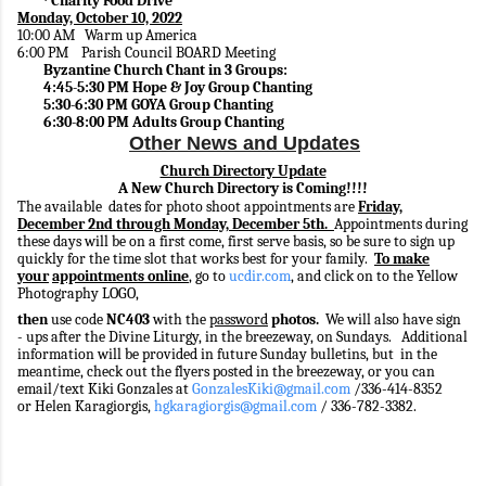
Charity Food Drive
·
Monday, October 10, 2022
10:00 AM Warm up America
6:00 PM Parish Council BOARD Meeting
Byzantine Church Chant in 3 Groups:
4:45-5:30 PM Hope & Joy Group Chanting
5:30-6:30 PM GOYA Group Chanting
6:30-8:00 PM Adults Group Chanting
Other News and Updates
Church Directory Update
A New Church Directory is Coming!!!!
The available dates for photo shoot appointments are
Friday,
December 2nd through Monday, December 5th.
Appointments during
these days will be on a first come, first serve basis, so be sure to sign up
quickly for the time slot that works best for your family.
To make
your
appointments online
, go to
ucdir.com
, and click on to the Yellow
Photography LOGO,
then
use code
NC403
with the
password
photos.
We will also have sign
- ups after the Divine Liturgy, in the breezeway, on Sundays. Additional
information will be provided in future Sunday bulletins, but in the
meantime, check out the flyers posted in the breezeway, or you can
email/text Kiki Gonzales at
GonzalesKiki@gmail.com
/336-414-8352
or Helen Karagiorgis,
hgkaragiorgis@gmail.com
/ 336-782-3382.