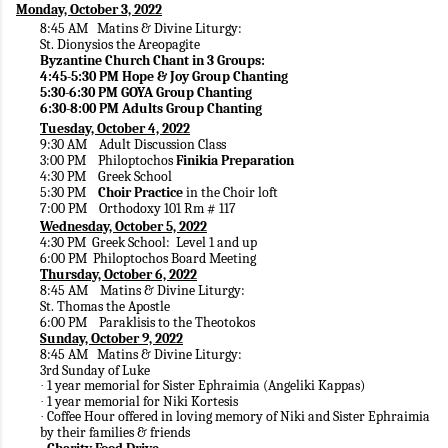
Monday, October 3, 2022
8:45 AM Matins & Divine Liturgy:
St. Dionysios the Areopagite
Byzantine Church Chant in 3 Groups:
4:45-5:30 PM Hope & Joy Group Chanting
5:30-6:30 PM GOYA Group Chanting
6:30-8:00 PM Adults Group Chanting
Tuesday, October 4, 2022
9:30 AM Adult Discussion Class
3:00 PM Philoptochos
Finikia Preparation
4:30 PM Greek School
5:30 PM
Choir Practice
in the Choir loft
7:00 PM Orthodoxy 101 Rm # 117
Wednesday, October 5, 2022
4:30 PM Greek School: Level 1 and up
6:00 PM Philoptochos Board Meeting
Thursday, October 6, 2022
8:45 AM Matins & Divine Liturgy:
St. Thomas the Apostle
6:00 PM Paraklisis to the Theotokos
Sunday, October 9, 2022
8:45 AM Matins & Divine Liturgy:
3rd Sunday of Luke
1 year memorial for Sister Ephraimia (Angeliki Kappas)
·
1 year memorial for Niki Kortesis
·
Coffee Hour offered in loving memory of Niki and Sister Ephraimia
·
by their families & friends