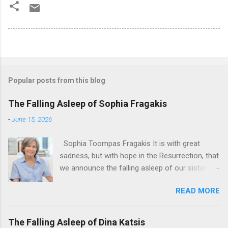
Popular posts from this blog
The Falling Asleep of Sophia Fragakis
-
June 15, 2026
Sophia Toompas Fragakis It is with great
sadness, but with hope in the Resurrection, that
we announce the falling asleep of our sister in
the Lord, Sophia Fragakis. May her memorial be
READ MORE
eternal! Sophia Toompas Fragakis was born
December 5, 1949 in Greensboro to the late
James Arthur Toompas and Dorothy Morris.
The Falling Asleep of Dina Katsis