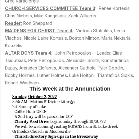
Greg Karagiorgis
CHURCH SERVICES COMMITTEE Team 3
: Renee Kortesis,
Chris Nichols, Mike Kangelaris, Zack Williams
Reader:
Ron Sheppard
MAIDENS FOR CHRIST Team 4
: Victoria Stabolitis, Lenia
Vlachos, Nicole Laine Kortesis, Boston Minton, Maria Nektaria
Kouzelis
ALTAR BOYS Team 4:
John Petropoulos – Leader, Elias
Tsioutsias, Pete Petropoulos, Alexander Smith, Konstantinos
Dupuy, Aristides Elefantis, Alexander Guthold, Tyler Goodin,
Bobby Holmes, Luther Holmes, Luke Holton, Triantafilos Siokis,
Robert Windham
This Week at the Annunciation
Sunday, October 2, 2022
8:45 AM Matins & Divine Liturgy:
2st Sunday of Luke
Coffee Hour OPEN
·
A 2nd tray will be passed for OCF
·
Charity Food Drive
begins today through 10/30/22
·
We will be welcoming visiting GOYANS from St. Luke Greek
·
Orthodox Church in Mooresville
Church directory Sign-ups in the Breezeway
·