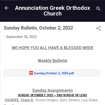
Skip to main content
Annunciation Greek Orthodox
Church
Sunday Bulletin, October 2, 2022
-
September 30, 2022
WE HOPE YOU ALL HAVE A BLESSED WEEK
Weekly Bulletin
Sunday,October 2, 2022.pdf
Sunday Assignments
SUNDAY,
OCTOBER 2, 2022 ~
2ND SUNDAY OF LUKE
USHERS Team D:
Kosta Hodges, Spiro Strates, Lisa Siokis,